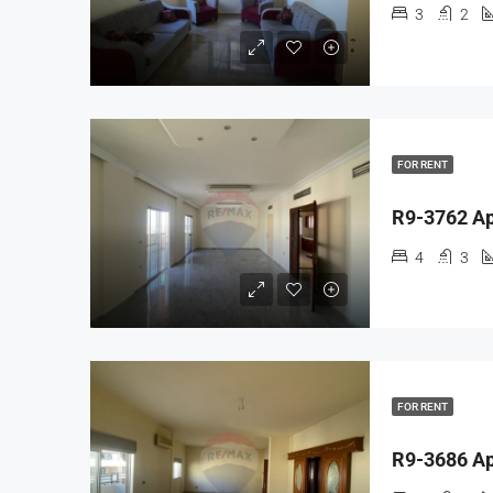
3
2
FOR RENT
4
3
FOR RENT