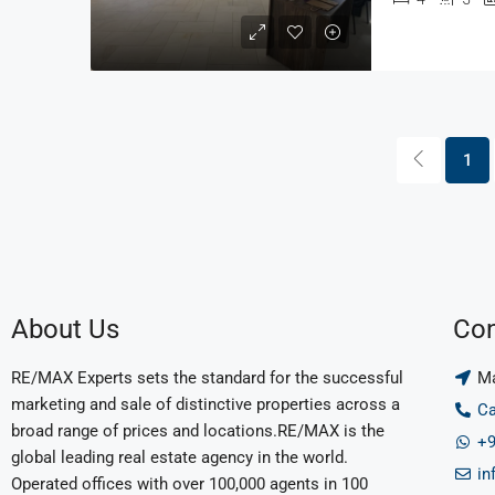
1
About Us
Con
RE/MAX Experts sets the standard for the successful
Ma
marketing and sale of distinctive properties across a
Ca
broad range of prices and locations.RE/MAX is the
+9
global leading real estate agency in the world.
in
Operated offices with over 100,000 agents in 100