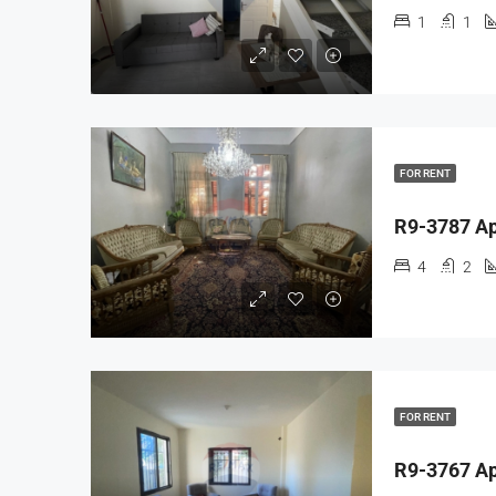
1
1
FOR RENT
4
2
FOR RENT