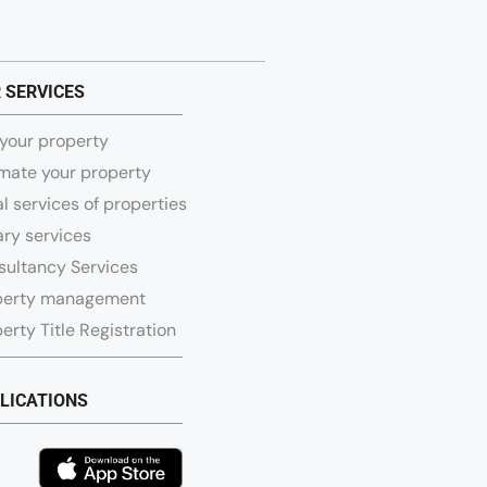
 SERVICES
 your property
mate your property
l services of properties
ry services
sultancy Services
perty management
erty Title Registration
LICATIONS