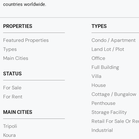
countries worldwide.
PROPERTIES
TYPES
Featured Properties
Condo / Apartment
Types
Land Lot / Plot
Main Cities
Office
Full Building
STATUS
Villa
House
For Sale
Cottage / Bungalow
For Rent
Penthouse
Storage Facility
MAIN CITIES
Retail For Sale Or R
Tripoli
Industrial
Koura