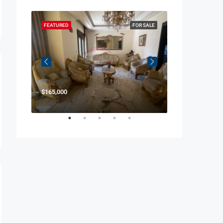
OR SALE
FEATURED
FOR SALE
FEATURED
$165,000
$850,000