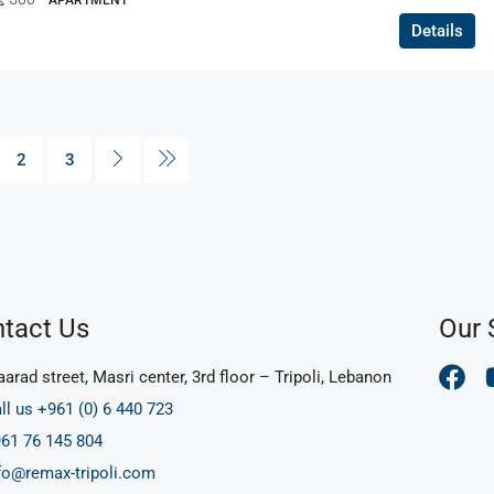
APARTMENT
Details
2
3
tact Us
Our 
arad street, Masri center, 3rd floor – Tripoli, Lebanon
ll us +961 (0) 6 440 723
61 76 145 804
fo@remax-tripoli.com