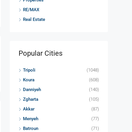
Properties
RE/MAX
Real Estate
Popular Cities
Tripoli
(1048)
Koura
(608)
Danniyeh
(140)
Zgharta
(105)
Akkar
(87)
Menyeh
(77)
Batroun
(71)