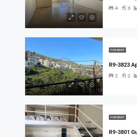
4
3
FOR RENT
2
2
FOR RENT