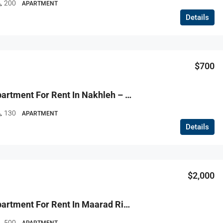
200
APARTMENT
Details
$700
R9-3670 Apartment For Rent In Nakhleh – Koura, 130 M² + 100 M² Garden, Furnished, Ground Floorشقة للإيجار في النخلة الكورة – 130 م² + 100 م² حديقة، مفروشة، الطابق الأرضي
130
APARTMENT
Details
$2,000
R9-3669 Apartment For Rent In Maarad Ring – Tripoli, 500 M², Prestigious Zoneشقة للإيجار في المعرض رينغ طرابلس – 500 م²، منطقة راقية جدًا
500