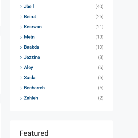
Jbeil
(40)
Beirut
(25)
Kesrwan
(21)
Metn
(13)
Baabda
(10)
Jezzine
(8)
Aley
(6)
Saida
(5)
Becharreh
(5)
Zahleh
(2)
Featured