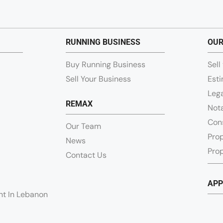
RUNNING BUSINESS
OUR
Buy Running Business
Sell
Sell Your Business
Esti
Lega
REMAX
Nota
Con
Our Team
Pro
News
Prop
Contact Us
APP
ent In Lebanon