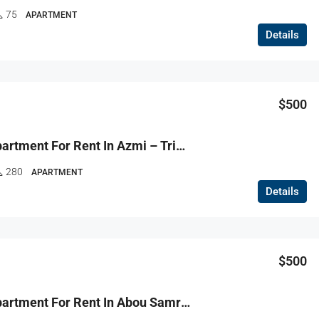
75
APARTMENT
Details
$500
R9-3787 Apartment For Rent In Azmi – Tripoli, 280 M²شقة للإيجار في عزمي طرابلس – 280 م²
280
APARTMENT
Details
$500
R9-3767 Apartment For Rent In Abou Samra – Tripoli, 130 M², Ground Floor, Semi-Furnished شقة للإيجار في أبو سمرا طرابلس – 130 م²، الطابق الأرضي، شبه مفروشة جديدة