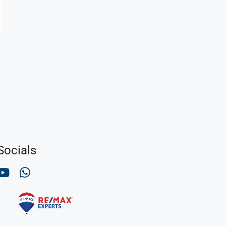
Socials