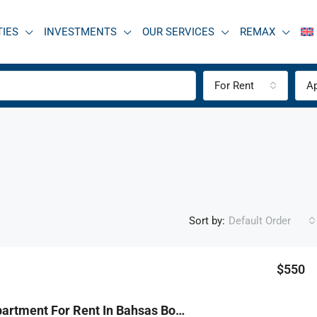
TIES
INVESTMENTS
OUR SERVICES
REMAX
For Rent
A
Sort by:
Default Order
$550
R9-3828 Apartment For Rent In Bahsas Boulevard – Tripoli, 9th Floorشقة للإيجار في بحصاص بوليفارد – طرابلس، الطابق التاسع