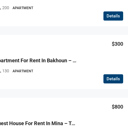
200
APARTMENT
Details
$300
R9-3823 Apartment For Rent In Bakhoun – Danniyeh, 140 M²شقة للإيجار في بخعون – الضنية، 140 م²
130
APARTMENT
Details
$800
R9-3801 Guest House For Rent In Mina – Tripoli, 75 M², Furnishedغست هاوس للإيجار في الميناء طرابلس – 75 م²، مفروش