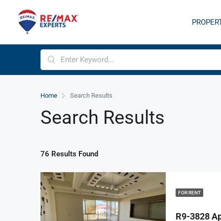
PROPER
Home
Search Results
Search Results
76 Results Found
FOR RENT