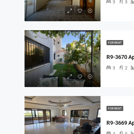
3
3
FOR RENT
3
2
FOR RENT
4
5