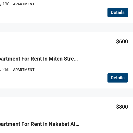
130
APARTMENT
Details
FEATURED
F
$600
$130,000
R9-3762 Apartment For Rent In Miten Street – Tripoli, 250 M², Renovatedشقة للإيجار في شارع ميتين طرابلس – 250 م²، مجددة
250
APARTMENT
Details
$800
R9-3686 Apartment For Rent In Nakabet Al Ateba – Tripoli, 200 M²شقة للإيجار في نقابة الأطباء طرابلس – 200 م²