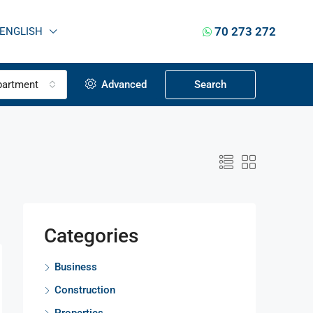
70 273 272
ENGLISH
partment
Advanced
Search
Categories
Business
Construction