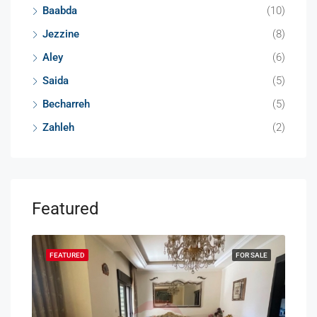
Baabda
(10)
Jezzine
(8)
Aley
(6)
Saida
(5)
Becharreh
(5)
Zahleh
(2)
Featured
SALE
FEATURED
FOR SALE
FEA