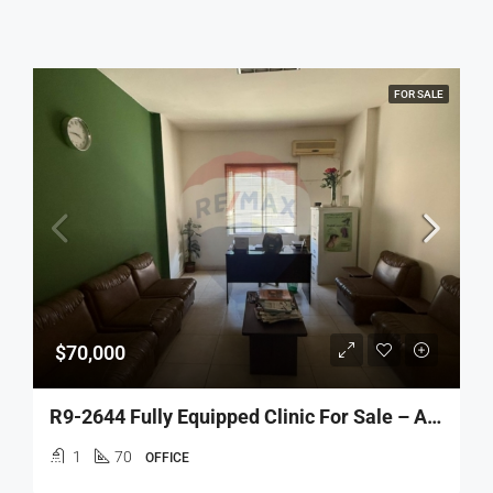
FOR SALE
$70,000
R9-2644 Fully Equipped Clinic For Sale – Azmi Street, Tripoli
1
70
OFFICE