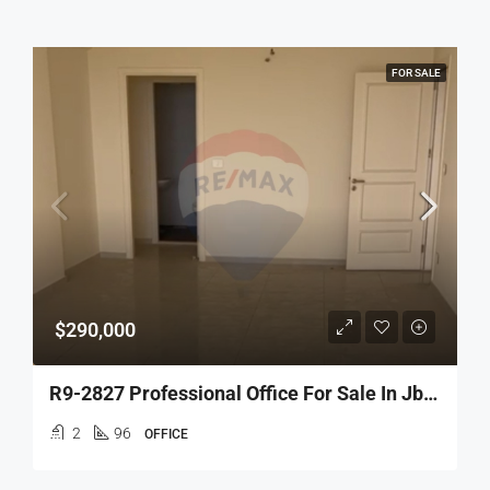
FOR SALE
$290,000
R9-2827 Professional Office For Sale In Jbeil – 96 M²
2
96
OFFICE