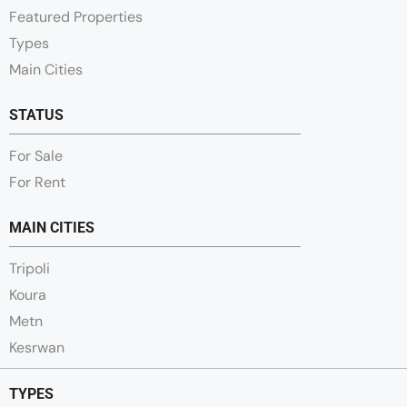
Featured Properties
Types
Main Cities
STATUS
For Sale
For Rent
MAIN CITIES
Tripoli
Koura
Metn
Kesrwan
TYPES