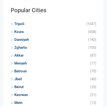
Popular Cities
Tripoli
(1047)
Koura
(608)
Danniyeh
(140)
Zgharta
(105)
Akkar
(87)
Menyeh
(77)
Batroun
(70)
Jbeil
(40)
Beirut
(25)
Kesrwan
(21)
Metn
(13)