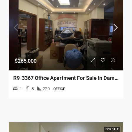
$265,000
R9-3367 Office Apartment For Sale In Dam Wel Farez 24 Street Tripoli – 220 M²شقة مكاتب للبيع في الضم والفرز شارع 24 طرابلس – 220 متر مربع
4
3
220
OFFICE
FOR SALE