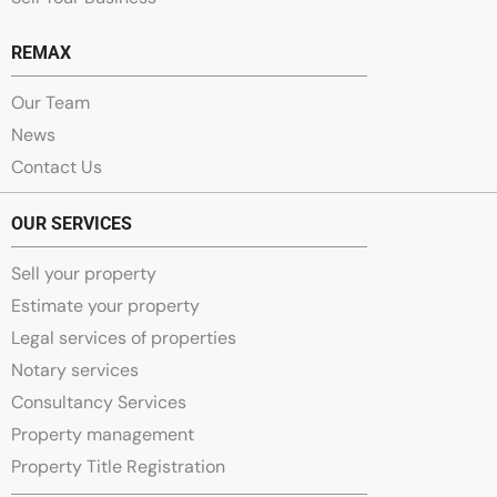
REMAX
Our Team
News
Contact Us
OUR SERVICES
Sell your property
Estimate your property
Legal services of properties
Notary services
Consultancy Services
Property management
Property Title Registration