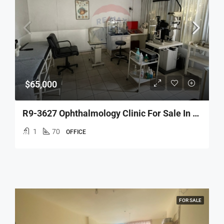
$65,000
R9-3627 Ophthalmology Clinic For Sale In Tripoli – 70 M², Fully Equippedعيادة عيون للبيع في طرابلس – 70 م²، مجهّزة بالكامل
1
70
OFFICE
FOR SALE