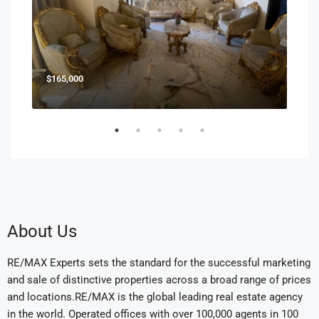
$165,000
$85
About Us
RE/MAX Experts sets the standard for the successful marketing
and sale of distinctive properties across a broad range of prices
and locations.RE/MAX is the global leading real estate agency
in the world. Operated offices with over 100,000 agents in 100