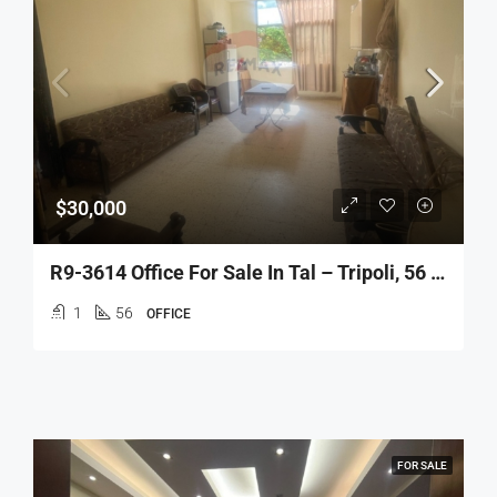
$30,000
R9-3614 Office For Sale In Tal – Tripoli, 56 M², 3rd Floor مكتب للبيع في التل طرابلس – 56 م²، الطابق الثالث
1
56
OFFICE
FOR SALE