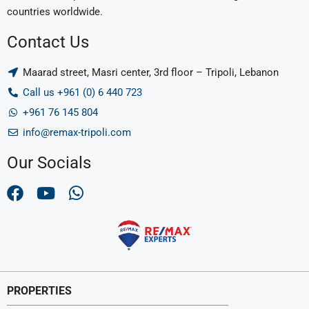
countries worldwide.
Contact Us
Maarad street, Masri center, 3rd floor – Tripoli, Lebanon
Call us +961 (0) 6 440 723
+961 76 145 804
info@remax-tripoli.com
Our Socials
PROPERTIES