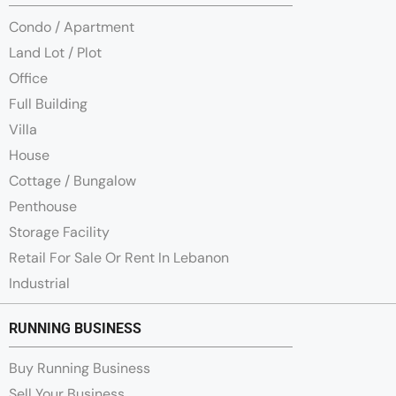
Condo / Apartment
Land Lot / Plot
Office
Full Building
Villa
House
Cottage / Bungalow
Penthouse
Storage Facility
Retail For Sale Or Rent In Lebanon
Industrial
RUNNING BUSINESS
Buy Running Business
Sell Your Business