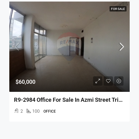
FOR SALE
$60,000
R9-2984 Office For Sale In Azmi Street Tripoli – 100 M² مكتب للبيع في شارع عزمي طرابلس
2
100
OFFICE