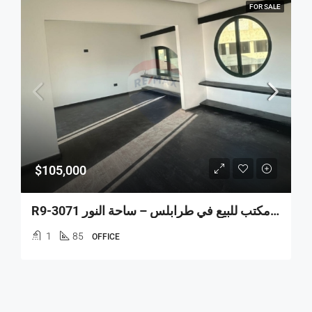
FOR SALE
$105,000
R9-3071 مكتب للبيع في طرابلس – ساحة النور Office Space For Sale In Tripoli Sahat Nour
1
85
OFFICE