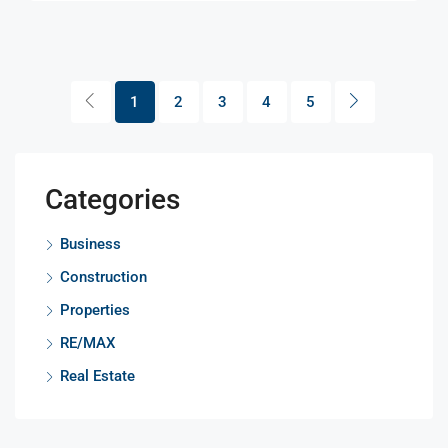
1
2
3
4
5
Categories
Business
Construction
Properties
RE/MAX
Real Estate