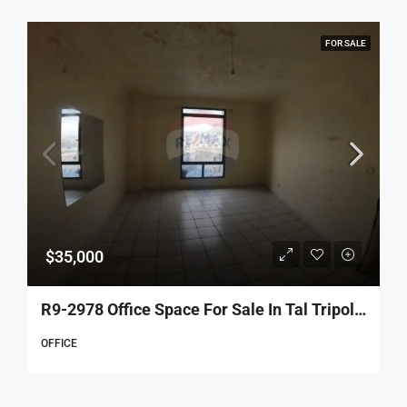
FOR SALE
$35,000
R9-2978 Office Space For Sale In Tal Tripoli – 70 M², 4th Floor, 2 Rooms
OFFICE