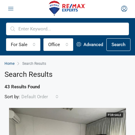
For Sale
Office
Advanced
Search
Home
Search Results
Search Results
43 Results Found
Sort by:
Default Order
FOR SALE