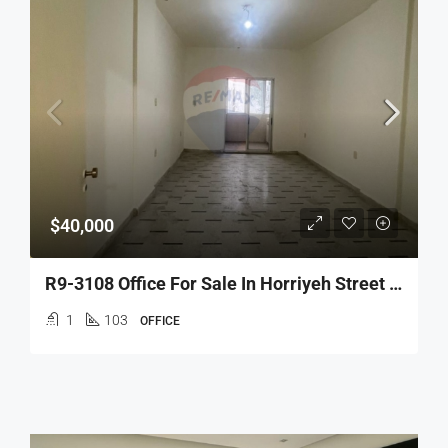
$40,000
R9-3108 Office For Sale In Horriyeh Street – Tripoli مكتب للبيع في شارع الحرية طرابلس
1
103
OFFICE