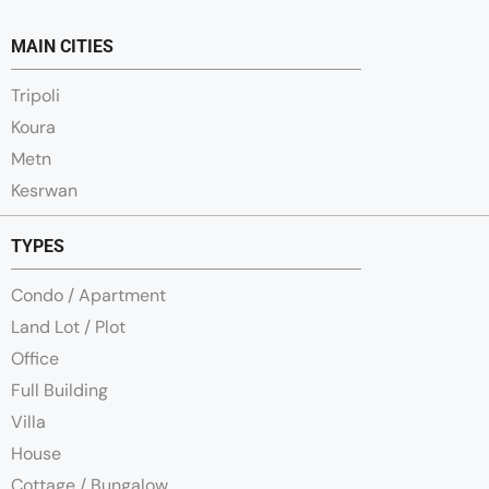
MAIN CITIES
Tripoli
Koura
Metn
Kesrwan
TYPES
Condo / Apartment
Land Lot / Plot
Office
Full Building
Villa
House
Cottage / Bungalow