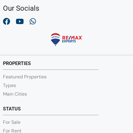
Our Socials
PROPERTIES
Featured Properties
Types
Main Cities
STATUS
For Sale
For Rent