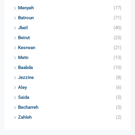
Menyeh
(77)
Batroun
(71)
Jbeil
(40)
Beirut
(25)
Kesrwan
(21)
Metn
(13)
Baabda
(10)
Jezzine
(8)
Aley
(6)
Saida
(5)
Becharreh
(5)
Zahleh
(2)