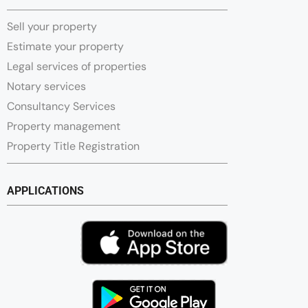
Sell your property
Estimate your property
Legal services of properties
Notary services
Consultancy Services
Property management
Property Title Registration
APPLICATIONS