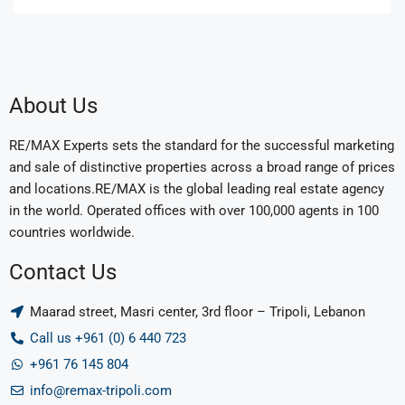
About Us
RE/MAX Experts sets the standard for the successful marketing
and sale of distinctive properties across a broad range of prices
and locations.RE/MAX is the global leading real estate agency
in the world. Operated offices with over 100,000 agents in 100
countries worldwide.
Contact Us
Maarad street, Masri center, 3rd floor – Tripoli, Lebanon
Call us +961 (0) 6 440 723
+961 76 145 804
info@remax-tripoli.com