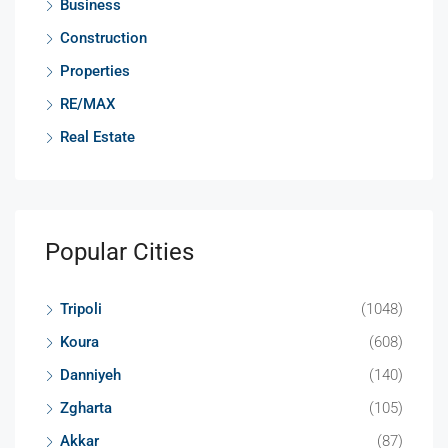
Business
Construction
Properties
RE/MAX
Real Estate
Popular Cities
Tripoli
(1048)
Koura
(608)
Danniyeh
(140)
Zgharta
(105)
Akkar
(87)