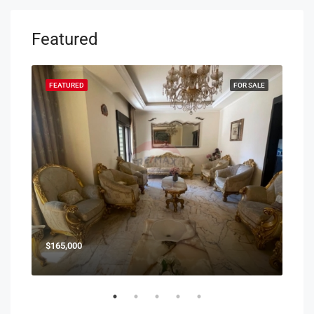
Featured
SALE
FEATURED
FOR SALE
FEA
$165,000
$85