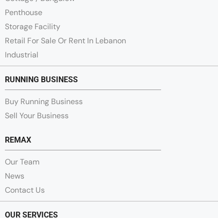
Penthouse
Storage Facility
Retail For Sale Or Rent In Lebanon
Industrial
RUNNING BUSINESS
Buy Running Business
Sell Your Business
REMAX
Our Team
News
Contact Us
OUR SERVICES