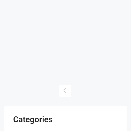
Categories