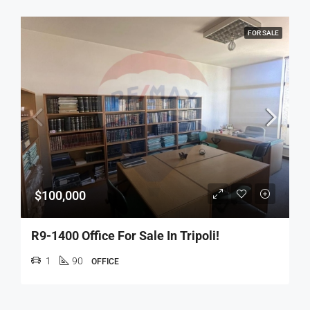
FOR SALE
$100,000
R9-1400 Office For Sale In Tripoli!
1
90
OFFICE