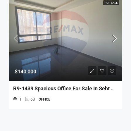
FOR SALE
$140,000
R9-1439 Spacious Office For Sale In Seht Nur-Tripoli!
1
60
OFFICE