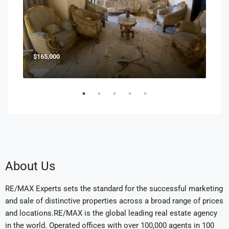
$165,000
$85
About Us
RE/MAX Experts sets the standard for the successful marketing
and sale of distinctive properties across a broad range of prices
and locations.RE/MAX is the global leading real estate agency
in the world. Operated offices with over 100,000 agents in 100