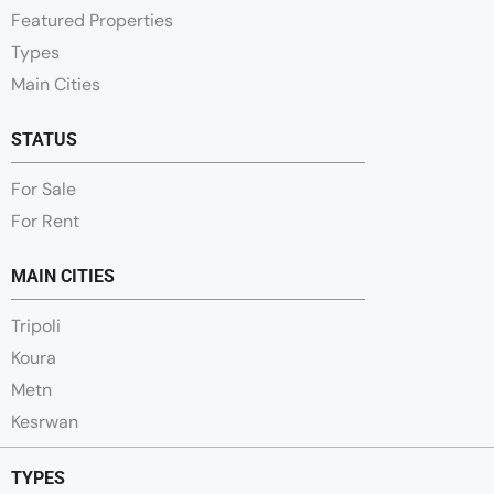
Featured Properties
Types
Main Cities
STATUS
For Sale
For Rent
MAIN CITIES
Tripoli
Koura
Metn
Kesrwan
TYPES