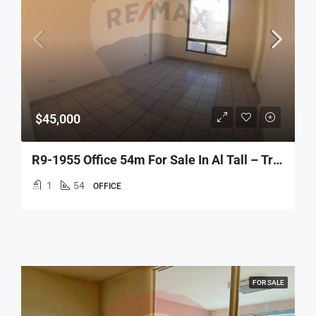
$45,000
R9-1955 Office 54m For Sale In Al Tall – Tripoli
1
54
OFFICE
FOR SALE