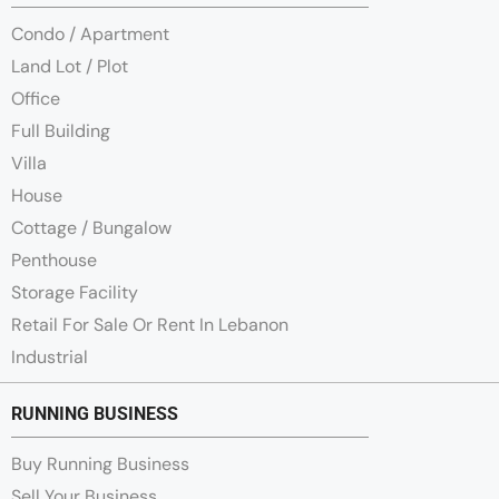
Condo / Apartment
Land Lot / Plot
Office
Full Building
Villa
House
Cottage / Bungalow
Penthouse
Storage Facility
Retail For Sale Or Rent In Lebanon
Industrial
RUNNING BUSINESS
Buy Running Business
Sell Your Business