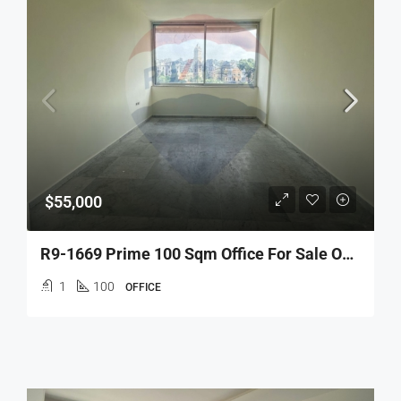
$55,000
R9-1669 Prime 100 Sqm Office For Sale On 3rd Floor In Tal, Tripoli – Ideal For Business
1
100
OFFICE