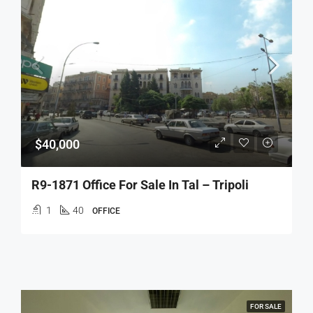
$40,000
R9-1871 Office For Sale In Tal – Tripoli
1
40
OFFICE
FOR SALE