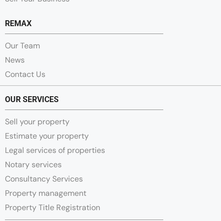
REMAX
Our Team
News
Contact Us
OUR SERVICES
Sell your property
Estimate your property
Legal services of properties
Notary services
Consultancy Services
Property management
Property Title Registration