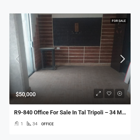
FOR SALE
$50,000
R9-840 Office For Sale In Tal Tripoli – 34 M² مكتب للبيع في التل طرابلس – 34 متر مربع
1
34
OFFICE