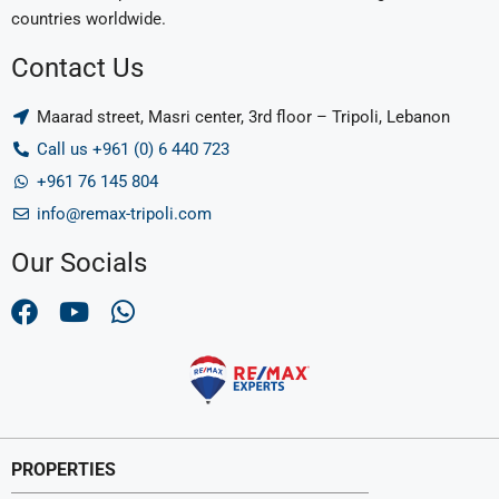
countries worldwide.
Contact Us
Maarad street, Masri center, 3rd floor – Tripoli, Lebanon
Call us +961 (0) 6 440 723
+961 76 145 804
info@remax-tripoli.com
Our Socials
PROPERTIES