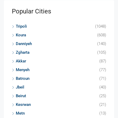
Popular Cities
Tripoli
(1048)
Koura
(608)
Danniyeh
(140)
Zgharta
(105)
Akkar
(87)
Menyeh
(77)
Batroun
(71)
Jbeil
(40)
Beirut
(25)
Kesrwan
(21)
Metn
(13)