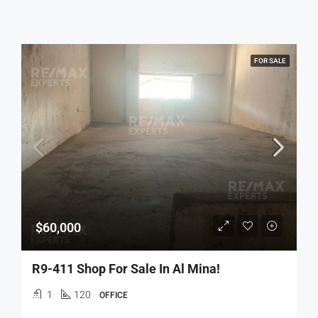
FOR SALE
$60,000
R9-411 Shop For Sale In Al Mina!
1
120
OFFICE