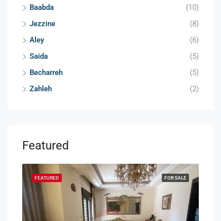
Baabda
(10)
Jezzine
(8)
Aley
(6)
Saida
(5)
Becharreh
(5)
Zahleh
(2)
Featured
SALE
FEATURED
FOR SALE
FEA