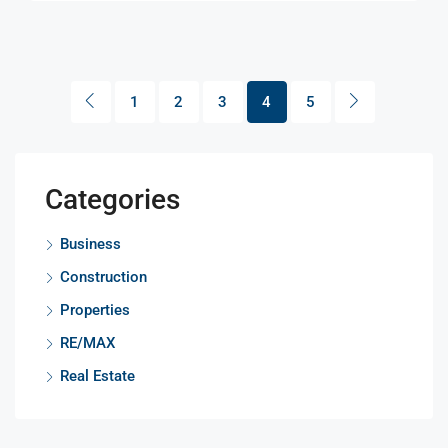
1
2
3
4
5
Categories
Business
Construction
Properties
RE/MAX
Real Estate