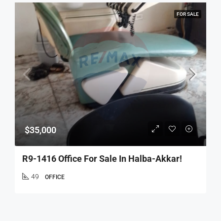
FOR SALE
$35,000
R9-1416 Office For Sale In Halba-Akkar!
49
OFFICE