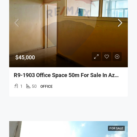
$45,000
R9-1903 Office Space 50m For Sale In Azmi – Tripoli
1
50
OFFICE
FOR SALE