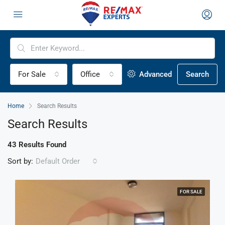
For Sale
Office
Advanced
Search
Home
Search Results
Search Results
43 Results Found
Sort by:
Default Order
FOR SALE