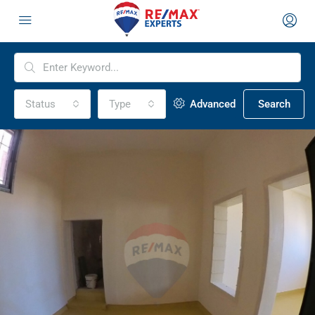
Status
Type
Advanced
Search