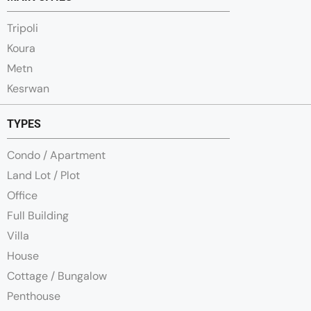
Tripoli
Koura
Metn
Kesrwan
TYPES
Condo / Apartment
Land Lot / Plot
Office
Full Building
Villa
House
Cottage / Bungalow
Penthouse