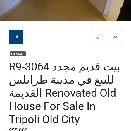
FOR SALE
R9-3064 بيت قديم مجدد
للبيع في مدينة طرابلس
القديمة Renovated Old
House For Sale In
Tripoli Old City
$55,000