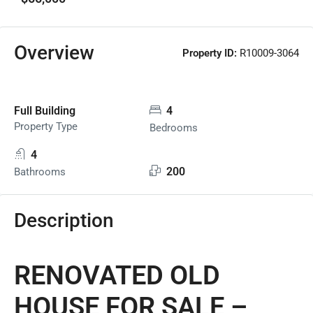
Overview
Property ID:
R10009-3064
Full Building
4
Property Type
Bedrooms
4
200
Bathrooms
Description
RENOVATED OLD
HOUSE FOR SALE –