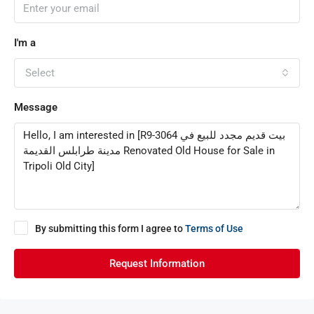
I'm a
Select
Message
By submitting this form I agree to
Terms of Use
Request Information