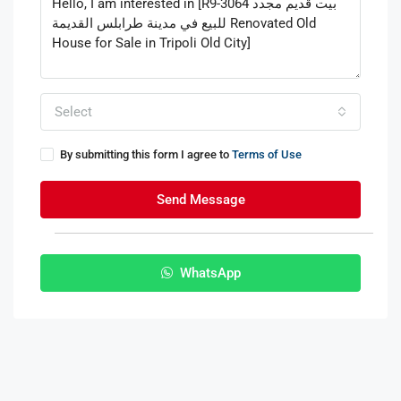
Select
By submitting this form I agree to
Terms of Use
Send Message
WhatsApp