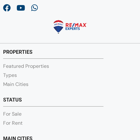
PROPERTIES
Featured Properties
Types
Main Cities
STATUS
For Sale
For Rent
MAIN CITIES