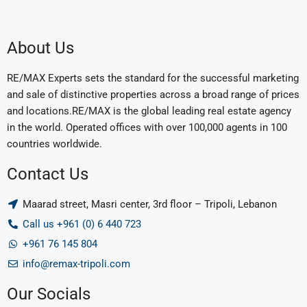
About Us
RE/MAX Experts sets the standard for the successful marketing
and sale of distinctive properties across a broad range of prices
and locations.RE/MAX is the global leading real estate agency
in the world. Operated offices with over 100,000 agents in 100
countries worldwide.
Contact Us
Maarad street, Masri center, 3rd floor – Tripoli, Lebanon
Call us +961 (0) 6 440 723
+961 76 145 804
info@remax-tripoli.com
Our Socials