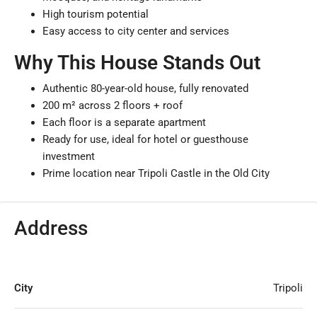
High tourism potential
Easy access to city center and services
Why This House Stands Out
Authentic 80-year-old house, fully renovated
200 m² across 2 floors + roof
Each floor is a separate apartment
Ready for use, ideal for hotel or guesthouse
investment
Prime location near Tripoli Castle in the Old City
Address
City
Tripoli