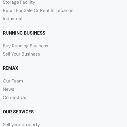
Storage Facility
Retail For Sale Or Rent In Lebanon
Industrial
RUNNING BUSINESS
Buy Running Business
Sell Your Business
REMAX
Our Team
News
Contact Us
OUR SERVICES
Sell your property