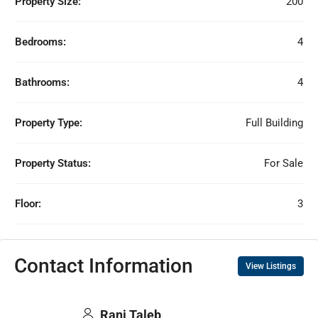
Property Size:
200
Bedrooms:
4
Bathrooms:
4
Property Type:
Full Building
Property Status:
For Sale
Floor:
3
Contact Information
View Listings
Rani Taleb