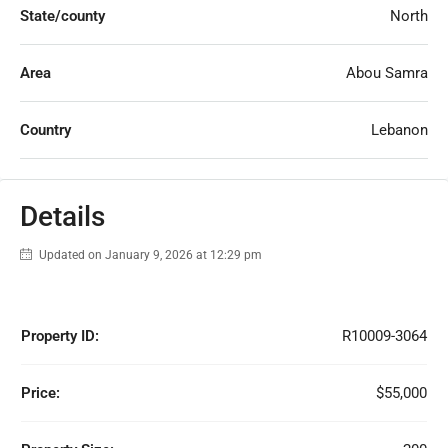
State/county
North
Area
Abou Samra
Country
Lebanon
Details
Updated on January 9, 2026 at 12:29 pm
Property ID:
R10009-3064
Price:
$55,000