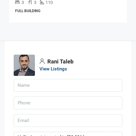
3
3
110
FULL BUILDING
Rani Taleb
View Listings