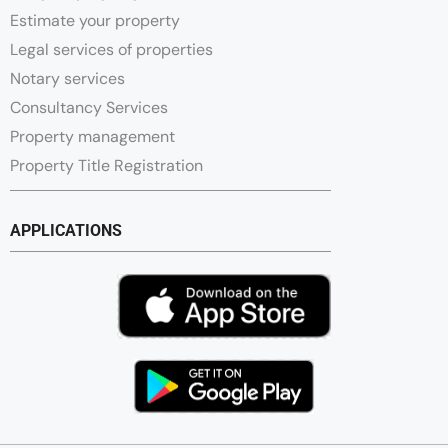
Estimate your property
Legal services of properties
Notary services
Consultancy Services
Property management
Property Title Registration
APPLICATIONS