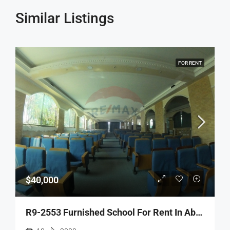
Similar Listings
FOR RENT
$40,000
R9-2553 Furnished School For Rent In Abou Samra Tripoli – 2,000 M²