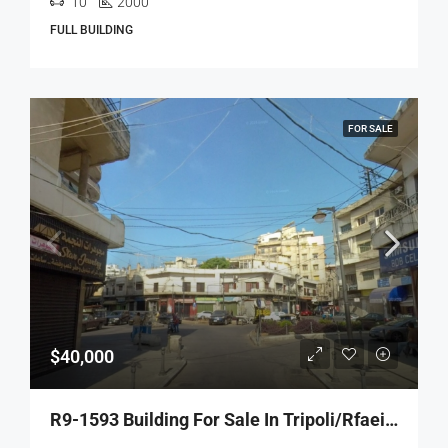
10
2000
FULL BUILDING
FOR SALE
$40,000
R9-1593 Building For Sale In Tripoli/Rfaeiye – 3 Floors!