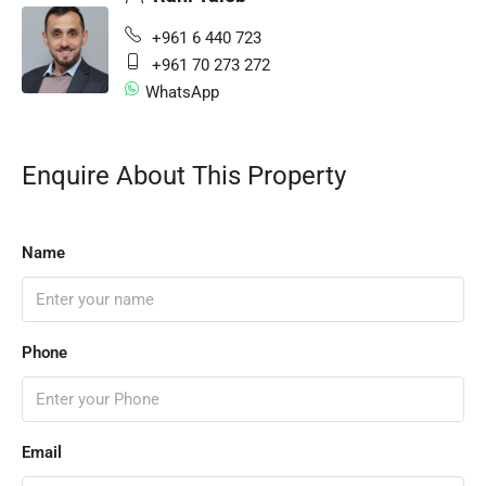
+961 6 440 723
+961 70 273 272
WhatsApp
Enquire About This Property
Name
Phone
Email