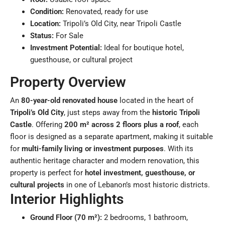
Condition:
Renovated, ready for use
Location:
Tripoli’s Old City, near Tripoli Castle
Status:
For Sale
Investment Potential:
Ideal for boutique hotel,
guesthouse, or cultural project
Property Overview
An
80-year-old renovated house
located in the heart of
Tripoli’s Old City
, just steps away from the
historic Tripoli
Castle
. Offering
200 m² across 2 floors plus a roof
, each
floor is designed as a separate apartment, making it suitable
for
multi-family living or investment purposes
. With its
authentic heritage character and modern renovation, this
property is perfect for
hotel investment, guesthouse, or
cultural projects
in one of Lebanon’s most historic districts.
Interior Highlights
Ground Floor (70 m²):
2 bedrooms, 1 bathroom,