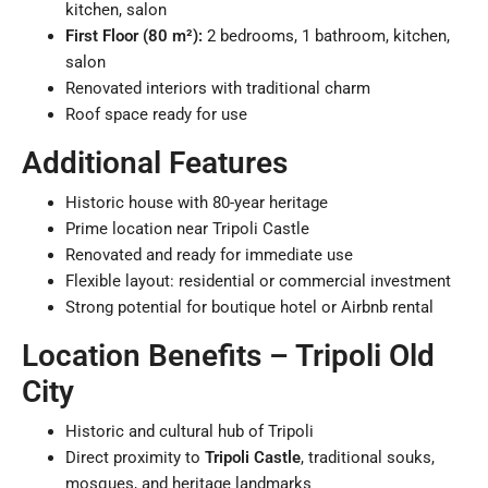
kitchen, salon
First Floor (80 m²):
2 bedrooms, 1 bathroom, kitchen,
salon
Renovated interiors with traditional charm
Roof space ready for use
Additional Features
Historic house with 80-year heritage
Prime location near Tripoli Castle
Renovated and ready for immediate use
Flexible layout: residential or commercial investment
Strong potential for boutique hotel or Airbnb rental
Location Benefits – Tripoli Old
City
Historic and cultural hub of Tripoli
Direct proximity to
Tripoli Castle
, traditional souks,
mosques, and heritage landmarks