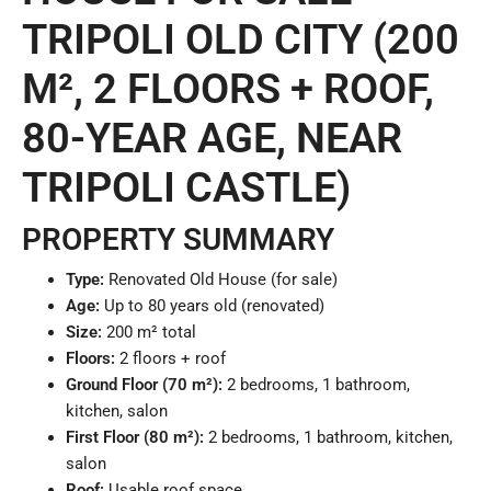
TRIPOLI OLD CITY (200
M², 2 FLOORS + ROOF,
80-YEAR AGE, NEAR
TRIPOLI CASTLE)
PROPERTY SUMMARY
Type:
Renovated Old House (for sale)
Age:
Up to 80 years old (renovated)
Size:
200 m² total
Floors:
2 floors + roof
Ground Floor (70 m²):
2 bedrooms, 1 bathroom,
kitchen, salon
First Floor (80 m²):
2 bedrooms, 1 bathroom, kitchen,
salon
Roof:
Usable roof space