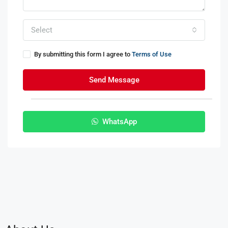
Select
By submitting this form I agree to
Terms of Use
Send Message
WhatsApp