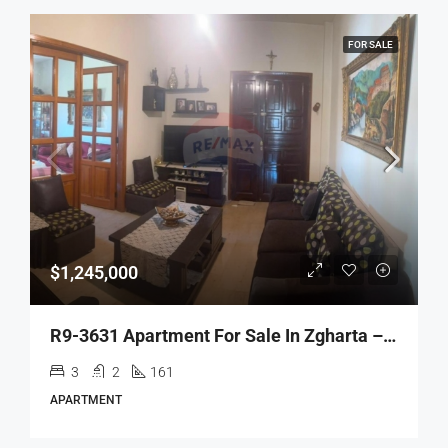
FOR SALE
$1,245,000
R9-3631 Apartment For Sale In Zgharta – Al Aakaba, 161 M²شقة للبيع في زغرتا العقبة – 161 م²
3
2
161
APARTMENT