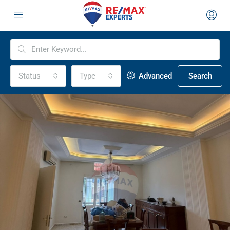
Status
Type
Advanced
Search