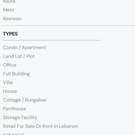
Koura
Metn
Kesrwan
TYPES
Condo / Apartment
Land Lot / Plot
Office
Full Building
Villa
House
Cottage / Bungalow
Penthouse
Storage Facility
Retail For Sale Or Rent In Lebanon
Industrial