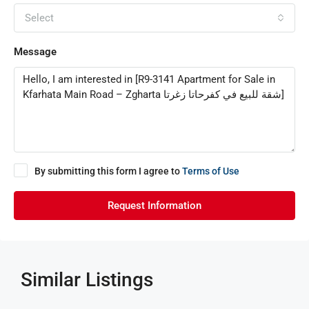
Select
Message
By submitting this form I agree to
Terms of Use
Request Information
Similar Listings