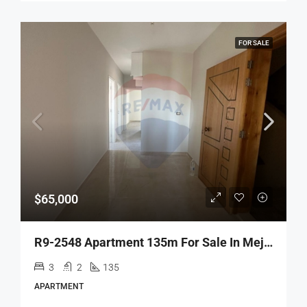
FOR SALE
$65,000
R9-2548 Apartment 135m For Sale In Mejdlaya – Zgharta
3
2
135
APARTMENT