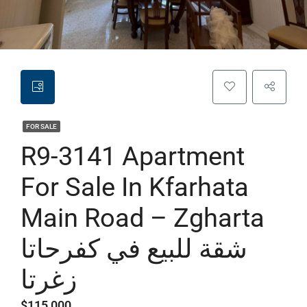
FOR SALE
R9-3141 Apartment
For Sale In Kfarhata
Main Road – Zgharta
شقة للبيع في كفرحاتا
زغرتا
$115,000