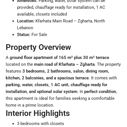
Amenities:
Parking, water, solar system can be
provided, chauffage ready for installation, 1 AC
available, closets included
Location:
Kfarhata Main Road – Zgharta, North
Lebanon
Status:
For Sale
Property Overview
A
ground floor apartment of 165 m² plus 30 m² terrace
located on the
main road of Kfarhata – Zgharta
. The property
features
3 bedrooms, 2 bathrooms, salon, dining room,
kitchen, 2 balconies, and a spacious terrace
. It comes with
parking, water, closets, 1 AC unit, chauffage ready for
installation, and optional solar system
. In
perfect condition
,
this apartment is ideal for families seeking a comfortable
home in a prime location.
Interior Highlights
3 bedrooms with closets