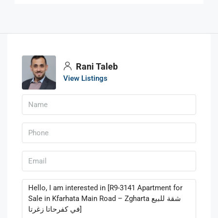
Rani Taleb
View Listings