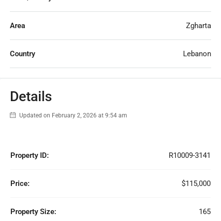
Area
Zgharta
Country
Lebanon
Details
Updated on February 2, 2026 at 9:54 am
Property ID:
R10009-3141
Price:
$115,000
Property Size:
165