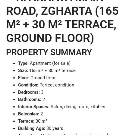
ROAD, ZGHARTA (165
M² + 30 M² TERRACE,
GROUND FLOOR)
PROPERTY SUMMARY
Type:
Apartment (for sale)
Size:
165 m² + 30 m² terrace
Floor:
Ground floor
Condition:
Perfect condition
Bedrooms:
3
Bathrooms:
2
Interior Spaces:
Salon, dining room, kitchen
Balconies:
2
Terrace:
30 m²
Building Age:
30 years