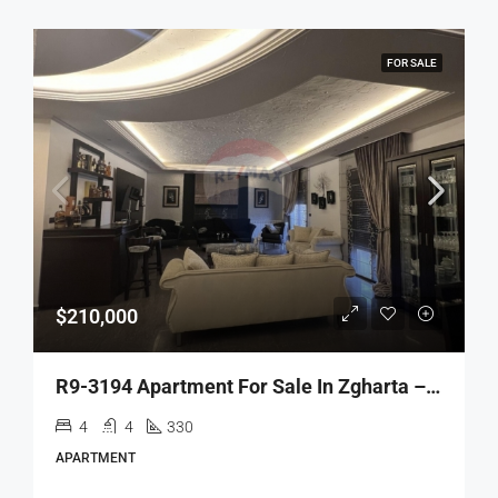
FOR SALE
$210,000
R9-3194 Apartment For Sale In Zgharta – Akbeh Road شقة للبيع في زغرتا طريق عقبة (330 M², 3rd Floor)
4
4
330
APARTMENT