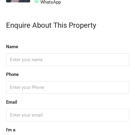
WhatsApp
Enquire About This Property
Name
Phone
Email
I'm a