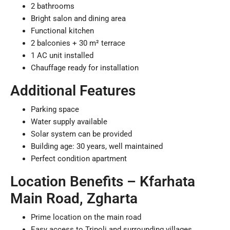
2 bathrooms
Bright salon and dining area
Functional kitchen
2 balconies + 30 m² terrace
1 AC unit installed
Chauffage ready for installation
Additional Features
Parking space
Water supply available
Solar system can be provided
Building age: 30 years, well maintained
Perfect condition apartment
Location Benefits – Kfarhata
Main Road, Zgharta
Prime location on the main road
Easy access to Tripoli and surrounding villages