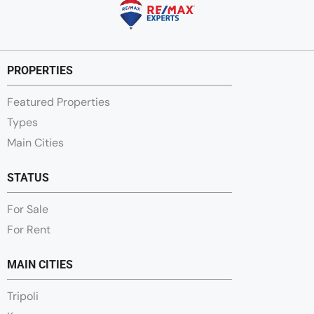
PROPERTIES
Featured Properties
Types
Main Cities
STATUS
For Sale
For Rent
MAIN CITIES
Tripoli