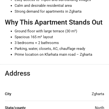
Calm and desirable residential area
Strong demand for apartments in Zgharta
Why This Apartment Stands Out
Ground floor with large terrace (30 m²)
Spacious 165 m² layout
3 bedrooms + 2 bathrooms
Parking, water, closets, AC, chauffage ready
Prime location on Kfarhata main road – Zgharta
Address
City
Zgharta
State/county
North