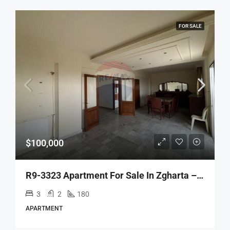
FOR SALE
$100,000
R9-3323 Apartment For Sale In Zgharta – 180 M²شقة للبيع في زغرتا – 180 متر مربع
3
2
180
APARTMENT