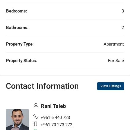
Bedrooms:
3
Bathrooms:
2
Property Type:
Apartment
Property Status:
For Sale
Contact Information
View Listings
Rani Taleb
+961 6 440 723
+961 70 273 272