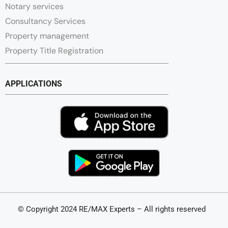
Notary services
Consultancy Services
Property management
Property Title Registration
APPLICATIONS
© Copyright 2024 RE/MAX Experts – All rights reserved