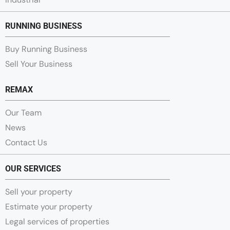
RUNNING BUSINESS
Buy Running Business
Sell Your Business
REMAX
Our Team
News
Contact Us
OUR SERVICES
Sell your property
Estimate your property
Legal services of properties