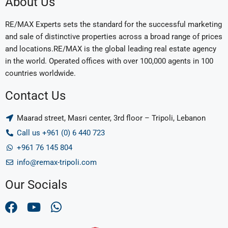
About Us
RE/MAX Experts sets the standard for the successful marketing
and sale of distinctive properties across a broad range of prices
and locations.RE/MAX is the global leading real estate agency
in the world. Operated offices with over 100,000 agents in 100
countries worldwide.
Contact Us
Maarad street, Masri center, 3rd floor – Tripoli, Lebanon
Call us +961 (0) 6 440 723
+961 76 145 804
info@remax-tripoli.com
Our Socials