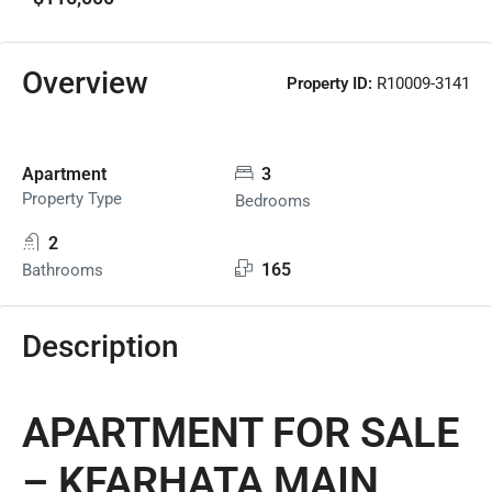
Overview
Property ID:
R10009-3141
Apartment
3
Property Type
Bedrooms
2
165
Bathrooms
Description
APARTMENT FOR SALE
– KFARHATA MAIN