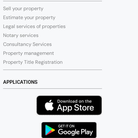
Sell your property
Estimate your property
Legal services of properties
Notary services
Consultancy Services
Property management
Property Title Registration
APPLICATIONS