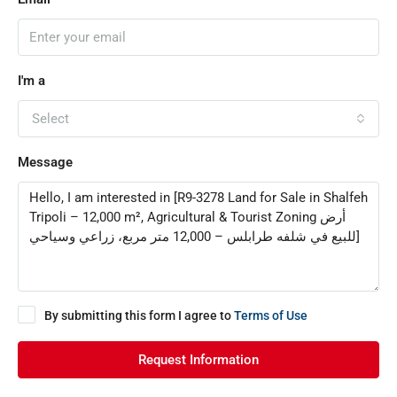
I'm a
Select
Message
By submitting this form I agree to
Terms of Use
Request Information