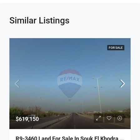
Similar Listings
FOR SALE
$619,150
R9-3460 Land For Sale In Souk El Khodra Tripoli – 1,769 M², Zoning 30/90 أرض للبيع في سوق الخضرة طرابلس – 1,769 م²، تصنيف 30/90