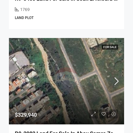
1769
LAND PLOT
FOR SALE
$329,940