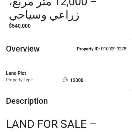
– 12,000 متر مربع،
زراعي وسياحي
$540,000
Overview
Property ID:
R10009-3278
Land Plot
Property Type
12000
Description
LAND FOR SALE –