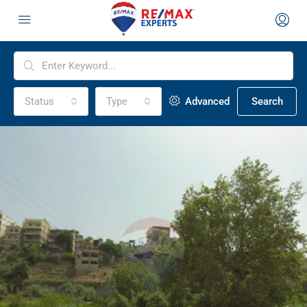
Status
Type
Advanced
Search