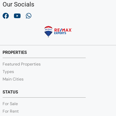
Our Socials
PROPERTIES
Featured Properties
Types
Main Cities
STATUS
For Sale
For Rent