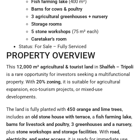
Fish farming lake
(400 m²)
Barns for cows & poultry
3 agricultural greenhouses + nursery
Storage rooms
5 stone workshops
(75 m² each)
Caretaker’s room
Status: For Sale – Fully Serviced
PROPERTY OVERVIEW
This
12,000 m² agricultural & tourist land
in
Shalfeh – Tripoli
is a rare opportunity for investors seeking a multifunctional
property. With
20% zoning
, it is suitable for agricultural
expansion, eco-tourism projects, or mixed-use
developments.
The land is fully planted with
450 orange and lime trees
,
includes an
old stone house with terrace
, a
fish farming lake
,
barns for livestock and poultry
,
3 greenhouses and a nursery
,
plus
stone workshops and storage facilities
. With
road,
electricity, and water access
, it is ready for immediate use.