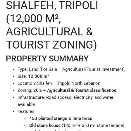
SHALFEH, TRIPOLI
(12,000 M²,
AGRICULTURAL &
TOURIST ZONING)
PROPERTY SUMMARY
Type: Land (For Sale – Agricultural/Tourist Investment)
Size:
12,000 m²
Location: Shalfeh – Tripoli, North Lebanon
Zoning:
20% – Agricultural & Tourist classification
Infrastructure: Road access, electricity, and water
available
Features:
450 planted orange & lime trees
Old stone house
(120 m² + 350 m² stone terrace)