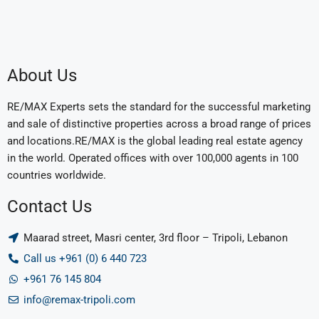
About Us
RE/MAX Experts sets the standard for the successful marketing
and sale of distinctive properties across a broad range of prices
and locations.RE/MAX is the global leading real estate agency
in the world. Operated offices with over 100,000 agents in 100
countries worldwide.
Contact Us
Maarad street, Masri center, 3rd floor – Tripoli, Lebanon
Call us +961 (0) 6 440 723
+961 76 145 804
info@remax-tripoli.com