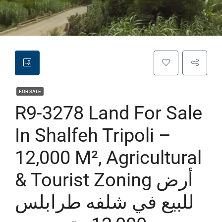
FOR SALE
R9-3278 Land For Sale
In Shalfeh Tripoli –
12,000 M², Agricultural
& Tourist Zoning أرض
للبيع في شلفه طرابلس