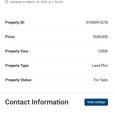
Updated on March 18, 2026 at 1:34 pm
Property ID:
R10009-3278
Price:
$540,000
Property Size:
12000
Property Type:
Land Plot
Property Status:
For Sale
Contact Information
View Listings