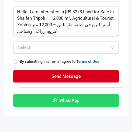
Select
By submitting this form I agree to
Terms of Use
Send Message
WhatsApp