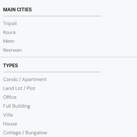
MAIN CITIES
Tripoli
Koura
Metn
Kesrwan
TYPES
Condo / Apartment
Land Lot / Plot
Office
Full Building
Villa
House
Cottage / Bungalow