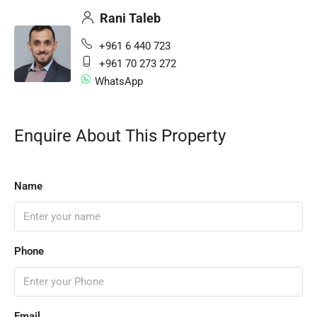
Rani Taleb
+961 6 440 723
+961 70 273 272
WhatsApp
Enquire About This Property
Name
Phone
Email