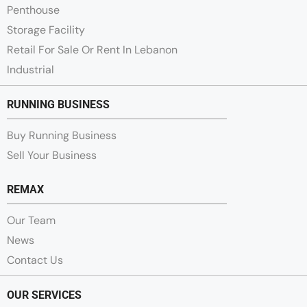
Penthouse
Storage Facility
Retail For Sale Or Rent In Lebanon
Industrial
RUNNING BUSINESS
Buy Running Business
Sell Your Business
REMAX
Our Team
News
Contact Us
OUR SERVICES