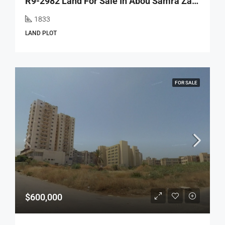
R9-2982 Land For Sale In Abou Samra Zaytoun Tripoli – 1,833 M² – أرض للبيع في أبو سمرا زيتون طرابلس
1833
LAND PLOT
FOR SALE
$600,000