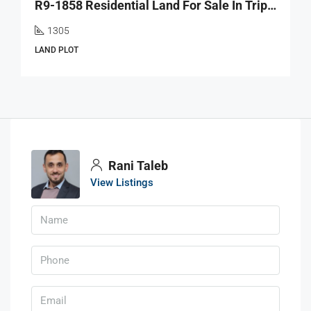
R9-1858 Residential Land For Sale In Tripoli Near El Azm University
1305
LAND PLOT
Rani Taleb
View Listings