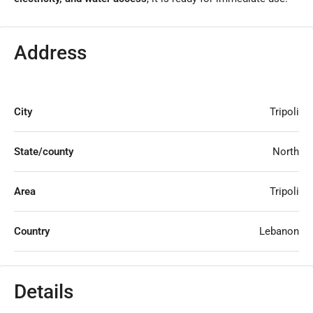
Address
City
Tripoli
State/county
North
Area
Tripoli
Country
Lebanon
Details