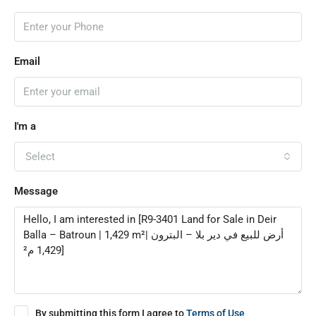
Email
I'm a
Select
Message
By submitting this form I agree to
Terms of Use