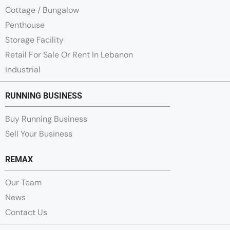
Cottage / Bungalow
Penthouse
Storage Facility
Retail For Sale Or Rent In Lebanon
Industrial
RUNNING BUSINESS
Buy Running Business
Sell Your Business
REMAX
Our Team
News
Contact Us