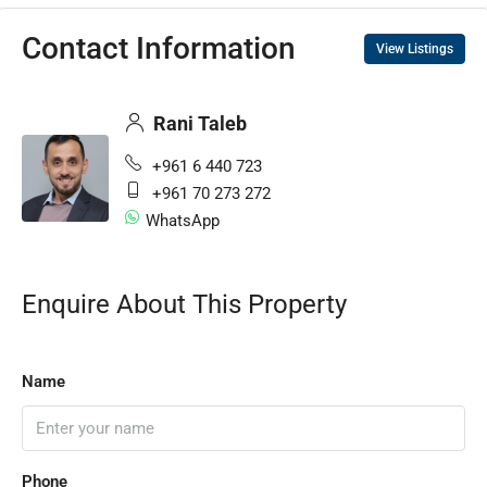
Contact Information
View Listings
Rani Taleb
+961 6 440 723
+961 70 273 272
WhatsApp
Enquire About This Property
Name
Phone