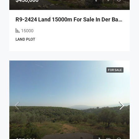
R9-2424 Land 15000m For Sale In Der Balla – Batroun
15000
LAND PLOT
FOR SALE