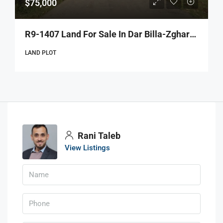
$75,000
R9-1407 Land For Sale In Dar Billa-Zgharta!
LAND PLOT
Rani Taleb
View Listings