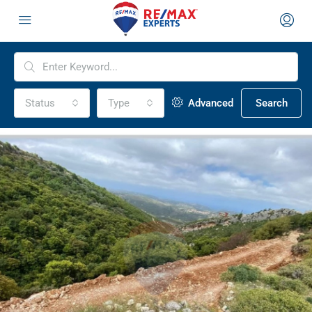
Status
Type
Advanced
Search