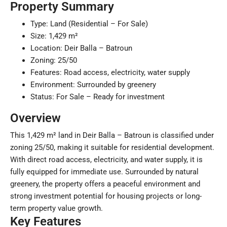
Property Summary
Type: Land (Residential – For Sale)
Size: 1,429 m²
Location: Deir Balla – Batroun
Zoning: 25/50
Features: Road access, electricity, water supply
Environment: Surrounded by greenery
Status: For Sale – Ready for investment
Overview
This 1,429 m² land in Deir Balla – Batroun is classified under
zoning 25/50, making it suitable for residential development.
With direct road access, electricity, and water supply, it is
fully equipped for immediate use. Surrounded by natural
greenery, the property offers a peaceful environment and
strong investment potential for housing projects or long-
term property value growth.
Key Features