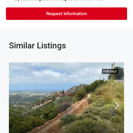
Request Information
Similar Listings
FOR SALE