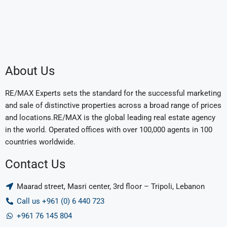
About Us
RE/MAX Experts sets the standard for the successful marketing
and sale of distinctive properties across a broad range of prices
and locations.RE/MAX is the global leading real estate agency
in the world. Operated offices with over 100,000 agents in 100
countries worldwide.
Contact Us
Maarad street, Masri center, 3rd floor – Tripoli, Lebanon
Call us +961 (0) 6 440 723
+961 76 145 804