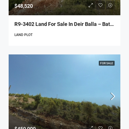
$48,520
R9-3402 Land For Sale In Deir Balla – Batroun | 1,213 M²أرض للبيع في دير بلا – البترون | 1,213 م²
LAND PLOT
FOR SALE
$450,000