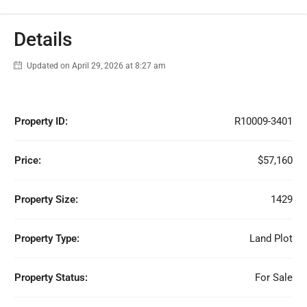
Details
Updated on April 29, 2026 at 8:27 am
Property ID:
R10009-3401
Price:
$57,160
Property Size:
1429
Property Type:
Land Plot
Property Status:
For Sale