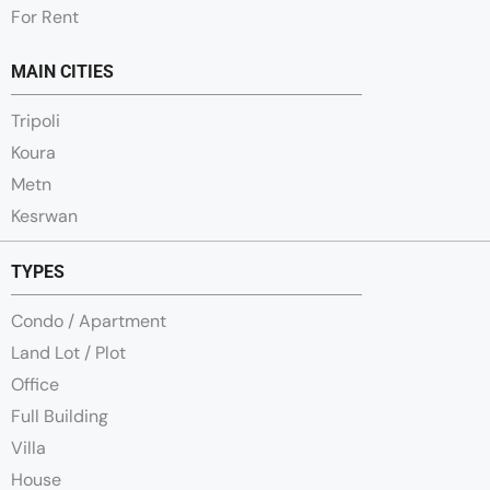
For Rent
MAIN CITIES
Tripoli
Koura
Metn
Kesrwan
TYPES
Condo / Apartment
Land Lot / Plot
Office
Full Building
Villa
House