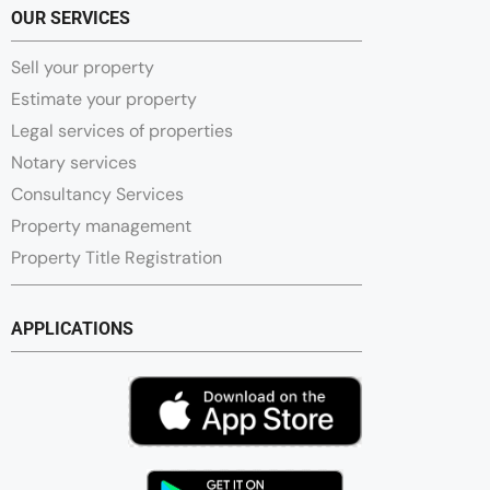
OUR SERVICES
Sell your property
Estimate your property
Legal services of properties
Notary services
Consultancy Services
Property management
Property Title Registration
APPLICATIONS