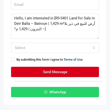
Select
By submitting this form I agree to
Terms of Use
Send Message
WhatsApp