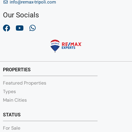
info@remax-tripoli.com
Our Socials
PROPERTIES
Featured Properties
Types
Main Cities
STATUS
For Sale