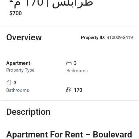
طرابلس | 170 م²
$700
Overview
Property ID:
R10009-3419
Apartment
3
Property Type
Bedrooms
3
170
Bathrooms
Description
Apartment For Rent – Boulevard