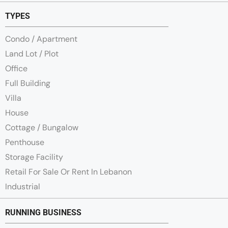
TYPES
Condo / Apartment
Land Lot / Plot
Office
Full Building
Villa
House
Cottage / Bungalow
Penthouse
Storage Facility
Retail For Sale Or Rent In Lebanon
Industrial
RUNNING BUSINESS