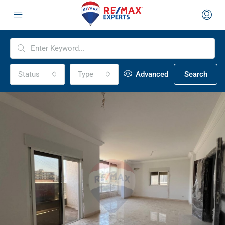
Status
Type
Advanced
Search