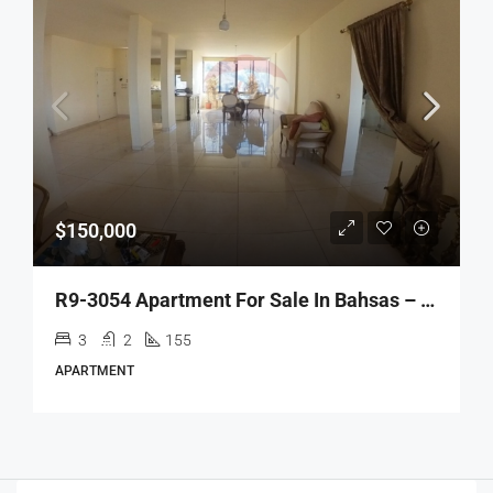
$150,000
R9-3054 Apartment For Sale In Bahsas – Tripoli شقة للبيع في البحصاص طرابلس (155 M², 8th Floor)
3
2
155
APARTMENT