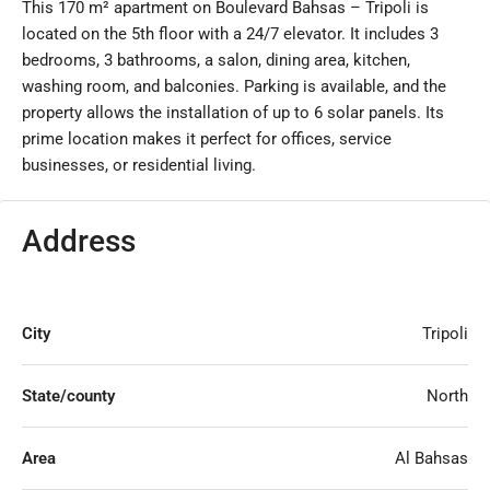
This 170 m² apartment on Boulevard Bahsas – Tripoli is
located on the 5th floor with a 24/7 elevator. It includes 3
bedrooms, 3 bathrooms, a salon, dining area, kitchen,
washing room, and balconies. Parking is available, and the
property allows the installation of up to 6 solar panels. Its
prime location makes it perfect for offices, service
businesses, or residential living.
Address
City
Tripoli
State/county
North
Area
Al Bahsas