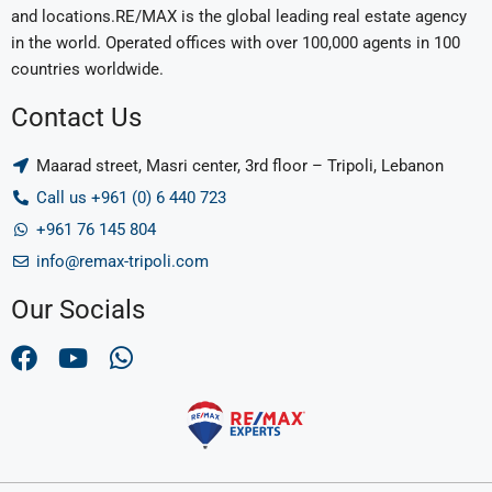
and locations.RE/MAX is the global leading real estate agency
in the world. Operated offices with over 100,000 agents in 100
countries worldwide.
Contact Us
Maarad street, Masri center, 3rd floor – Tripoli, Lebanon
Call us +961 (0) 6 440 723
+961 76 145 804
info@remax-tripoli.com
Our Socials