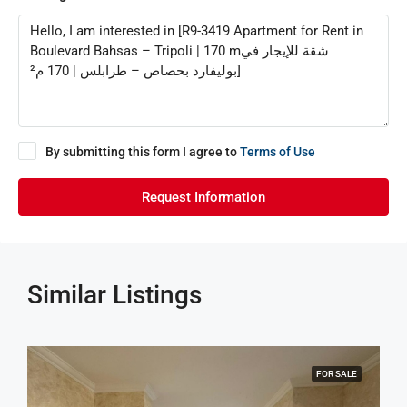
By submitting this form I agree to
Terms of Use
Request Information
Similar Listings
FOR SALE