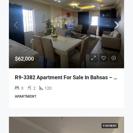
$62,000
R9-3382 Apartment For Sale In Bahsas – Tripoli | 120 M²شقة للبيع في بحصاص – طرابلس | 120 م²
3
2
120
APARTMENT
FOR RENT