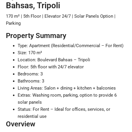
Bahsas, Tripoli
170 m² | 5th Floor | Elevator 24/7 | Solar Panels Option |
Parking
Property Summary
Type: Apartment (Residential/Commercial – For Rent)
Size: 170 m²
Location: Boulevard Bahsas – Tripoli
Floor: 5th floor with 24/7 elevator
Bedrooms: 3
Bathrooms: 3
Living Areas: Salon + dining + kitchen + balconies
Extras: Washing room, parking, option to provide 6
solar panels
Status: For Rent – Ideal for offices, services, or
residential use
Overview