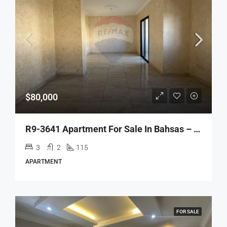
$80,000
R9-3641 Apartment For Sale In Bahsas – Tripoli, 115 M²شقة للبيع في البحصاص طرابلس – 115 م²
3
2
115
APARTMENT
FOR SALE