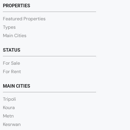
PROPERTIES
Featured Properties
Types
Main Cities
STATUS
For Sale
For Rent
MAIN CITIES
Tripoli
Koura
Metn
Kesrwan