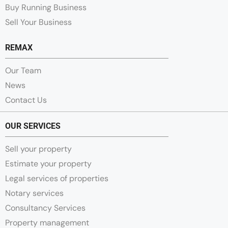
Buy Running Business
Sell Your Business
REMAX
Our Team
News
Contact Us
OUR SERVICES
Sell your property
Estimate your property
Legal services of properties
Notary services
Consultancy Services
Property management