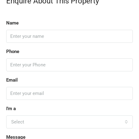
Enquire About This Property
Name
Phone
Email
I'm a
Select
Message