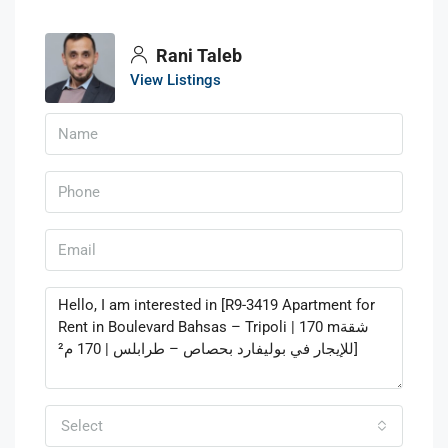
Rani Taleb
View Listings
Select