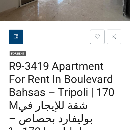
FOR RENT
R9-3419 Apartment
For Rent In Boulevard
Bahsas – Tripoli | 170
Mشقة للإيجار في
بوليفارد بحصاص –