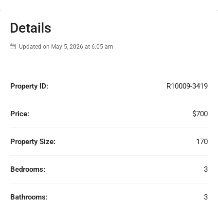
Details
Updated on May 5, 2026 at 6:05 am
Property ID:
R10009-3419
Price:
$700
Property Size:
170
Bedrooms:
3
Bathrooms:
3