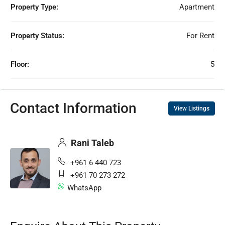
Property Type:
Apartment
Property Status:
For Rent
Floor:
5
Contact Information
View Listings
Rani Taleb
+961 6 440 723
+961 70 273 272
WhatsApp