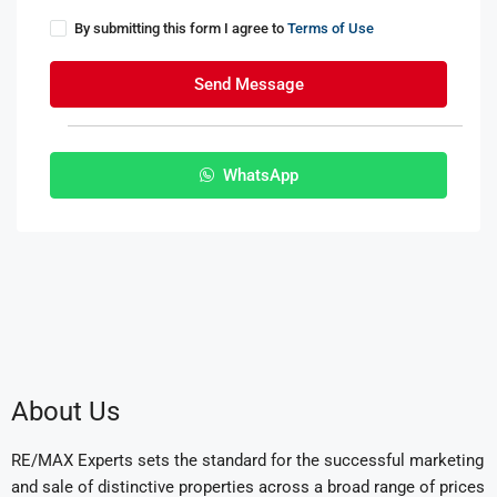
By submitting this form I agree to
Terms of Use
Send Message
WhatsApp
About Us
RE/MAX Experts sets the standard for the successful marketing
and sale of distinctive properties across a broad range of prices