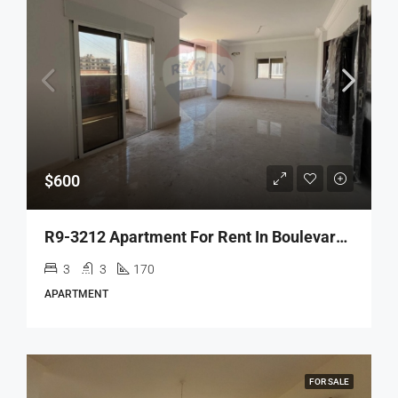
$600
R9-3212 Apartment For Rent In Boulevard Salam – Tripoli شقة للإيجار في بوليفار السلام طرابلس
3
3
170
APARTMENT
FOR SALE