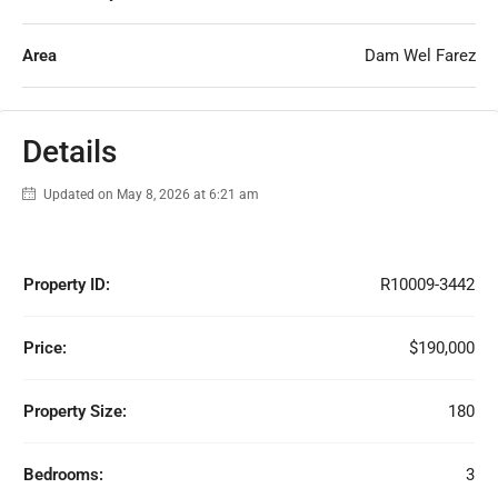
Area
Dam Wel Farez
Details
Updated on May 8, 2026 at 6:21 am
Property ID:
R10009-3442
Price:
$190,000
Property Size:
180
Bedrooms:
3