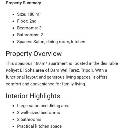
Property Summary
Size: 180 m²
Floor: 2nd
Bedrooms: 3
Bathrooms: 2
Spaces: Salon, dining room, kitchen
Property Overview
This spacious 180 m² apartment is located in the desirable
Koliyet El Soha area of Dam Wel Farez, Tripoli. With a
functional layout and generous living spaces, it offers
comfort and convenience for family living.
Interior Highlights
Large salon and dining area
3 well-sized bedrooms
2 bathrooms
Practical kitchen space