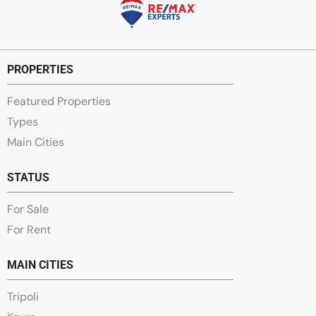
PROPERTIES
Featured Properties
Types
Main Cities
STATUS
For Sale
For Rent
MAIN CITIES
Tripoli