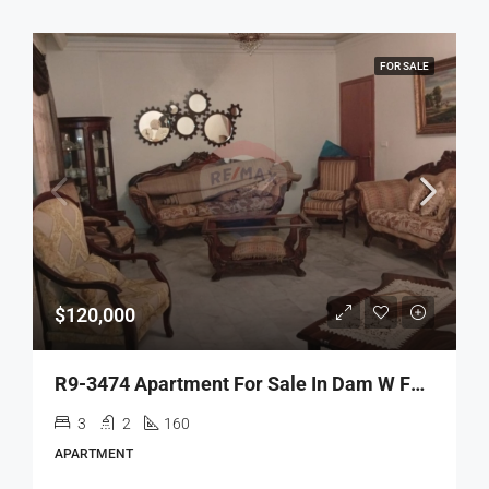
FOR SALE
$120,000
R9-3474 Apartment For Sale In Dam W Farez Mazloum 160 Meter شقة للبيع في ضم وفرز شارع مظلوم 160متر
3
2
160
APARTMENT