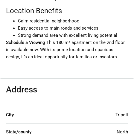
Location Benefits
Calm residential neighborhood
Easy access to main roads and services
Strong demand area with excellent living potential
Schedule a Viewing
This 180 m² apartment on the 2nd floor
is available now. With its prime location and spacious
design, it’s an ideal opportunity for families or investors.
Address
City
Tripoli
State/county
North