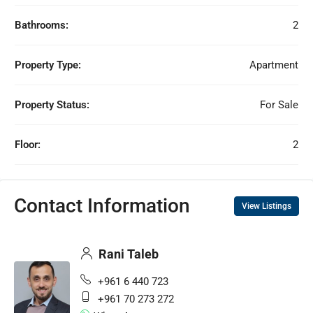
Bathrooms:
2
Property Type:
Apartment
Property Status:
For Sale
Floor:
2
Contact Information
View Listings
Rani Taleb
+961 6 440 723
+961 70 273 272