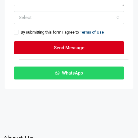
Select
By submitting this form I agree to
Terms of Use
Send Message
WhatsApp