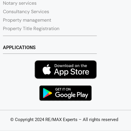
Notary services
Consultancy Services
Property management
Property Title Registration
APPLICATIONS
© Copyright 2024 RE/MAX Experts – All rights reserved