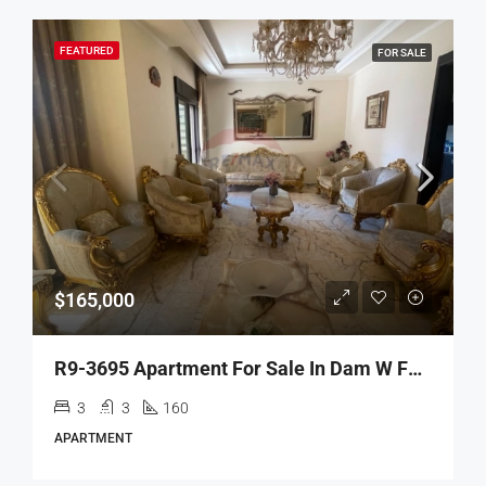
FEATURED
FOR SALE
$165,000
R9-3695 Apartment For Sale In Dam W Farez – Tripoli, 160 M²شقة للبيع في ضم وفرز طرابلس – 160 م²
3
3
160
APARTMENT