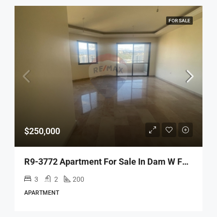
FOR SALE
$250,000
R9-3772 Apartment For Sale In Dam W Farez – Tripoli, 200 M²شقة للبيع في ضم وفرز طرابلس – 200 م²
3
2
200
APARTMENT