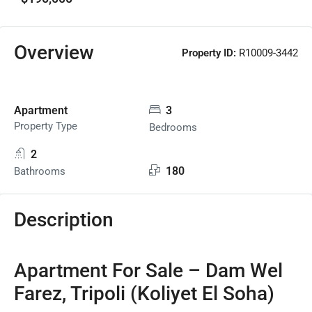
Overview
Property ID:
R10009-3442
Apartment
3
Property Type
Bedrooms
2
180
Bathrooms
Description
Apartment For Sale – Dam Wel
Farez, Tripoli (Koliyet El Soha)