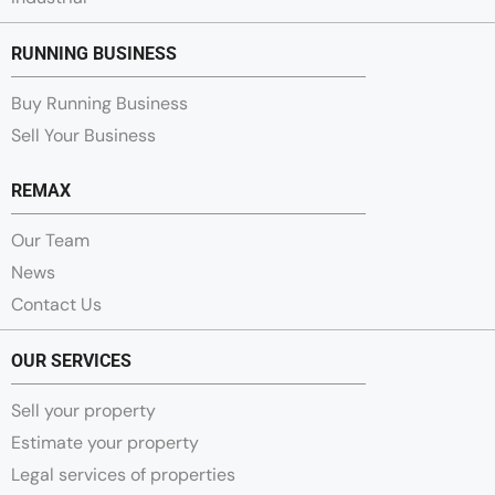
RUNNING BUSINESS
Buy Running Business
Sell Your Business
REMAX
Our Team
News
Contact Us
OUR SERVICES
Sell your property
Estimate your property
Legal services of properties