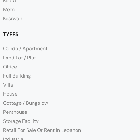
Koura
Metn
Kesrwan
TYPES
Condo / Apartment
Land Lot / Plot
Office
Full Building
Villa
House
Cottage / Bungalow
Penthouse
Storage Facility
Retail For Sale Or Rent In Lebanon
Industrial