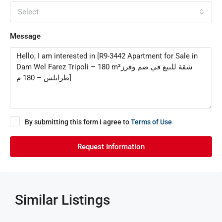
Select
Message
By submitting this form I agree to
Terms of Use
Request Information
Similar Listings