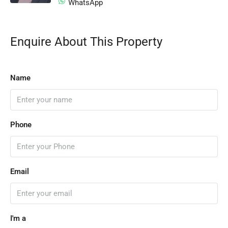
WhatsApp
Enquire About This Property
Name
Phone
Email
I'm a