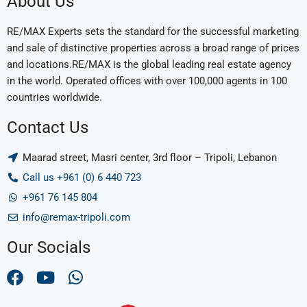
About Us
RE/MAX Experts sets the standard for the successful marketing
and sale of distinctive properties across a broad range of prices
and locations.RE/MAX is the global leading real estate agency
in the world. Operated offices with over 100,000 agents in 100
countries worldwide.
Contact Us
Maarad street, Masri center, 3rd floor – Tripoli, Lebanon
Call us +961 (0) 6 440 723
+961 76 145 804
info@remax-tripoli.com
Our Socials