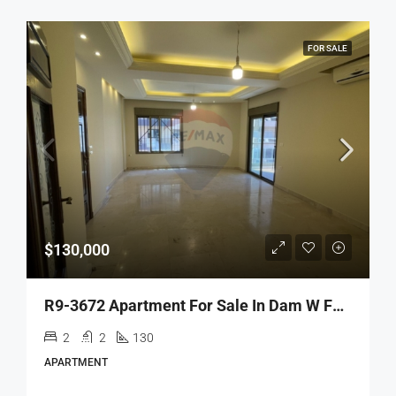
FOR SALE
$130,000
R9-3672 Apartment For Sale In Dam W Farez – Tripoli, 130 M²شقة للبيع في ضم وفرز طرابلس – 130 م²
2
2
130
APARTMENT