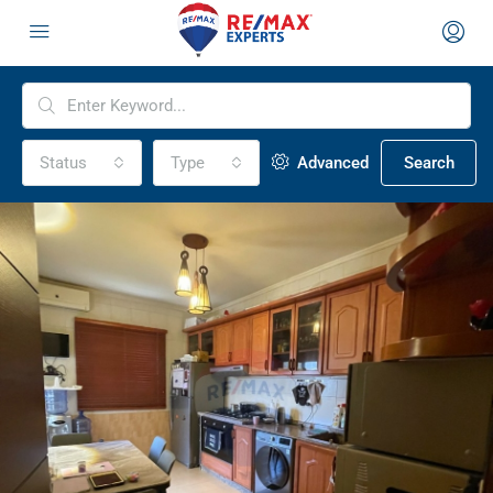
Status
Type
Advanced
Search