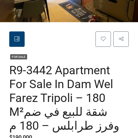
FOR SALE
R9-3442 Apartment
For Sale In Dam Wel
Farez Tripoli – 180
M²شقة للبيع في ضم
وفرز طرابلس – 180 م
$190,000