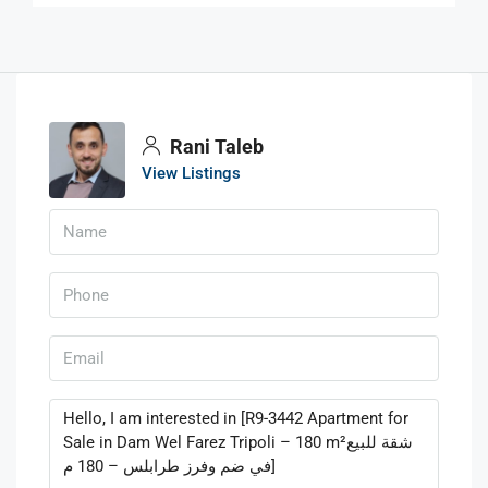
Rani Taleb
View Listings