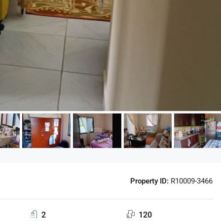
Property ID:
R10009-3466
2
120