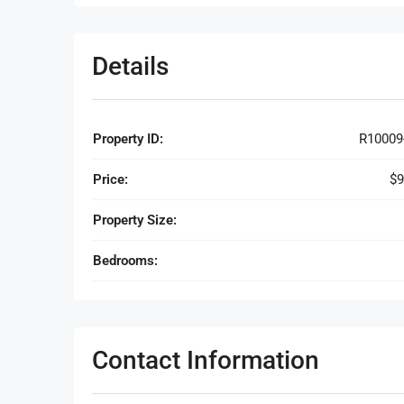
Details
Property ID:
R10009
Price:
$9
Property Size:
Bedrooms:
Contact Information