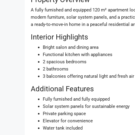
A fully furnished and equipped 120 m² apartment loca
modern furniture, solar system panels, and a practica
a ready-to-move-in home in a peaceful residential ar
Interior Highlights
Bright salon and dining area
Functional kitchen with appliances
2 spacious bedrooms
2 bathrooms
3 balconies offering natural light and fresh air
Additional Features
Fully furnished and fully equipped
Solar system panels for sustainable energy
Private parking space
Elevator for convenience
Water tank included