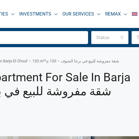
TIES
INVESTMENTS
OUR SERVICES
REMAX
Status
T
R9-3466 Furnished Apartment for Sale in Barja El Chouf – 120 m²شقة مفروشة للبيع في برجا الشوف – 120 م²
artment For Sale In Barja