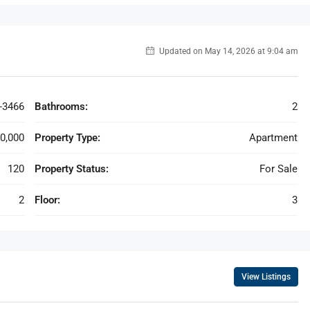
Updated on May 14, 2026 at 9:04 am
-3466
Bathrooms:
2
0,000
Property Type:
Apartment
120
Property Status:
For Sale
2
Floor:
3
View Listings