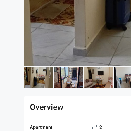
Overview
Apartment
2