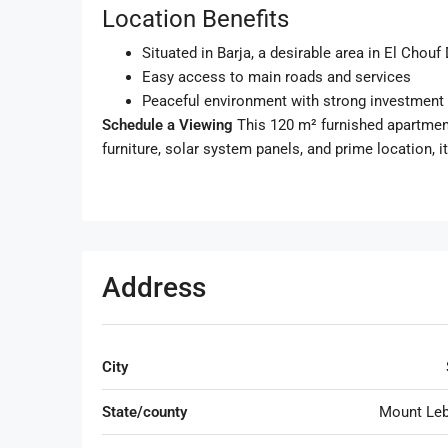
Location Benefits
Situated in Barja, a desirable area in El Chouf 
Easy access to main roads and services
Peaceful environment with strong investment 
Schedule a Viewing
This 120 m² furnished apartment 
furniture, solar system panels, and prime location, it
Address
City
State/county
Mount Le