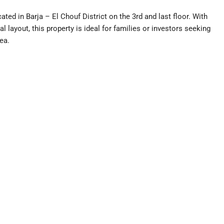
ted in Barja – El Chouf District on the 3rd and last floor. With
l layout, this property is ideal for families or investors seeking
ea.