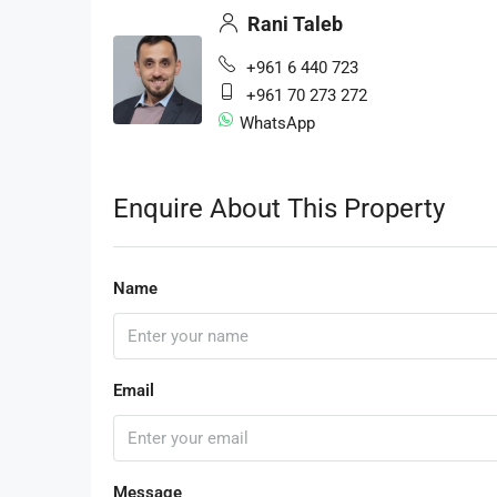
Rani Taleb
+961 6 440 723
+961 70 273 272
WhatsApp
Enquire About This Property
Name
Email
Message