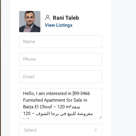
Rani Taleb
View Listings
Select