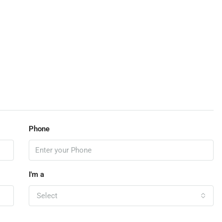
Phone
I'm a
Select