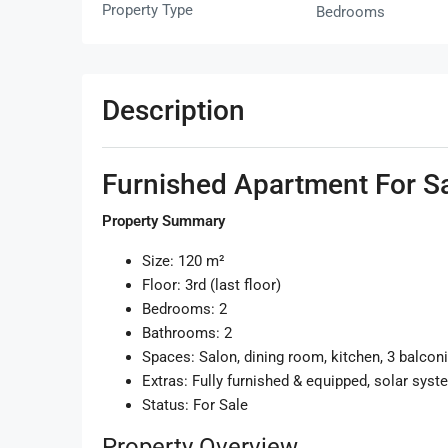
Property Type
Bedrooms
Description
Furnished Apartment For Sa
Property Summary
Size: 120 m²
Floor: 3rd (last floor)
Bedrooms: 2
Bathrooms: 2
Spaces: Salon, dining room, kitchen, 3 balcon
Extras: Fully furnished & equipped, solar syst
Status: For Sale
Property Overview