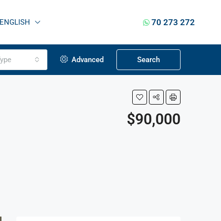
70 273 272
ENGLISH
ype
Advanced
Search
$90,000