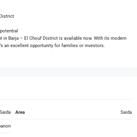
District
potential
in Barja – El Chouf District is available now. With its modern
’s an excellent opportunity for families or investors.
Saida
Area
Saida
banon