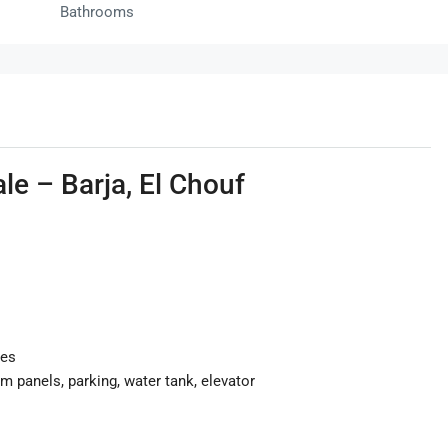
Bathrooms
le – Barja, El Chouf
ies
em panels, parking, water tank, elevator