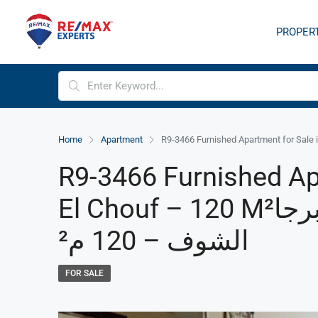
PROPER
Home
Apartment
R9-3466 Furnished Ap
El Chouf – 120 M²شقة مفروشة للبيع في برجا
الشوف – 120 م²
FOR SALE