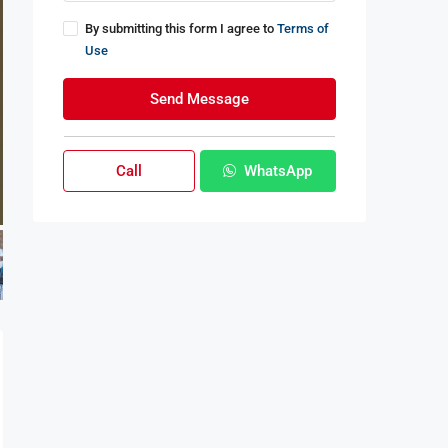
By submitting this form I agree to
Terms of
Use
Send Message
Call
WhatsApp