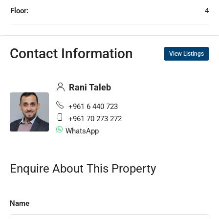
Floor:
4
Contact Information
View Listings
Rani Taleb
+961 6 440 723
+961 70 273 272
WhatsApp
Enquire About This Property
Name