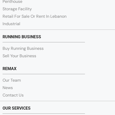
Penthouse
Storage Facility
Retail For Sale Or Rent In Lebanon
Industrial
RUNNING BUSINESS
Buy Running Business
Sell Your Business
REMAX
Our Team
News
Contact Us
OUR SERVICES