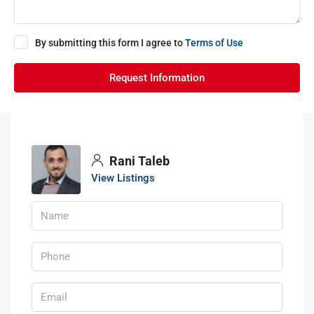
By submitting this form I agree to
Terms of Use
Request Information
Rani Taleb
View Listings