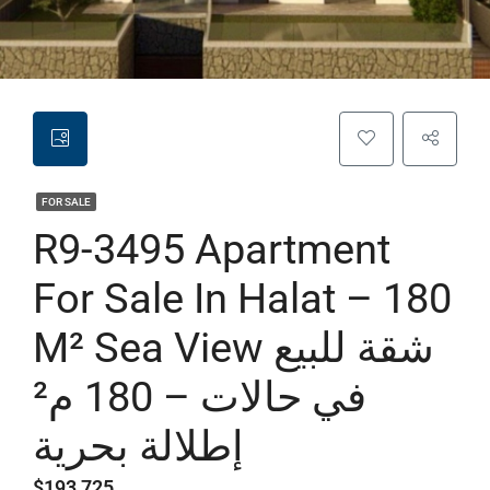
FOR SALE
R9-3495 Apartment
For Sale In Halat – 180
M² Sea View شقة للبيع
في حالات – 180 م²
إطلالة بحرية
$193,725