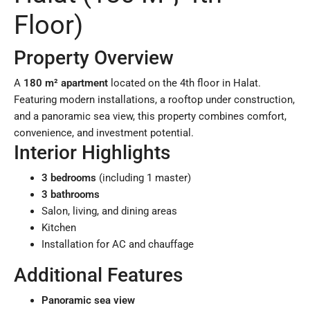
Floor)
Property Overview
A
180 m² apartment
located on the 4th floor in Halat.
Featuring modern installations, a rooftop under construction,
and a panoramic sea view, this property combines comfort,
convenience, and investment potential.
Interior Highlights
3 bedrooms
(including 1 master)
3 bathrooms
Salon, living, and dining areas
Kitchen
Installation for AC and chauffage
Additional Features
Panoramic sea view