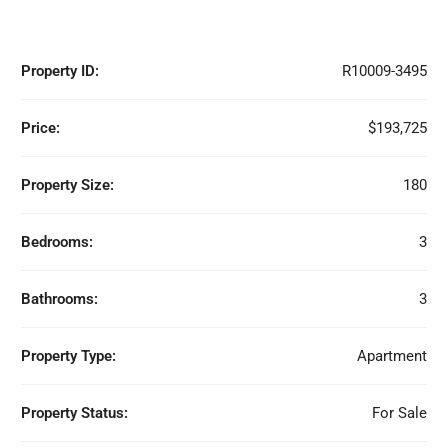
Property ID:
R10009-3495
Price:
$193,725
Property Size:
180
Bedrooms:
3
Bathrooms:
3
Property Type:
Apartment
Property Status:
For Sale