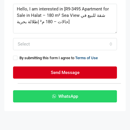
Select
By submitting this form I agree to
Terms of Use
Send Message
WhatsApp