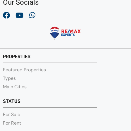
Our Socials
PROPERTIES
Featured Properties
Types
Main Cities
STATUS
For Sale
For Rent