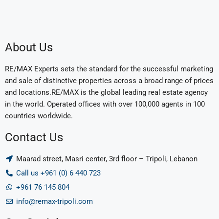
About Us
RE/MAX Experts sets the standard for the successful marketing
and sale of distinctive properties across a broad range of prices
and locations.RE/MAX is the global leading real estate agency
in the world. Operated offices with over 100,000 agents in 100
countries worldwide.
Contact Us
Maarad street, Masri center, 3rd floor – Tripoli, Lebanon
Call us +961 (0) 6 440 723
+961 76 145 804
info@remax-tripoli.com