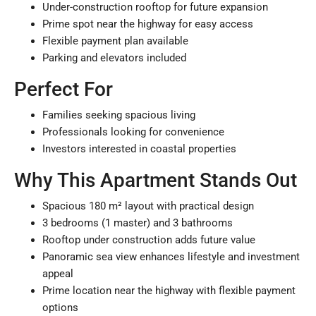
Under-construction rooftop for future expansion
Prime spot near the highway for easy access
Flexible payment plan available
Parking and elevators included
Perfect For
Families
seeking spacious living
Professionals
looking for convenience
Investors
interested in coastal properties
Why This Apartment Stands Out
Spacious 180 m² layout with practical design
3 bedrooms (1 master) and 3 bathrooms
Rooftop under construction adds future value
Panoramic sea view enhances lifestyle and investment
appeal
Prime location near the highway with flexible payment
options