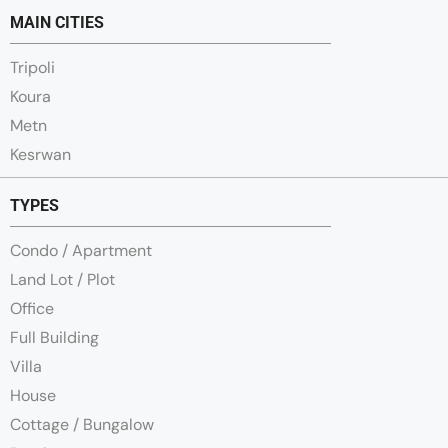
MAIN CITIES
Tripoli
Koura
Metn
Kesrwan
TYPES
Condo / Apartment
Land Lot / Plot
Office
Full Building
Villa
House
Cottage / Bungalow