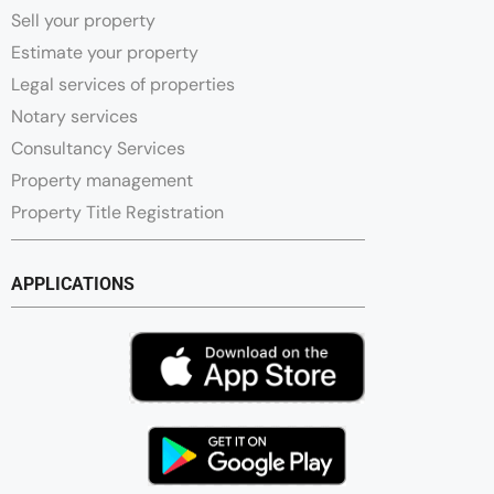
Sell your property
Estimate your property
Legal services of properties
Notary services
Consultancy Services
Property management
Property Title Registration
APPLICATIONS