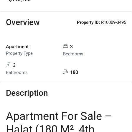
Overview
Property ID:
R10009-3495
Apartment
3
Property Type
Bedrooms
3
180
Bathrooms
Description
Apartment For Sale –
Halat (180 M², 4th