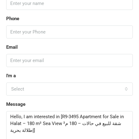
Phone
Email
I'm a
Select
Message