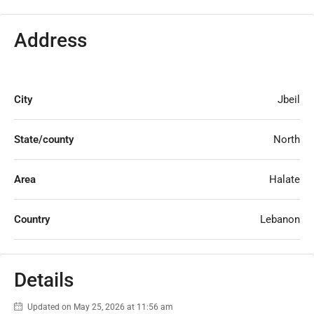
Address
City
Jbeil
State/county
North
Area
Halate
Country
Lebanon
Details
Updated on May 25, 2026 at 11:56 am