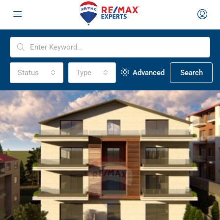
Status
Type
Advanced
Search