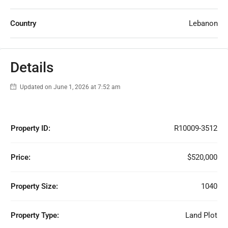
Country
Lebanon
Details
Updated on June 1, 2026 at 7:52 am
Property ID:
R10009-3512
Price:
$520,000
Property Size:
1040
Property Type:
Land Plot