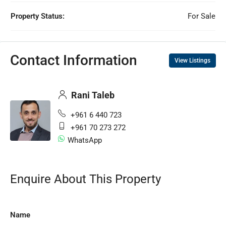
Property Status:
For Sale
Contact Information
View Listings
Rani Taleb
+961 6 440 723
+961 70 273 272
WhatsApp
Enquire About This Property
Name