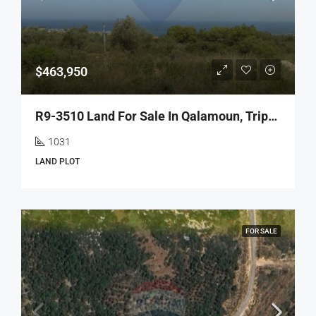
$463,950
R9-3510 Land For Sale In Qalamoun, Tripoli – 1031 M², Zoning 35/1.05 أرض للبيع في القلمون طرابلس – 1031 م²، تصنيف 35/1.05
1031
LAND PLOT
FOR SALE