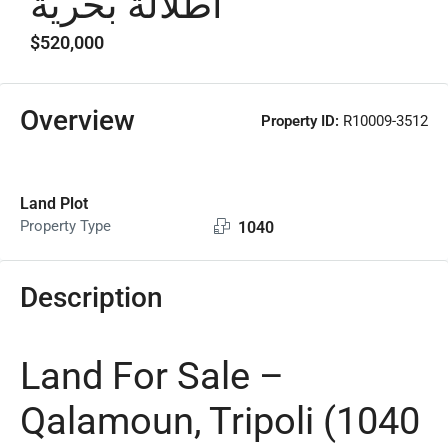
اطلالة بحرية
$520,000
Overview
Property ID:
R10009-3512
Land Plot
Property Type
1040
Description
Land For Sale –
Qalamoun, Tripoli (1040