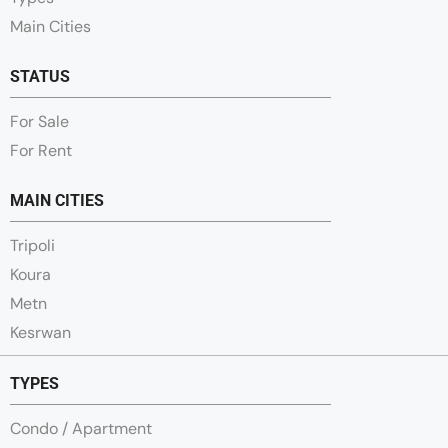
Main Cities
STATUS
For Sale
For Rent
MAIN CITIES
Tripoli
Koura
Metn
Kesrwan
TYPES
Condo / Apartment