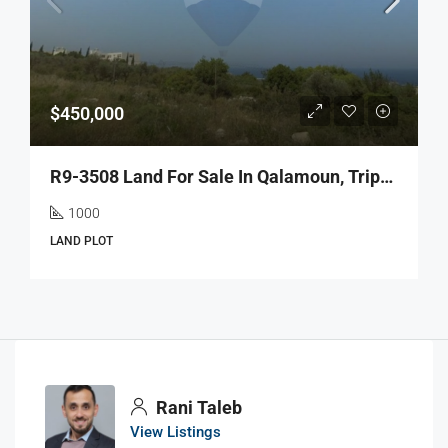
$450,000
R9-3508 Land For Sale In Qalamoun, Tripoli – 1000 M²أرض للبيع في القلمون طرابلس – 1000 م²
1000
LAND PLOT
Rani Taleb
View Listings