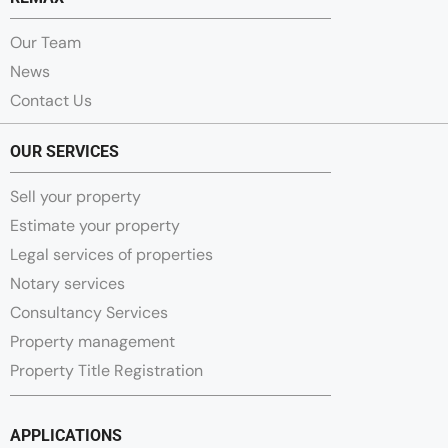
Our Team
News
Contact Us
OUR SERVICES
Sell your property
Estimate your property
Legal services of properties
Notary services
Consultancy Services
Property management
Property Title Registration
APPLICATIONS