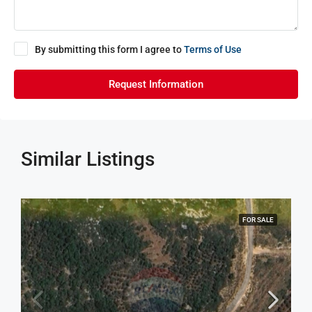
By submitting this form I agree to
Terms of Use
Request Information
Similar Listings
FOR SALE