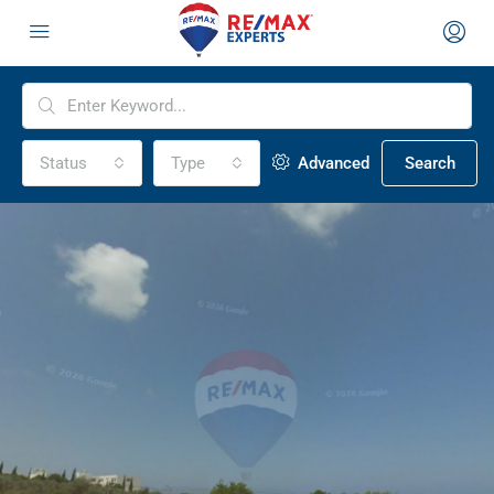
Status
Type
Advanced
Search