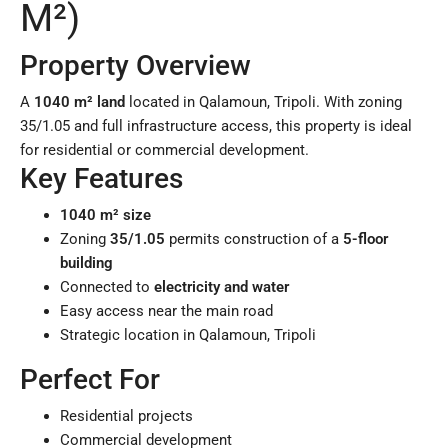
M²)
Property Overview
A
1040 m² land
located in Qalamoun, Tripoli. With zoning
35/1.05 and full infrastructure access, this property is ideal
for residential or commercial development.
Key Features
1040 m² size
Zoning
35/1.05
permits construction of a
5-floor
building
Connected to
electricity and water
Easy access near the main road
Strategic location in Qalamoun, Tripoli
Perfect For
Residential projects
Commercial development