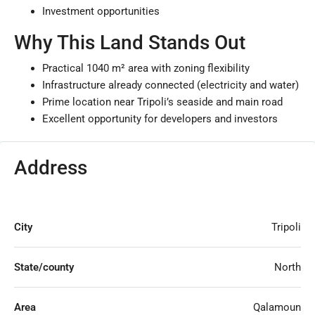
Investment opportunities
Why This Land Stands Out
Practical 1040 m² area with zoning flexibility
Infrastructure already connected (electricity and water)
Prime location near Tripoli’s seaside and main road
Excellent opportunity for developers and investors
Address
City
Tripoli
State/county
North
Area
Qalamoun