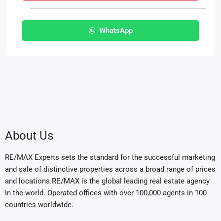
WhatsApp
About Us
RE/MAX Experts sets the standard for the successful marketing
and sale of distinctive properties across a broad range of prices
and locations.RE/MAX is the global leading real estate agency
in the world. Operated offices with over 100,000 agents in 100
countries worldwide.