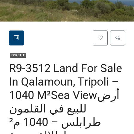
FOR SALE
R9-3512 Land For Sale
In Qalamoun, Tripoli –
1040 M²sea Viewأرض
للبيع في القلمون
طرابلس – 1040 م²