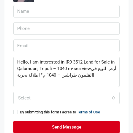
Select
By submitting this form I agree to
Terms of Use
Send Message