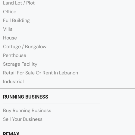
Land Lot / Plot
Office
Full Building
Villa
House
Cottage / Bungalow
Penthouse
Storage Facility
Retail For Sale Or Rent In Lebanon
Industrial
RUNNING BUSINESS
Buy Running Business
Sell Your Business
REMAX