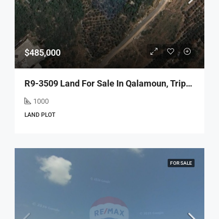
$485,000
R9-3509 Land For Sale In Qalamoun, Tripoli – 1000 M², Zoning 35/1.05أرض للبيع في القلمون طرابلس – 1000 م²، تصنيف 35/1.05
1000
LAND PLOT
FOR SALE