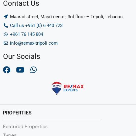
Contact Us
Maarad street, Masri center, 3rd floor – Tripoli, Lebanon
Call us +961 (0) 6 440 723
+961 76 145 804
info@remax-tripoli.com
Our Socials
PROPERTIES
Featured Properties
Types