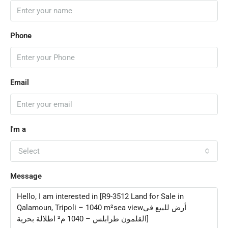
Phone
Email
I'm a
Select
Message