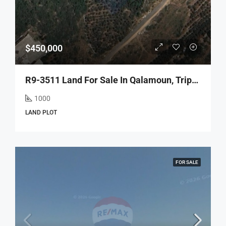
$450,000
R9-3511 Land For Sale In Qalamoun, Tripoli – 1000 M², Zoning 35/1.05, 5-Floor Building Potentialأرض للبيع في القلمون طرابلس – 1000 م²، تصنيف 35/1.05، إمكانية بناء 5 طوابق
1000
LAND PLOT
FOR SALE