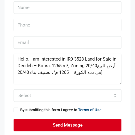
Select
By submitting this form I agree to
Terms of Use
Send Message