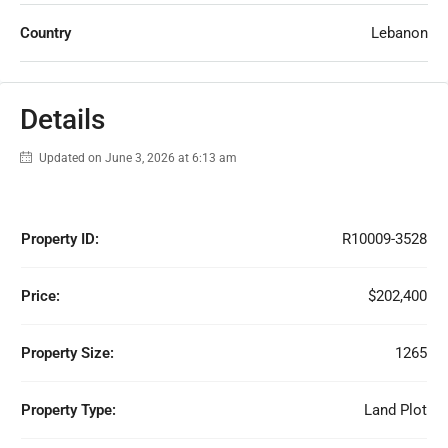
Country
Lebanon
Details
Updated on June 3, 2026 at 6:13 am
Property ID:
R10009-3528
Price:
$202,400
Property Size:
1265
Property Type:
Land Plot