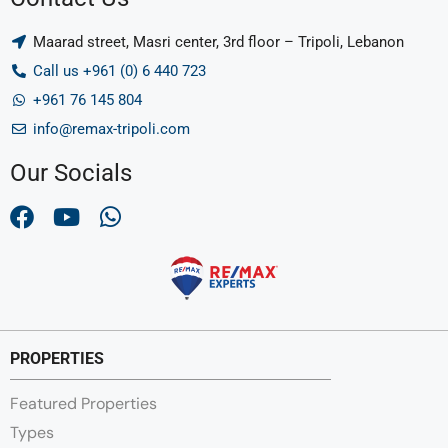
Maarad street, Masri center, 3rd floor – Tripoli, Lebanon
Call us +961 (0) 6 440 723
+961 76 145 804
info@remax-tripoli.com
Our Socials
PROPERTIES
Featured Properties
Types