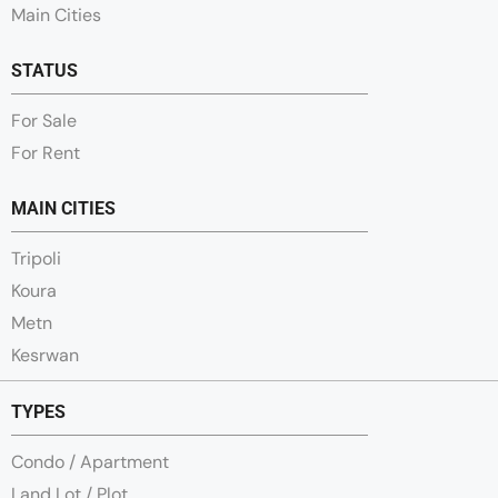
Main Cities
STATUS
For Sale
For Rent
MAIN CITIES
Tripoli
Koura
Metn
Kesrwan
TYPES
Condo / Apartment
Land Lot / Plot