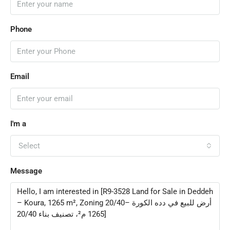
Phone
Email
I'm a
Select
Message