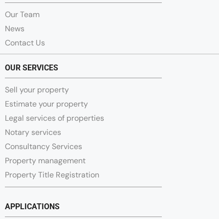
Our Team
News
Contact Us
OUR SERVICES
Sell your property
Estimate your property
Legal services of properties
Notary services
Consultancy Services
Property management
Property Title Registration
APPLICATIONS