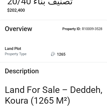
تصنيف بناء 20/40
$202,400
Overview
Property ID:
R10009-3528
Land Plot
Property Type
1265
Description
Land For Sale – Deddeh,
Koura (1265 M²)