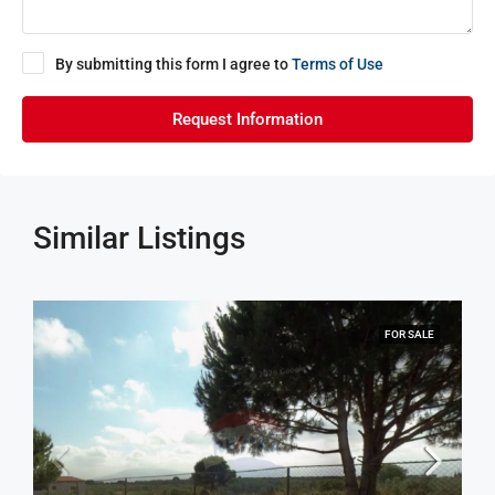
By submitting this form I agree to
Terms of Use
Request Information
Similar Listings
FOR SALE