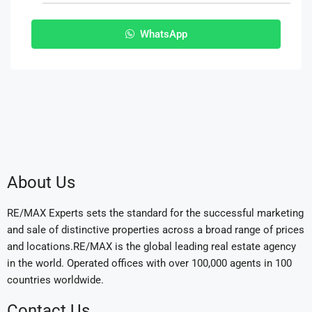
WhatsApp
About Us
RE/MAX Experts sets the standard for the successful marketing
and sale of distinctive properties across a broad range of prices
and locations.RE/MAX is the global leading real estate agency
in the world. Operated offices with over 100,000 agents in 100
countries worldwide.
Contact Us