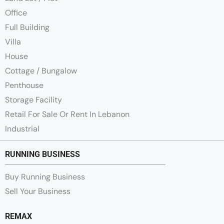
Office
Full Building
Villa
House
Cottage / Bungalow
Penthouse
Storage Facility
Retail For Sale Or Rent In Lebanon
Industrial
RUNNING BUSINESS
Buy Running Business
Sell Your Business
REMAX