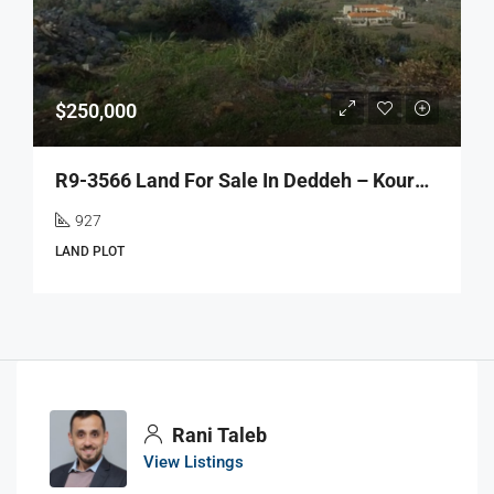
$250,000
R9-3566 Land For Sale In Deddeh – Koura, 927 M², Zoning 30/90أرض للبيع في دده الكورة – 927 م²، تصنيف بناء 30/90
927
LAND PLOT
Rani Taleb
View Listings