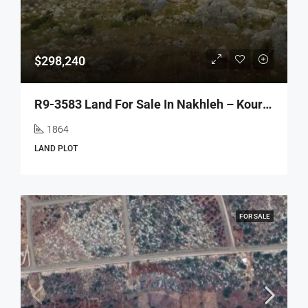
$298,240
R9-3583 Land For Sale In Nakhleh – Koura, 1864 M², Villas Area, Zoning 20/40أرض للبيع في نخلة الكورة – 1864 م²، منطقة الفيلات، تصنيف بناء 20/40
1864
LAND PLOT
FOR SALE