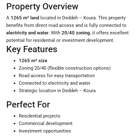
Property Overview
A
1265 m² land
located in Deddeh – Koura. This property
benefits from direct road access and is fully connected to
electricity and water
. With
20/40 zoning
, it offers excellent
potential for residential or investment development.
Key Features
1265 m² size
Zoning 20/40 (flexible construction options)
Road access for easy transportation
Connected to electricity and water
Strategic location in Deddeh – Koura
Perfect For
Residential projects
Commercial development
Investment opportunities