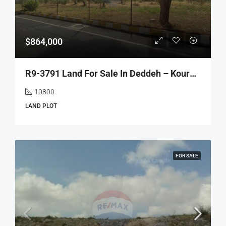
$864,000
R9-3791 Land For Sale In Deddeh – Koura, 10,800 M², Zoning 20/40, Residentialأرض للبيع في دده الكورة – 10,800 م²، سكنية، تصنيف 20/40
10800
LAND PLOT
FOR SALE