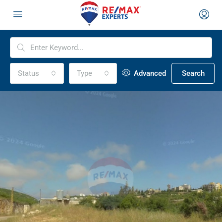
Status
Type
Advanced
Search