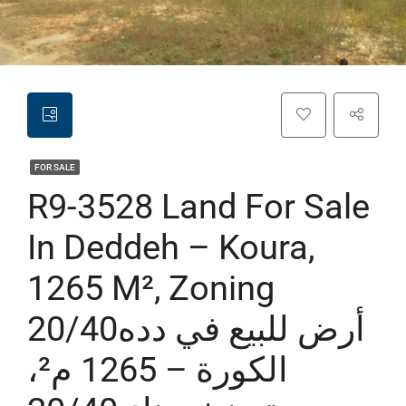
FOR SALE
R9-3528 Land For Sale
In Deddeh – Koura,
1265 M², Zoning
20/40أرض للبيع في دده
الكورة – 1265 م²،