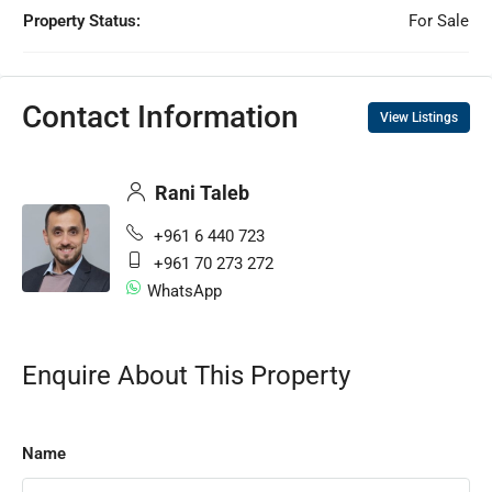
Property Status:
For Sale
Contact Information
View Listings
Rani Taleb
+961 6 440 723
+961 70 273 272
WhatsApp
Enquire About This Property
Name