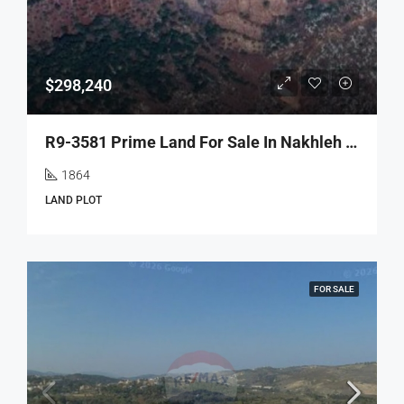
$298,240
R9-3581 Prime Land For Sale In Nakhleh – Koura, 1864 M², Villas Area, Zoning 20/40أرض مميزة للبيع في نخلة الكورة – 1864 م²، منطقة الفيلات، تصنيف بناء 20/40
1864
LAND PLOT
FOR SALE