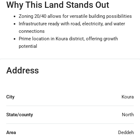
Why This Land Stands Out
Zoning 20/40 allows for versatile building possibilities
Infrastructure ready with road, electricity, and water
connections
Prime location in Koura district, offering growth
potential
Address
City
Koura
State/county
North
Area
Deddeh