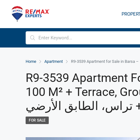
PROPER
Home
Apartment
R9-3539 Apartment Fo
100 M² + Terrace, Ground Floo
FOR SALE