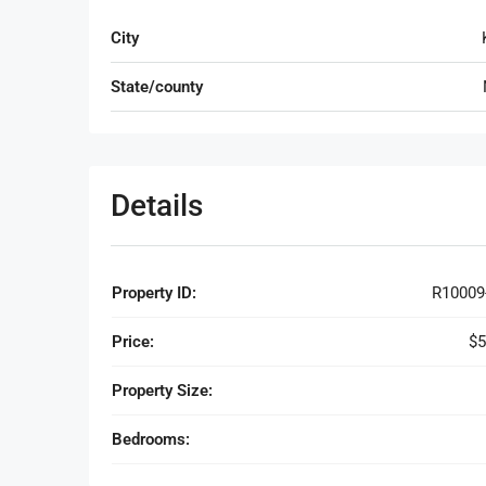
City
State/county
Details
Property ID:
R10009
Price:
$5
Property Size:
Bedrooms: