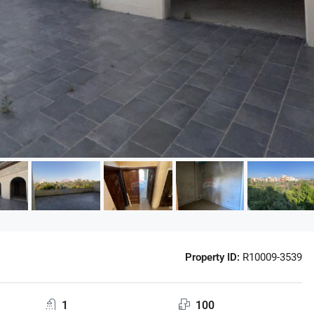
Property ID:
R10009-3539
1
100