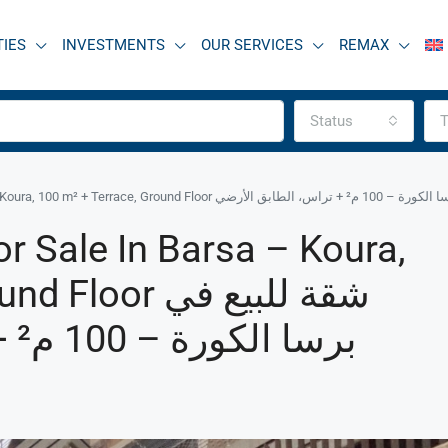
TIES
INVESTMENTS
OUR SERVICES
REMAX
Status
T
R9-3539 Apartment for Sale in Barsa – Koura, 100 m² + T
r Sale In Barsa – Koura,
r شقة للبيع في
برسا الكورة – 100 م² + تراس، الطابق الأرضي