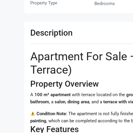
Property Type
Bedrooms
Description
Apartment For Sale 
Terrace)
Property Overview
A
100 m² apartment
with terrace located on the
gro
bathroom
, a
salon
,
dining area
, and a
terrace with v
Condition Note:
The apartment is not fully finishe
painting
, which can be completed according to the b
Key Features