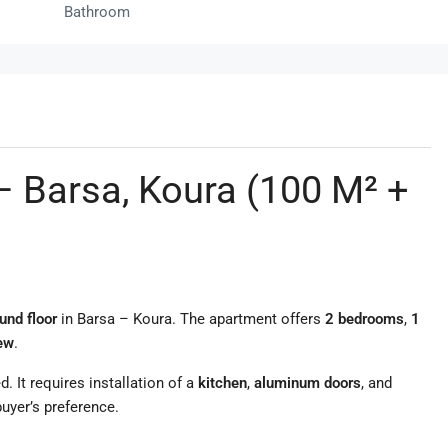
Bathroom
– Barsa, Koura (100 M² +
und floor
in Barsa – Koura. The apartment offers
2 bedrooms
,
1
iew
.
d. It requires installation of a
kitchen
,
aluminum doors
, and
uyer’s preference.