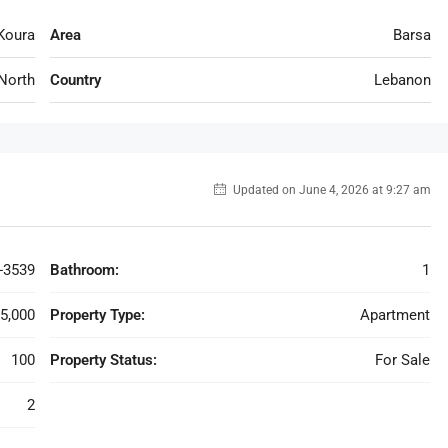
Koura
Area
Barsa
North
Country
Lebanon
Updated on June 4, 2026 at 9:27 am
-3539
Bathroom:
1
5,000
Property Type:
Apartment
100
Property Status:
For Sale
2