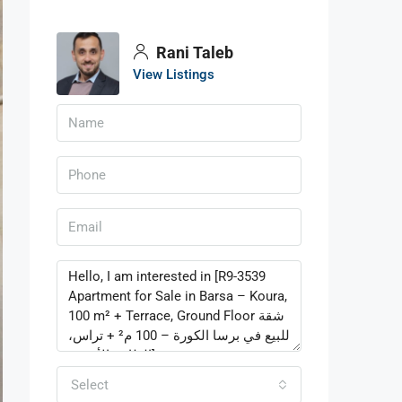
Rani Taleb
View Listings
Select