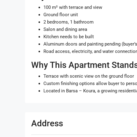
100 m² with terrace and view
Ground floor unit
2 bedrooms, 1 bathroom
Salon and dining area
Kitchen needs to be built
Aluminum doors and painting pending (buyer’s
Road access, electricity, and water connectio
Why This Apartment Stands
Terrace with scenic view on the ground floor
Custom finishing options allow buyer to pers
Located in Barsa – Koura, a growing residenti
Address