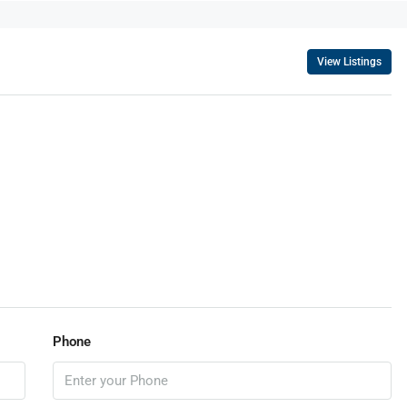
View Listings
Phone