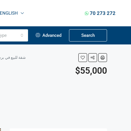
70 273 272
ENGLISH
ype
Advanced
Search
errace, Ground Floor شقة للبيع في برسا الكورة – 100 م² + تراس، الطابق الأرضي
$55,000