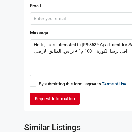
Email
Message
By submitting this form I agree to
Terms of Use
Request Information
Similar Listings