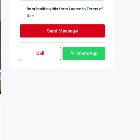
By submitting this form I agree to
Terms of
Use
Send Message
Call
WhatsApp