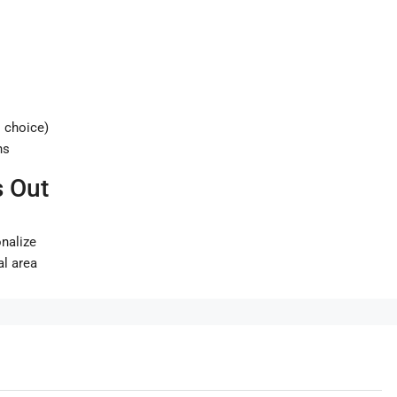
 choice)
ns
 Out
onalize
al area