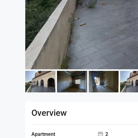
Overview
Apartment
2