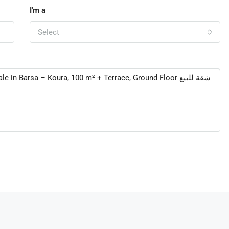
I'm a
Select