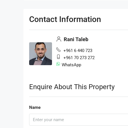
Contact Information
Rani Taleb
+961 6 440 723
+961 70 273 272
WhatsApp
Enquire About This Property
Name