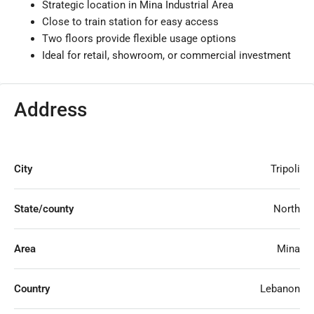
Strategic location in Mina Industrial Area
Close to train station for easy access
Two floors provide flexible usage options
Ideal for retail, showroom, or commercial investment
Address
City
Tripoli
State/county
North
Area
Mina
Country
Lebanon