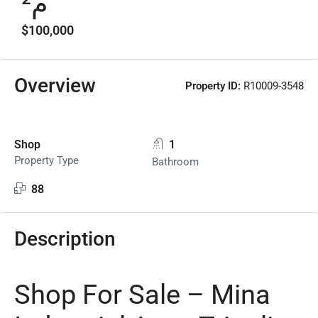
م²
$100,000
Overview
Property ID:
R10009-3548
Shop
1
Property Type
Bathroom
88
Description
Shop For Sale – Mina