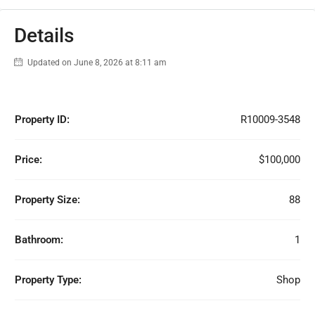
Details
Updated on June 8, 2026 at 8:11 am
Property ID:
R10009-3548
Price:
$100,000
Property Size:
88
Bathroom:
1
Property Type:
Shop