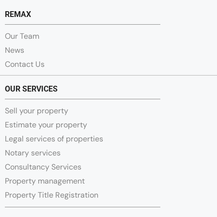
REMAX
Our Team
News
Contact Us
OUR SERVICES
Sell your property
Estimate your property
Legal services of properties
Notary services
Consultancy Services
Property management
Property Title Registration