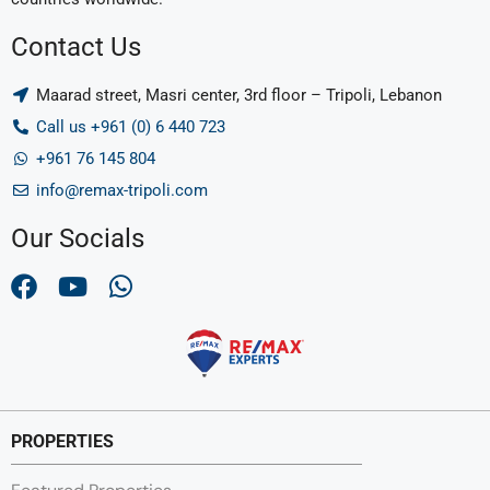
Contact Us
Maarad street, Masri center, 3rd floor – Tripoli, Lebanon
Call us +961 (0) 6 440 723
+961 76 145 804
info@remax-tripoli.com
Our Socials
PROPERTIES