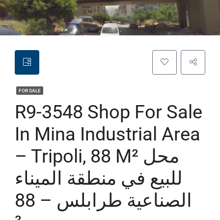
FOR SALE
R9-3548 Shop For Sale
In Mina Industrial Area
– Tripoli, 88 M² محل
للبيع في منطقة الميناء
الصناعية طرابلس – 88