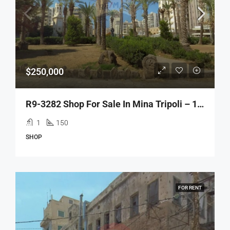
$250,000
R9-3282 Shop For Sale In Mina Tripoli – 150 M²محل للبيع في الميناء طرابلس – 150 متر مربع
1
150
SHOP
FOR RENT