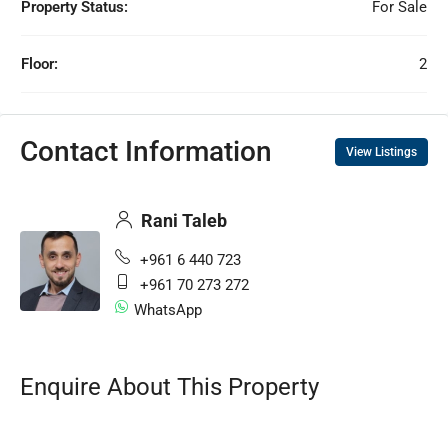
Property Status:
For Sale
Floor:
2
Contact Information
View Listings
Rani Taleb
+961 6 440 723
+961 70 273 272
WhatsApp
Enquire About This Property