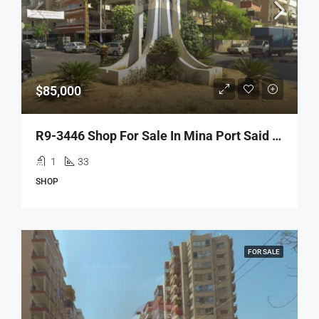
$85,000
R9-3446 Shop For Sale In Mina Port Said Tripoli – 33 M², Prime Spotمحل للبيع في الميناء شارع بورسعيد طرابلس – 33 م² موقع مميز
1
33
SHOP
FOR SALE