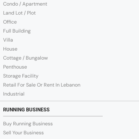
Condo / Apartment
Land Lot / Plot
Office
Full Building
Villa
House
Cottage / Bungalow
Penthouse
Storage Facility
Retail For Sale Or Rent In Lebanon
Industrial
RUNNING BUSINESS
Buy Running Business
Sell Your Business