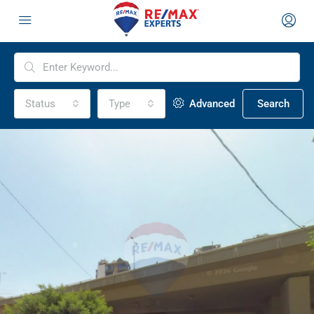
Status
Type
Advanced
Search