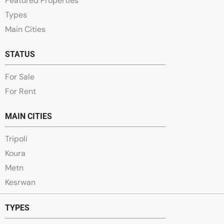
Featured Properties
Types
Main Cities
STATUS
For Sale
For Rent
MAIN CITIES
Tripoli
Koura
Metn
Kesrwan
TYPES