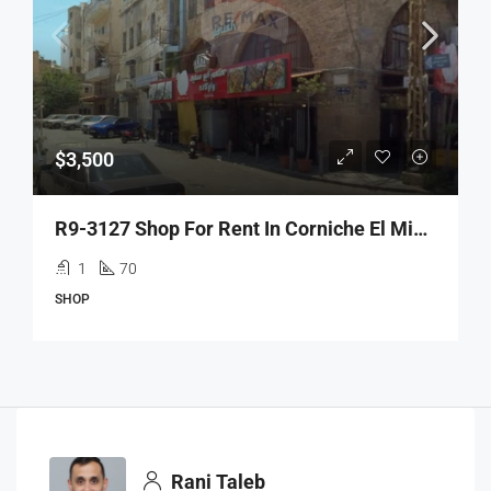
$3,500
R9-3127 Shop For Rent In Corniche El Mina – Tripoli محل للإيجار في كورنيش الميناء طرابلس
1
70
SHOP
Rani Taleb