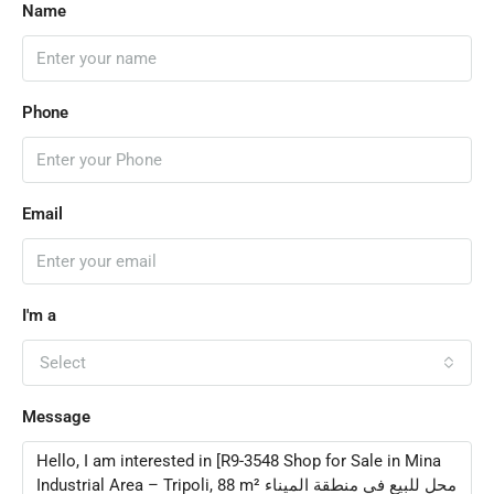
Name
Phone
Email
I'm a
Select
Message