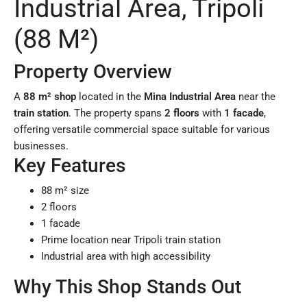
Industrial Area, Tripoli
(88 M²)
Property Overview
A
88 m² shop
located in the
Mina Industrial Area
near the
train station
. The property spans
2 floors
with
1 facade
,
offering versatile commercial space suitable for various
businesses.
Key Features
88 m² size
2 floors
1 facade
Prime location near Tripoli train station
Industrial area with high accessibility
Why This Shop Stands Out