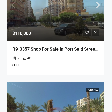
$110,000
R9-3357 Shop For Sale In Port Said Street Mina Tripoliمحل للبيع في شارع بور سعيد الميناء طرابلس
2
40
SHOP
FOR SALE