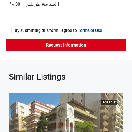
By submitting this form I agree to
Terms of Use
Request Information
Similar Listings
FOR SALE