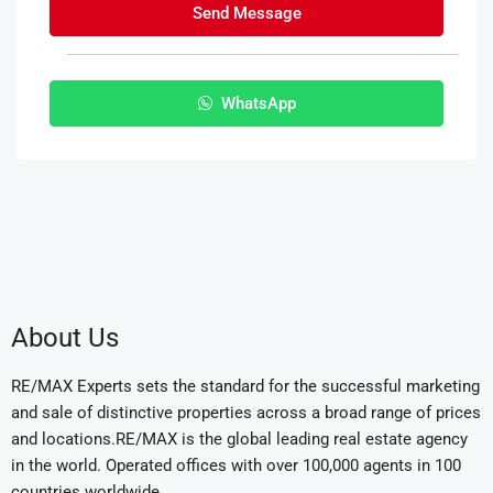
Send Message
WhatsApp
About Us
RE/MAX Experts sets the standard for the successful marketing
and sale of distinctive properties across a broad range of prices
and locations.RE/MAX is the global leading real estate agency
in the world. Operated offices with over 100,000 agents in 100
countries worldwide.