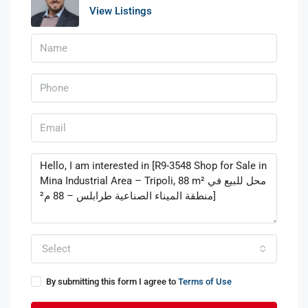
View Listings
Select
By submitting this form I agree to
Terms of Use