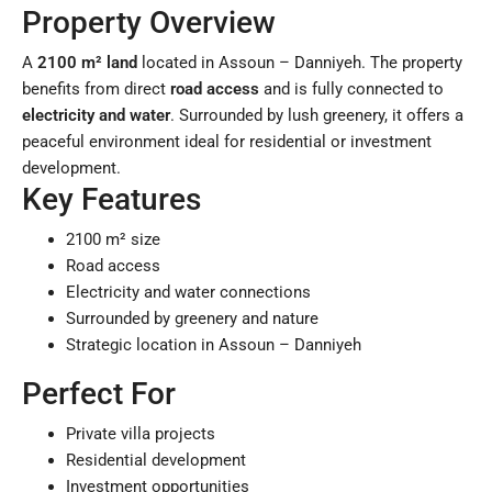
Property Overview
A
2100 m² land
located in Assoun – Danniyeh. The property
benefits from direct
road access
and is fully connected to
electricity and water
. Surrounded by lush greenery, it offers a
peaceful environment ideal for residential or investment
development.
Key Features
2100 m² size
Road access
Electricity and water connections
Surrounded by greenery and nature
Strategic location in Assoun – Danniyeh
Perfect For
Private villa projects
Residential development
Investment opportunities