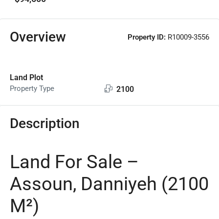
Overview
Property ID:
R10009-3556
Land Plot
Property Type
2100
Description
Land For Sale –
Assoun, Danniyeh (2100
M²)