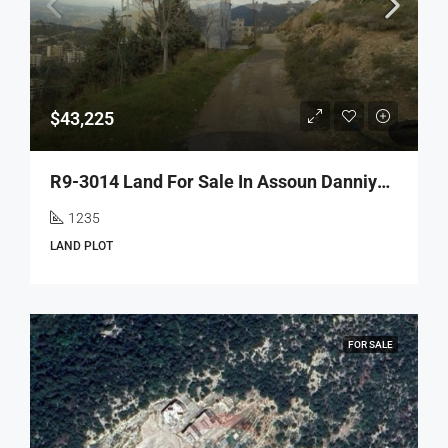
$43,225
R9-3014 Land For Sale In Assoun Danniyeh – 1,235 M² With Road, Electricity & Water
1235
LAND PLOT
FOR SALE