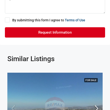
By submitting this form I agree to
Terms of Use
Request Information
Similar Listings
FOR SALE