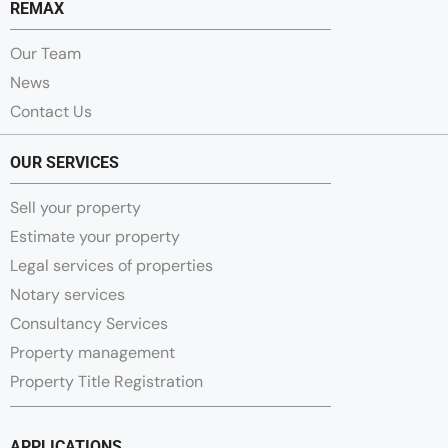
REMAX
Our Team
News
Contact Us
OUR SERVICES
Sell your property
Estimate your property
Legal services of properties
Notary services
Consultancy Services
Property management
Property Title Registration
APPLICATIONS