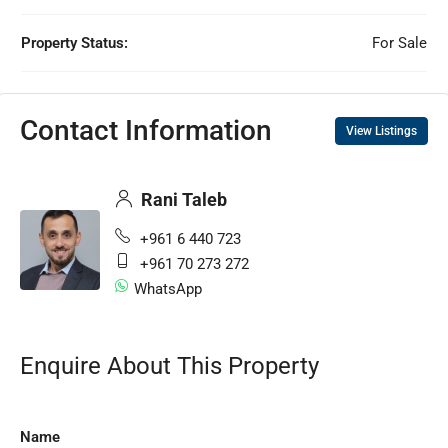
Property Status:
For Sale
Contact Information
View Listings
Rani Taleb
+961 6 440 723
+961 70 273 272
WhatsApp
Enquire About This Property
Name