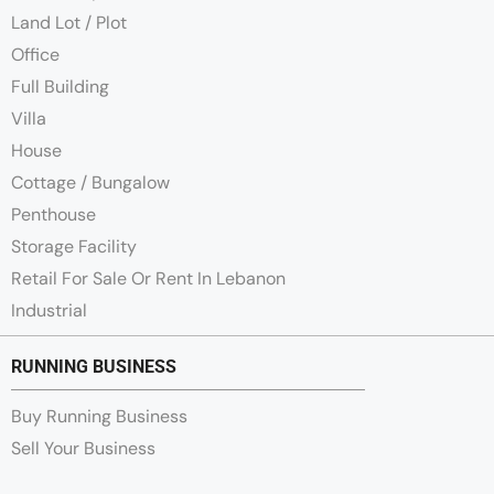
Land Lot / Plot
Office
Full Building
Villa
House
Cottage / Bungalow
Penthouse
Storage Facility
Retail For Sale Or Rent In Lebanon
Industrial
RUNNING BUSINESS
Buy Running Business
Sell Your Business