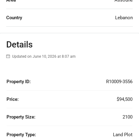
Area
Assoune
Country
Lebanon
Details
Updated on June 10, 2026 at 8:07 am
Property ID:
R10009-3556
Price:
$94,500
Property Size:
2100
Property Type:
Land Plot