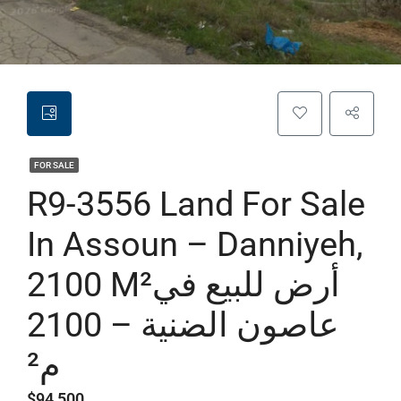
FOR SALE
R9-3556 Land For Sale
In Assoun – Danniyeh,
2100 M²أرض للبيع في
عاصون الضنية – 2100
م²
$94,500