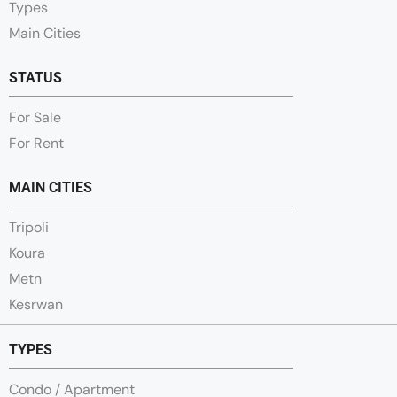
Types
Main Cities
STATUS
For Sale
For Rent
MAIN CITIES
Tripoli
Koura
Metn
Kesrwan
TYPES
Condo / Apartment