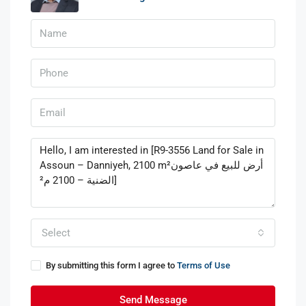
Select
By submitting this form I agree to
Terms of Use
Send Message