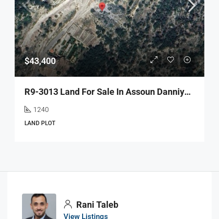
$43,400
R9-3013 Land For Sale In Assoun Danniyeh – 1,240 M² With Road, Electricity & Water
1240
LAND PLOT
Rani Taleb
View Listings