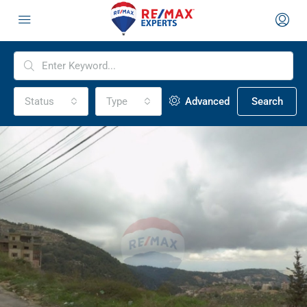
Status
Type
Advanced
Search