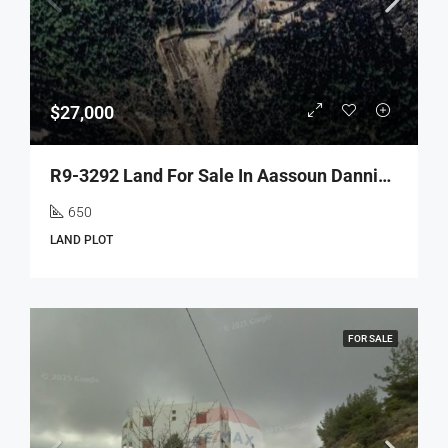
$27,000
R9-3292 Land For Sale In Aassoun Danniyeh – 650 M²أرض للبيع في عاصون الضنية – 650 متر مربع
650
LAND PLOT
FOR SALE