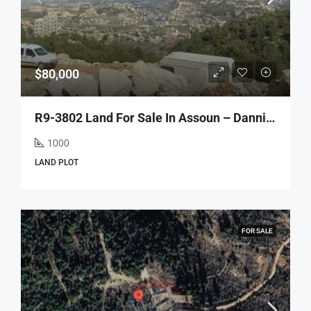
$80,000
R9-3802 Land For Sale In Assoun – Danniyeh, 1,000 M², Panoramic Mountain Viewأرض للبيع في عصون الضنية – 1,000 م²، سكنية، إطلالة جبلية بانورامية
1000
LAND PLOT
FOR SALE