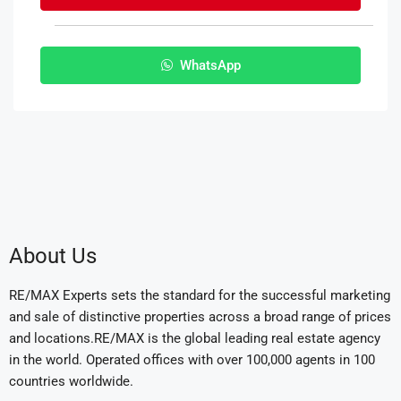
WhatsApp
About Us
RE/MAX Experts sets the standard for the successful marketing
and sale of distinctive properties across a broad range of prices
and locations.RE/MAX is the global leading real estate agency
in the world. Operated offices with over 100,000 agents in 100
countries worldwide.