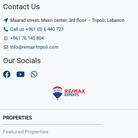
Contact Us
Maarad street, Masri center, 3rd floor – Tripoli, Lebanon
Call us +961 (0) 6 440 723
+961 76 145 804
info@remax-tripoli.com
Our Socials
PROPERTIES
Featured Properties