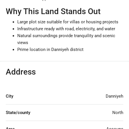
Why This Land Stands Out
Large plot size suitable for villas or housing projects
Infrastructure ready with road, electricity, and water
Natural surroundings provide tranquility and scenic
views
Prime location in Danniyeh district
Address
City
Danniyeh
State/county
North