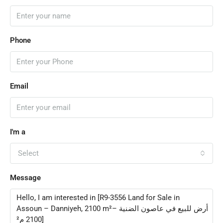
Phone
Email
I'm a
Select
Message