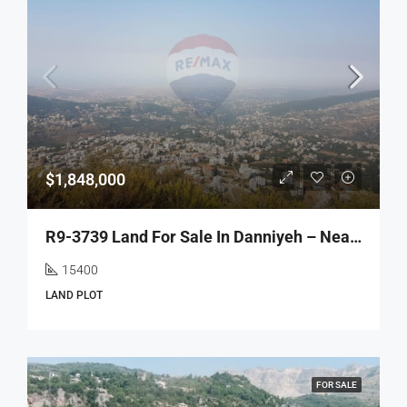
$1,848,000
R9-3739 Land For Sale In Danniyeh – Near Jabal El-40, 15,400 M² أرض للبيع في الضنية قرب جبل الأربعين – 15,400 م²
15400
LAND PLOT
FOR SALE