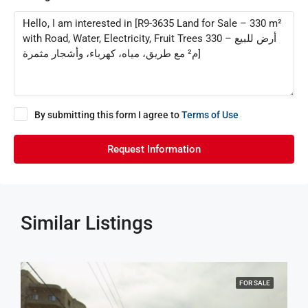
By submitting this form I agree to
Terms of Use
Request Information
Similar Listings
FOR SALE