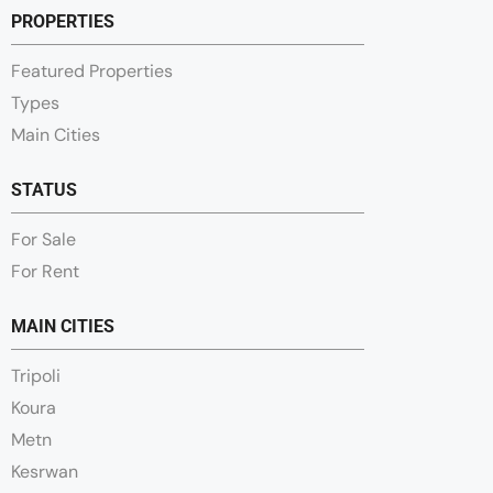
PROPERTIES
Featured Properties
Types
Main Cities
STATUS
For Sale
For Rent
MAIN CITIES
Tripoli
Koura
Metn
Kesrwan