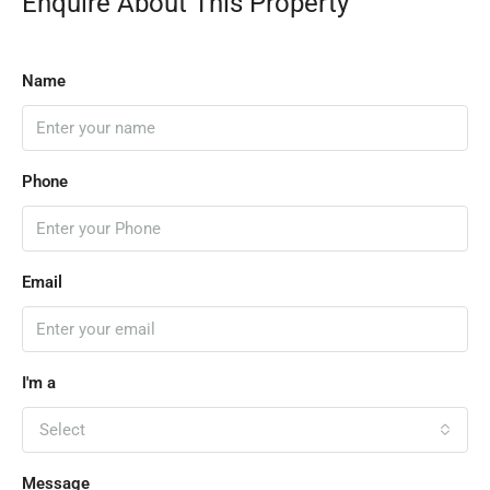
Enquire About This Property
Name
Phone
Email
I'm a
Select
Message