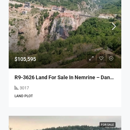
$105,595
R9-3626 Land For Sale In Nemrine – Danniyeh, 3017 M² أرض للبيع في نمرين الضنية – 3017 م²
3017
LAND PLOT
FOR SALE