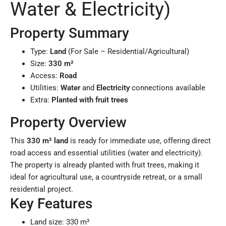
Water & Electricity)
Property Summary
Type:
Land
(For Sale – Residential/Agricultural)
Size:
330 m²
Access:
Road
Utilities:
Water
and
Electricity
connections available
Extra:
Planted with fruit trees
Property Overview
This
330 m² land
is ready for immediate use, offering direct
road access and essential utilities (water and electricity).
The property is already planted with fruit trees, making it
ideal for agricultural use, a countryside retreat, or a small
residential project.
Key Features
Land size: 330 m²