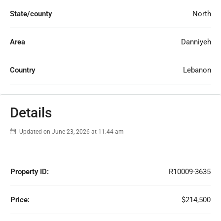
State/county
North
Area
Danniyeh
Country
Lebanon
Details
Updated on June 23, 2026 at 11:44 am
Property ID:
R10009-3635
Price:
$214,500