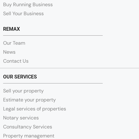
Buy Running Business
Sell Your Business
REMAX
Our Team
News
Contact Us
OUR SERVICES
Sell your property
Estimate your property
Legal services of properties
Notary services
Consultancy Services
Property management