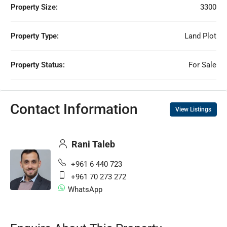
Property Size:
3300
Property Type:
Land Plot
Property Status:
For Sale
Contact Information
View Listings
Rani Taleb
+961 6 440 723
+961 70 273 272
WhatsApp