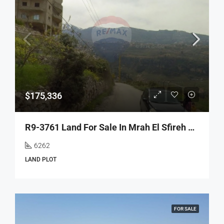
$175,336
R9-3761 Land For Sale In Mrah El Sfireh – North Lebanon, 6,262 M², Residentialأرض للبيع في مراح السفيرة شمال لبنان – 6,262 م²، سكني
6262
LAND PLOT
FOR SALE