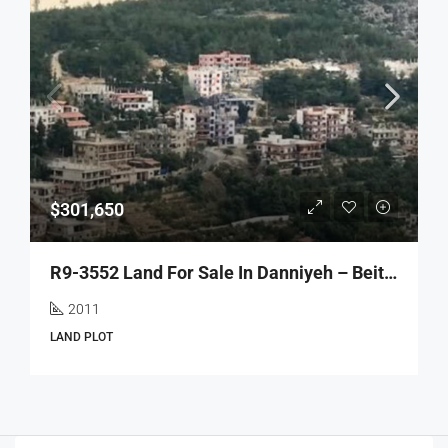
$301,650
R9-3552 Land For Sale In Danniyeh – Beit Jida, 2011 M², Villas Areaأرض للبيع في الضنية بيت جيده – 2011 م²، منطقة الفلل
2011
LAND PLOT