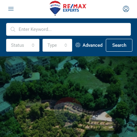
Status
Type
Advanced
Search