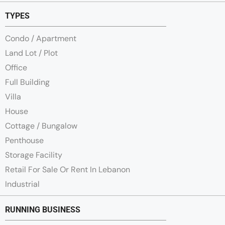
TYPES
Condo / Apartment
Land Lot / Plot
Office
Full Building
Villa
House
Cottage / Bungalow
Penthouse
Storage Facility
Retail For Sale Or Rent In Lebanon
Industrial
RUNNING BUSINESS