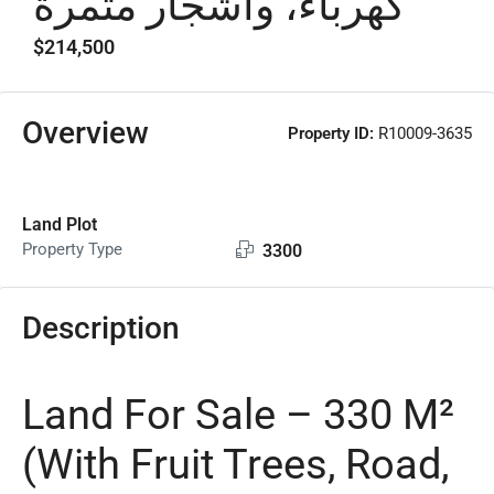
كهرباء، وأشجار مثمرة
$214,500
Overview
Property ID:
R10009-3635
Land Plot
Property Type
3300
Description
Land For Sale – 330 M²
(With Fruit Trees, Road,