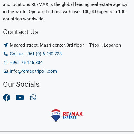
and locations.RE/MAX is the global leading real estate agency
in the world. Operated offices with over 100,000 agents in 100
countries worldwide.
Contact Us
Maarad street, Masri center, 3rd floor – Tripoli, Lebanon
Call us +961 (0) 6 440 723
+961 76 145 804
info@remax-tripoli.com
Our Socials