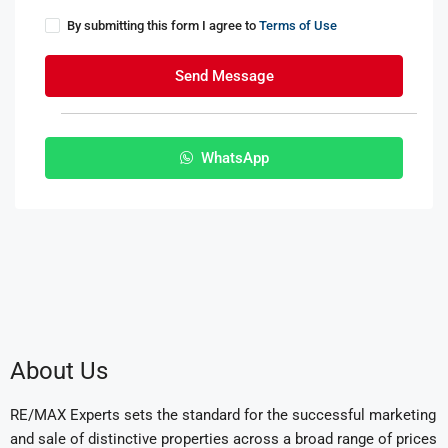
By submitting this form I agree to
Terms of Use
Send Message
WhatsApp
About Us
RE/MAX Experts sets the standard for the successful marketing
and sale of distinctive properties across a broad range of prices