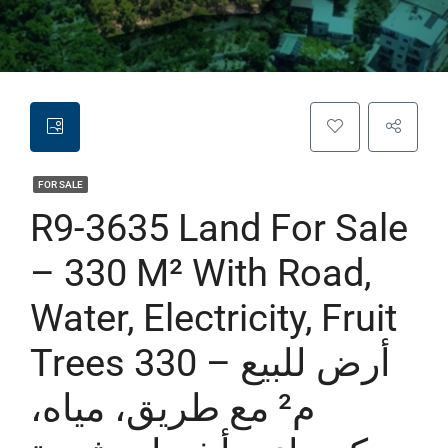
FOR SALE
R9-3635 Land For Sale
– 330 M² With Road,
Water, Electricity, Fruit
Trees أرض للبيع – 330
م² مع طريق، مياه،