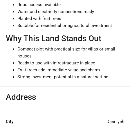
Road access available
Water and electricity connections ready
Planted with fruit trees
Suitable for residential or agricultural investment
Why This Land Stands Out
Compact plot with practical size for villas or small
houses
Ready-to-use with infrastructure in place
Fruit trees add immediate value and charm
Strong investment potential in a natural setting
Address
City
Danniyeh