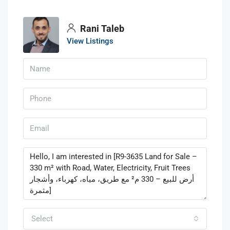
Rani Taleb
View Listings
Select