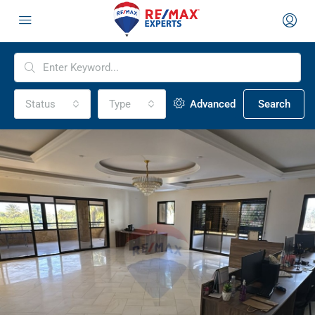
Status
Type
Advanced
Search