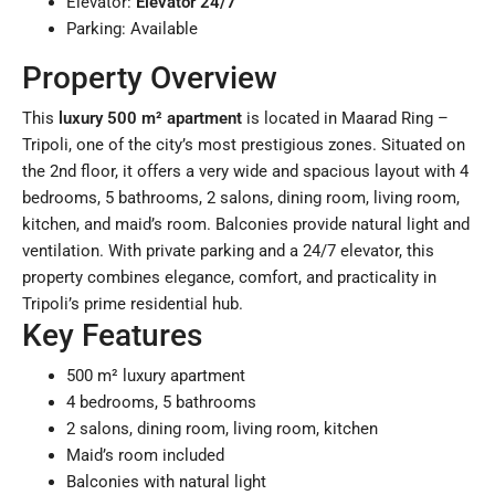
Elevator:
Elevator 24/7
Parking: Available
Property Overview
This
luxury 500 m² apartment
is located in Maarad Ring –
Tripoli, one of the city’s most prestigious zones. Situated on
the 2nd floor, it offers a very wide and spacious layout with 4
bedrooms, 5 bathrooms, 2 salons, dining room, living room,
kitchen, and maid’s room. Balconies provide natural light and
ventilation. With private parking and a 24/7 elevator, this
property combines elegance, comfort, and practicality in
Tripoli’s prime residential hub.
Key Features
500 m² luxury apartment
4 bedrooms, 5 bathrooms
2 salons, dining room, living room, kitchen
Maid’s room included
Balconies with natural light