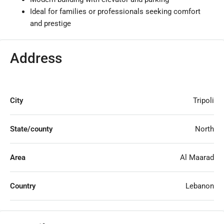
Ideal for families or professionals seeking comfort
and prestige
Address
City
Tripoli
State/county
North
Area
Al Maarad
Country
Lebanon