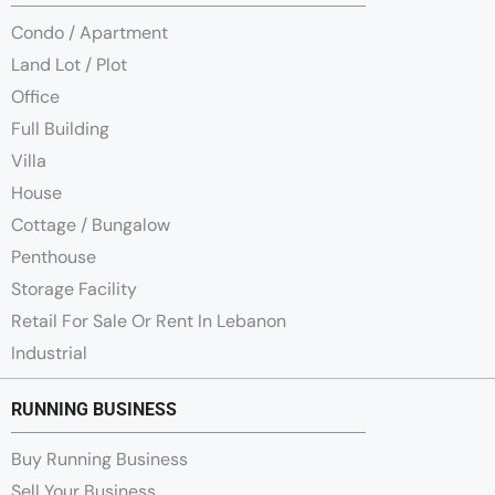
Condo / Apartment
Land Lot / Plot
Office
Full Building
Villa
House
Cottage / Bungalow
Penthouse
Storage Facility
Retail For Sale Or Rent In Lebanon
Industrial
RUNNING BUSINESS
Buy Running Business
Sell Your Business