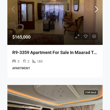
$165,000
R9-3359 Apartment For Sale In Maarad Tripoli – 185 M²شقة للبيع في المعرض طرابلس – 185 متر مربع
3
2
185
APARTMENT
FOR SALE