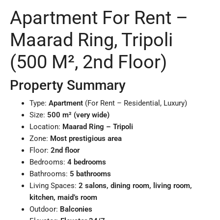
Apartment For Rent –
Maarad Ring, Tripoli
(500 M², 2nd Floor)
Property Summary
Type:
Apartment
(For Rent – Residential, Luxury)
Size:
500 m² (very wide)
Location:
Maarad Ring – Tripoli
Zone:
Most prestigious area
Floor:
2nd floor
Bedrooms:
4 bedrooms
Bathrooms:
5 bathrooms
Living Spaces:
2 salons, dining room, living room,
kitchen, maid’s room
Outdoor:
Balconies