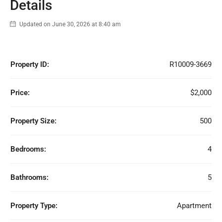
Details
Updated on June 30, 2026 at 8:40 am
Property ID:
R10009-3669
Price:
$2,000
Property Size:
500
Bedrooms:
4
Bathrooms:
5
Property Type:
Apartment