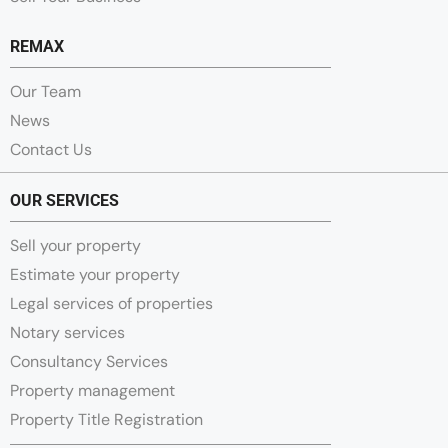
REMAX
Our Team
News
Contact Us
OUR SERVICES
Sell your property
Estimate your property
Legal services of properties
Notary services
Consultancy Services
Property management
Property Title Registration