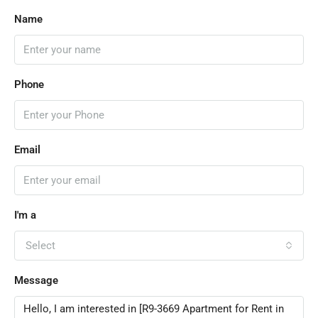
Name
Phone
Email
I'm a
Select
Message