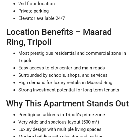
2nd floor location
Private parking
Elevator available 24/7
Location Benefits – Maarad
Ring, Tripoli
Most prestigious residential and commercial zone in
Tripoli
Easy access to city center and main roads
Surrounded by schools, shops, and services
High demand for luxury rentals in Maarad Ring
Strong investment potential for long-term tenants
Why This Apartment Stands Out
Prestigious address in Tripoli’s prime zone
Very wide and spacious layout (500 m²)
Luxury design with multiple living spaces
Modern building with elevator and parking