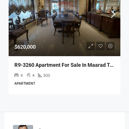
$620,000
R9-3260 Apartment For Sale In Maarad Tripoli – 300 M² Panoramic View شقة للبيع في المعرض طرابلس – 300 متر مربع،إطلالة خلّابة
4
4
300
APARTMENT