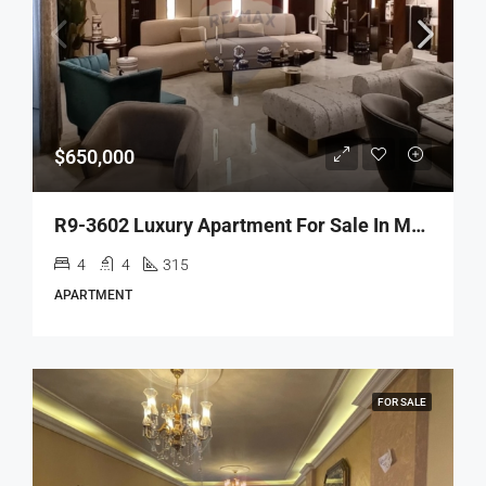
$650,000
R9-3602 Luxury Apartment For Sale In Maarad – Tripoli, 315 M²شقة فاخرة للبيع في المعرض طرابلس – 315 م²
4
4
315
APARTMENT
FOR SALE