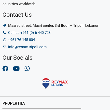
countries worldwide.
Contact Us
Maarad street, Masri center, 3rd floor – Tripoli, Lebanon
Call us +961 (0) 6 440 723
+961 76 145 804
info@remax-tripoli.com
Our Socials
PROPERTIES