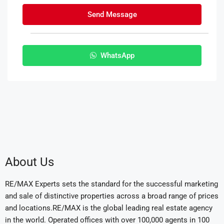
Send Message
WhatsApp
About Us
RE/MAX Experts sets the standard for the successful marketing
and sale of distinctive properties across a broad range of prices
and locations.RE/MAX is the global leading real estate agency
in the world. Operated offices with over 100,000 agents in 100