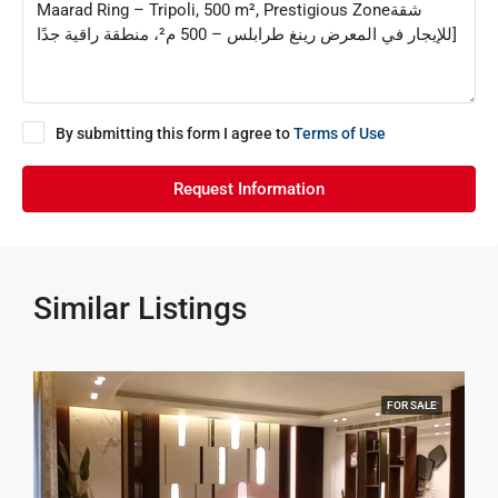
By submitting this form I agree to
Terms of Use
Request Information
Similar Listings
FOR SALE