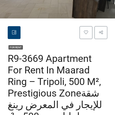
FOR RENT
R9-3669 Apartment
For Rent In Maarad
Ring – Tripoli, 500 M²,
Prestigious Zoneشقة
للإيجار في المعرض رينغ