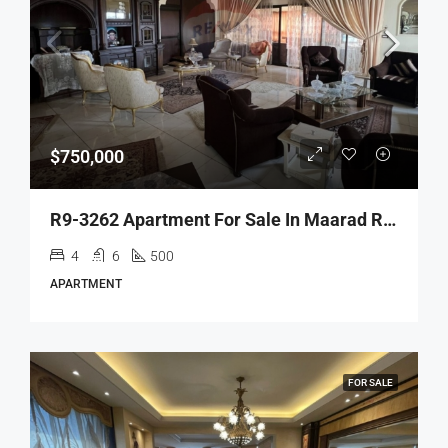
$750,000
R9-3262 Apartment For Sale In Maarad Ring Tripoli – 500 M² شقة للبيع في المعرض رينغ طرابلس – 500 متر مربع
4
6
500
APARTMENT
FOR SALE