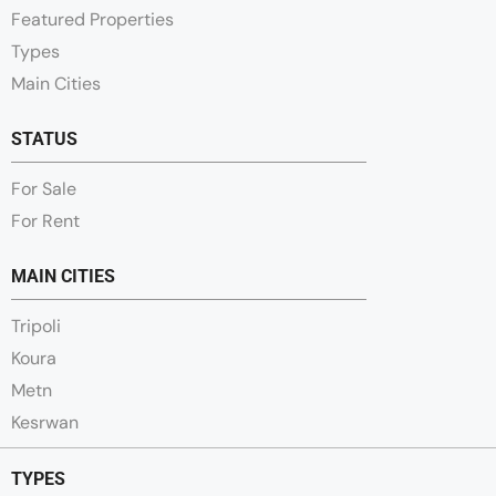
Featured Properties
Types
Main Cities
STATUS
For Sale
For Rent
MAIN CITIES
Tripoli
Koura
Metn
Kesrwan
TYPES