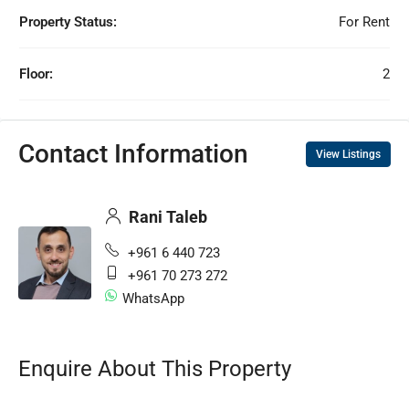
Property Status:
For Rent
Floor:
2
Contact Information
View Listings
Rani Taleb
+961 6 440 723
+961 70 273 272
WhatsApp
Enquire About This Property