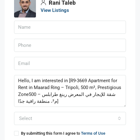
Rani Taleb
View Listings
Select
By submitting this form I agree to
Terms of Use