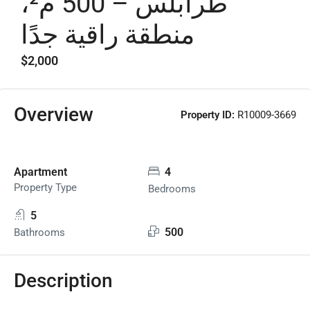
طرابلس – 500 م²،
منطقة راقية جدًا
$2,000
Overview
Property ID:
R10009-3669
Apartment
4
Property Type
Bedrooms
5
500
Bathrooms
Description