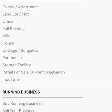
Condo / Apartment
Land Lot / Plot
Office
Full Building
Villa
House
Cottage / Bungalow
Penthouse
Storage Facility
Retail For Sale Or Rent In Lebanon
Industrial
RUNNING BUSINESS
Buy Running Business
Sell Your Business