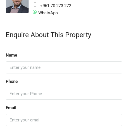
+961 70 273 272
WhatsApp
Enquire About This Property
Name
Phone
Email