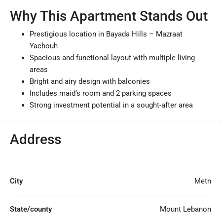
Why This Apartment Stands Out
Prestigious location in Bayada Hills – Mazraat
Yachouh
Spacious and functional layout with multiple living
areas
Bright and airy design with balconies
Includes maid’s room and 2 parking spaces
Strong investment potential in a sought-after area
Address
City
Metn
State/county
Mount Lebanon