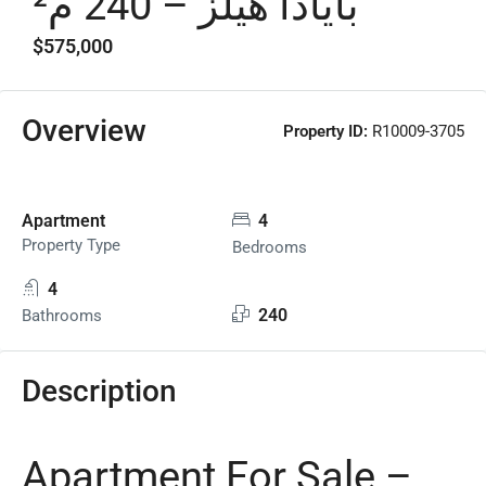
بايادا هيلز – 240 م²
$575,000
Overview
Property ID:
R10009-3705
Apartment
4
Property Type
Bedrooms
4
240
Bathrooms
Description
Apartment For Sale –