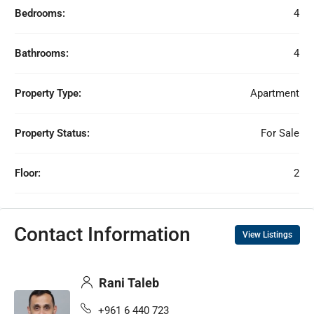
Bedrooms:
4
Bathrooms:
4
Property Type:
Apartment
Property Status:
For Sale
Floor:
2
Contact Information
View Listings
Rani Taleb
+961 6 440 723