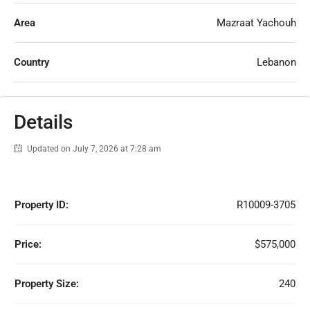
Area
Mazraat Yachouh
Country
Lebanon
Details
Updated on July 7, 2026 at 7:28 am
Property ID:
R10009-3705
Price:
$575,000
Property Size:
240