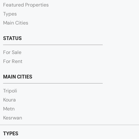
Featured Properties
Types
Main Cities
STATUS
For Sale
For Rent
MAIN CITIES
Tripoli
Koura
Metn
Kesrwan
TYPES