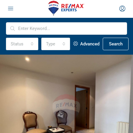
Status
Type
Advanced
Search