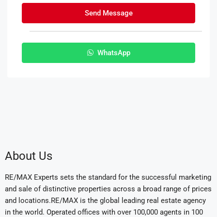
Send Message
WhatsApp
About Us
RE/MAX Experts sets the standard for the successful marketing
and sale of distinctive properties across a broad range of prices
and locations.RE/MAX is the global leading real estate agency
in the world. Operated offices with over 100,000 agents in 100