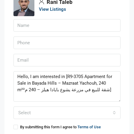
Rani Taleb
View Listings
Select
By submitting this form I agree to
Terms of Use