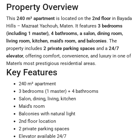
Property Overview
This
240 m² apartment
is located on the
2nd floor
in Bayada
Hills – Mazraat Yachouh, Maten. It features
3 bedrooms
(including 1 master), 4 bathrooms, a salon, dining room,
living room, kitchen, maid’s room, and balconies
. The
property includes
2 private parking spaces
and a
24/7
elevator
, offering comfort, convenience, and luxury in one of
Maten’s most prestigious residential areas.
Key Features
240 m² apartment
3 bedrooms (1 master) + 4 bathrooms
Salon, dining, living, kitchen
Maid’s room
Balconies with natural light
2nd floor location
2 private parking spaces
Elevator available 24/7