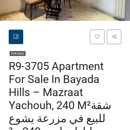
FOR SALE
R9-3705 Apartment
For Sale In Bayada
Hills – Mazraat
Yachouh, 240 M²شقة
للبيع في مزرعة يشوع