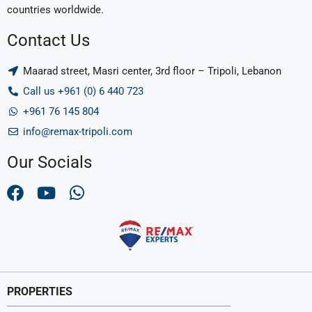
countries worldwide.
Contact Us
Maarad street, Masri center, 3rd floor – Tripoli, Lebanon
Call us +961 (0) 6 440 723
+961 76 145 804
info@remax-tripoli.com
Our Socials
PROPERTIES