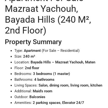
Mazraat Yachouh,
Bayada Hills (240 M²,
2nd Floor)
Property Summary
Type:
Apartment
(For Sale – Residential)
Size:
240 m²
Location:
Bayada Hills – Mazraat Yachouh, Maten
Floor:
2nd floor
Bedrooms:
3 bedrooms (1 master)
Bathrooms:
4 bathrooms
Living Spaces:
Salon, dining room, living room, kitchen
Additional:
Maid’s room
Outdoor:
Balconies
Amenities:
2 parking spaces
,
Elevator 24/7