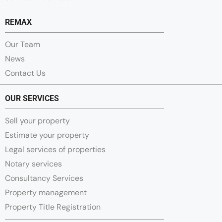
REMAX
Our Team
News
Contact Us
OUR SERVICES
Sell your property
Estimate your property
Legal services of properties
Notary services
Consultancy Services
Property management
Property Title Registration