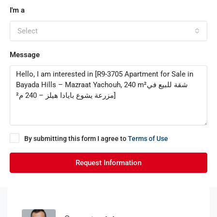
I'm a
Select
Message
By submitting this form I agree to
Terms of Use
Request Information