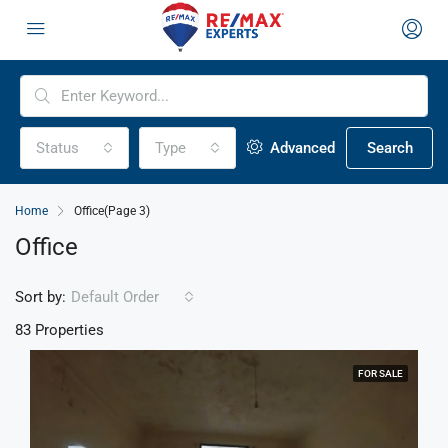
Status
Type
Advanced
Search
Home
Office
(Page 3)
Office
Sort by:
Default Order
83 Properties
FOR SALE