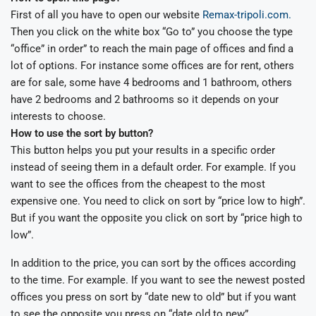
First of all you have to open our website
Remax-tripoli.com.
Then you click on the white box “Go to” you choose the type
“office” in order” to reach the main page of offices and find a
lot of options. For instance some offices are for rent, others
are for sale, some have 4 bedrooms and 1 bathroom, others
have 2 bedrooms and 2 bathrooms so it depends on your
interests to choose.
How to use the sort by button?
This button helps you put your results in a specific order
instead of seeing them in a default order. For example. If you
want to see the offices from the cheapest to the most
expensive one. You need to click on sort by “price low to high”.
But if you want the opposite you click on sort by “price high to
low”.
In addition to the price, you can sort by the offices according
to the time. For example. If you want to see the newest posted
offices you press on sort by “date new to old” but if you want
to see the opposite you press on “date old to new”.