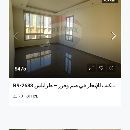
FOR RENT
$475
R9-2688 مكتب للإيجار في ضم وفرز – طرابلس Office For Rent In Dam W Farez Tripoli (70 M²، الطابق الأول)
70
OFFICE