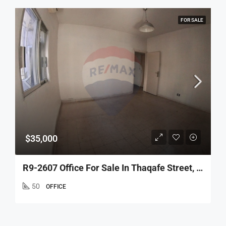
FOR SALE
$35,000
R9-2607 Office For Sale In Thaqafe Street, Tripoli
50
OFFICE