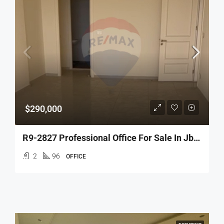
$290,000
R9-2827 Professional Office For Sale In Jbeil – 96 M²
2
96
OFFICE