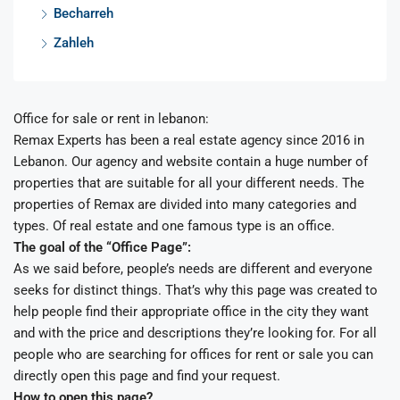
Becharreh
Zahleh
Office for sale or rent in lebanon:
Remax Experts has been a real estate agency since 2016 in
Lebanon. Our agency and website contain a huge number of
properties that are suitable for all your different needs. The
properties of Remax are divided into many categories and
types. Of real estate and one famous type is an office.
The goal of the “Office Page”:
As we said before, people’s needs are different and everyone
seeks for distinct things. That’s why this page was created to
help people find their appropriate office in the city they want
and with the price and descriptions they’re looking for. For all
people who are searching for offices for rent or sale you can
directly open this page and find your request.
How to open this page?