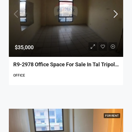
$35,000
R9-2978 Office Space For Sale In Tal Tripoli – 70 M², 4th Floor, 2 Rooms
OFFICE
FOR RENT