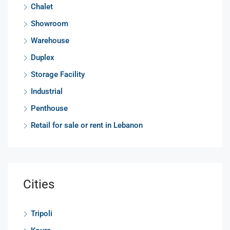
Chalet
Showroom
Warehouse
Duplex
Storage Facility
Industrial
Penthouse
Retail for sale or rent in Lebanon
Cities
Tripoli