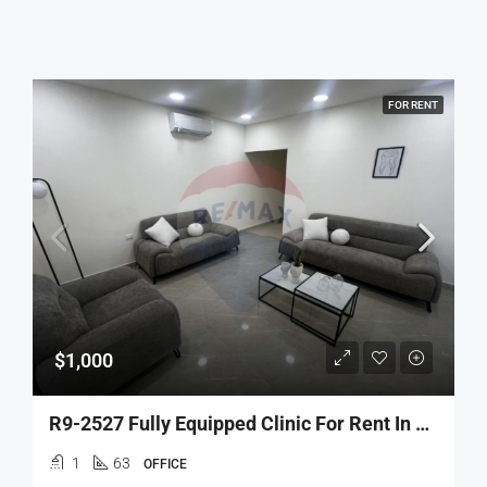
FOR RENT
$1,000
R9-2527 Fully Equipped Clinic For Rent In Tripoli – Azmi Street
1
63
OFFICE