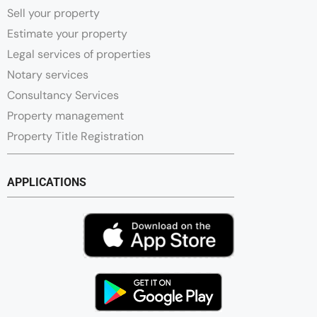
Sell your property
Estimate your property
Legal services of properties
Notary services
Consultancy Services
Property management
Property Title Registration
APPLICATIONS