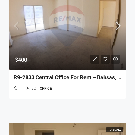
$400
R9-2833 Central Office For Rent – Bahsas, Tripoli
1
80
OFFICE
FOR SALE