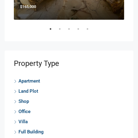
$165,000
$85
Property Type
Apartment
Land Plot
Shop
Office
Villa
Full Building