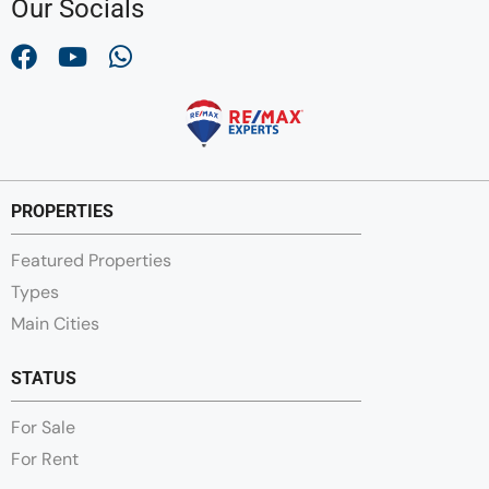
Our Socials
PROPERTIES
Featured Properties
Types
Main Cities
STATUS
For Sale
For Rent