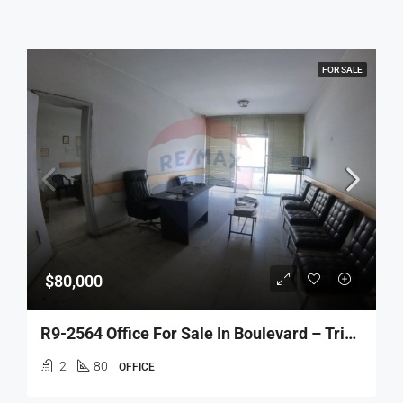
FOR SALE
$80,000
R9-2564 Office For Sale In Boulevard – Tripoli
2
80
OFFICE