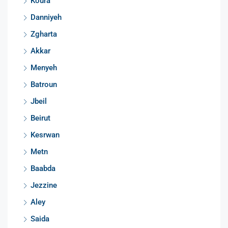
Koura
Danniyeh
Zgharta
Akkar
Menyeh
Batroun
Jbeil
Beirut
Kesrwan
Metn
Baabda
Jezzine
Aley
Saida