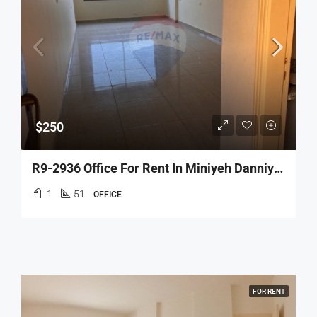
$250
R9-2936 Office For Rent In Miniyeh Danniyeh – 51 M², Open Space, 3rd Floor
1
51
OFFICE
FOR RENT