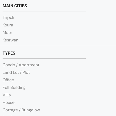
MAIN CITIES
Tripoli
Koura
Metn
Kesrwan
TYPES
Condo / Apartment
Land Lot / Plot
Office
Full Building
Villa
House
Cottage / Bungalow