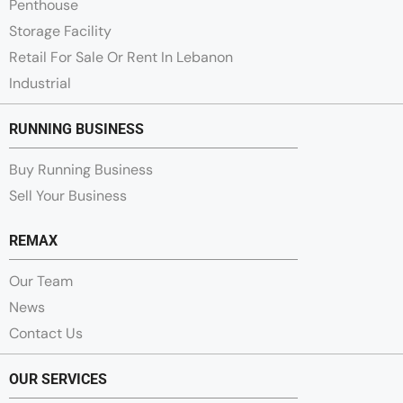
Penthouse
Storage Facility
Retail For Sale Or Rent In Lebanon
Industrial
RUNNING BUSINESS
Buy Running Business
Sell Your Business
REMAX
Our Team
News
Contact Us
OUR SERVICES