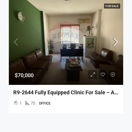
FOR SALE
$70,000
R9-2644 Fully Equipped Clinic For Sale – Azmi Street, Tripoli
1
70
OFFICE