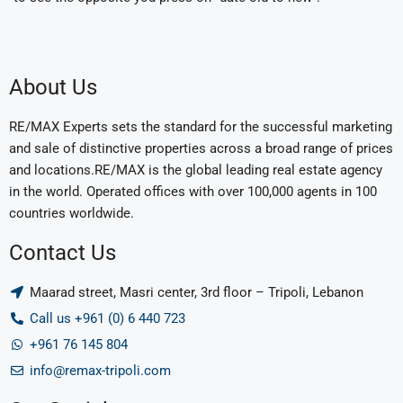
About Us
RE/MAX Experts sets the standard for the successful marketing
and sale of distinctive properties across a broad range of prices
and locations.RE/MAX is the global leading real estate agency
in the world. Operated offices with over 100,000 agents in 100
countries worldwide.
Contact Us
Maarad street, Masri center, 3rd floor – Tripoli, Lebanon
Call us +961 (0) 6 440 723
+961 76 145 804
info@remax-tripoli.com