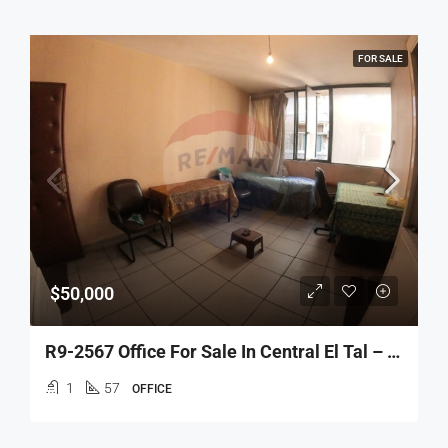
FOR SALE
$50,000
R9-2567 Office For Sale In Central El Tal – Tripoli
1
57
OFFICE