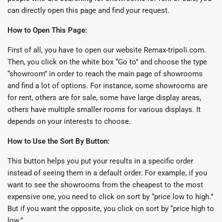
can directly open this page and find your request.
How to Open This Page:
First of all, you have to open our website Remax-tripoli.com.
Then, you click on the white box “Go to” and choose the type
“showroom” in order to reach the main page of showrooms
and find a lot of options. For instance, some showrooms are
for rent, others are for sale, some have large display areas,
others have multiple smaller rooms for various displays. It
depends on your interests to choose.
How to Use the Sort By Button:
This button helps you put your results in a specific order
instead of seeing them in a default order. For example, if you
want to see the showrooms from the cheapest to the most
expensive one, you need to click on sort by “price low to high.”
But if you want the opposite, you click on sort by “price high to
low.”