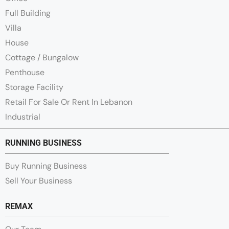
Full Building
Villa
House
Cottage / Bungalow
Penthouse
Storage Facility
Retail For Sale Or Rent In Lebanon
Industrial
RUNNING BUSINESS
Buy Running Business
Sell Your Business
REMAX