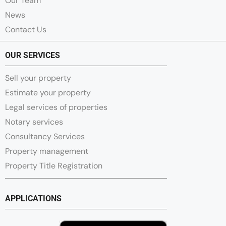
Our Team
News
Contact Us
OUR SERVICES
Sell your property
Estimate your property
Legal services of properties
Notary services
Consultancy Services
Property management
Property Title Registration
APPLICATIONS