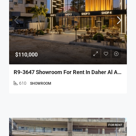
$110,000
R9-3647 Showroom For Rent In Daher Al Ain – Koura, 610 M², Wide Facades, Parkingمعرض للإيجار في ضهر العين الكورة – 610 م²، واجهات واسعة، مواقف
610
SHOWROOM
FOR RENT