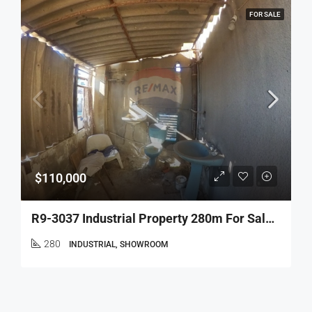
FOR SALE
$110,000
R9-3037 Industrial Property 280m For Sale In Mina – Tripoli, 3rd Floor With 6m Height – عقار صناعي 280م للبيع في الميناءطرابلس
280
INDUSTRIAL, SHOWROOM