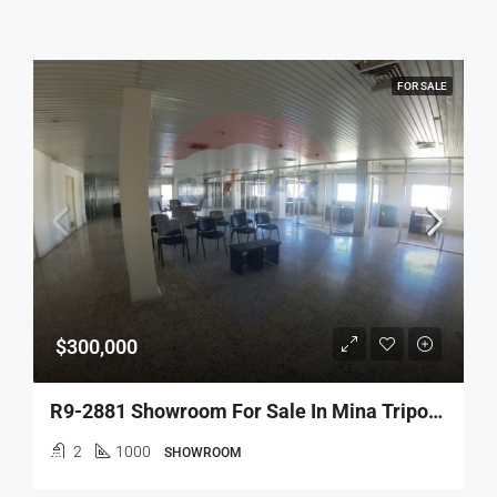
FOR SALE
$300,000
R9-2881 Showroom For Sale In Mina Tripoli – 1000 M² Commercial Space
2
1000
SHOWROOM