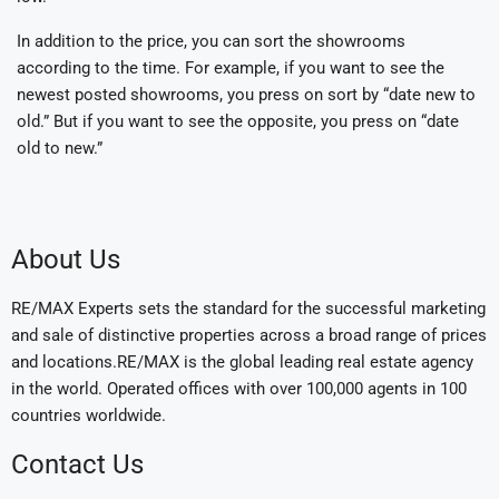
In addition to the price, you can sort the showrooms
according to the time. For example, if you want to see the
newest posted showrooms, you press on sort by “date new to
old.” But if you want to see the opposite, you press on “date
old to new.”
About Us
RE/MAX Experts sets the standard for the successful marketing
and sale of distinctive properties across a broad range of prices
and locations.RE/MAX is the global leading real estate agency
in the world. Operated offices with over 100,000 agents in 100
countries worldwide.
Contact Us