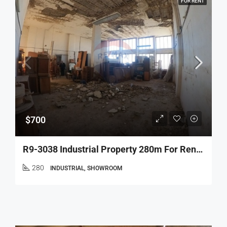
FOR RENT
$700
R9-3038 Industrial Property 280m For Rent In Mina – Tripoli, 3rd Floor With 6m Height – عقار صناعي 280م للإيجار في الميناءطرابلس
280
INDUSTRIAL, SHOWROOM