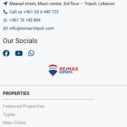
Maarad street, Masri center, 3rd floor – Tripoli, Lebanon
Call us +961 (0) 6 440 723
+961 76 145 804
info@remax-tripoli.com
Our Socials
PROPERTIES
Featured Properties
Types
Main Cities