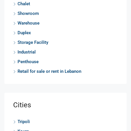
Chalet
Showroom
Warehouse
Duplex
Storage Facility
Industrial
Penthouse
Retail for sale or rent in Lebanon
Cities
Tripoli