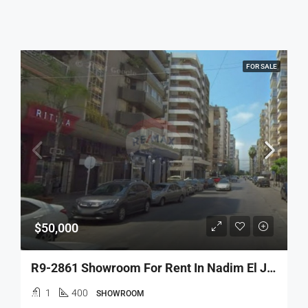
FOR SALE
$50,000
R9-2861 Showroom For Rent In Nadim El Jisr – 400 M² With Dual Facades
1
400
SHOWROOM