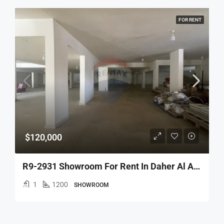
FOR RENT
$120,000
R9-2931 Showroom For Rent In Daher Al Ain Koura – 1,200 M², 6 Facades, Main Road
1
1200
SHOWROOM