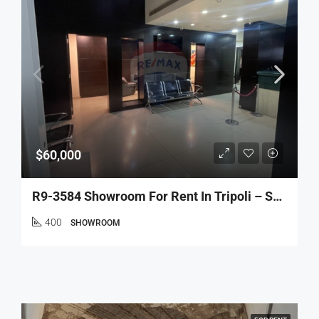
$60,000
R9-3584 Showroom For Rent In Tripoli – Sahat El Nour, 400 M², Prime Locationصالة عرض للإيجار في طرابلس – ساحة النور، 400 م²، موقع مميز
400
SHOWROOM