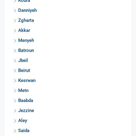
Koura
Danniyeh
Zgharta
Akkar
Menyeh
Batroun
Jbeil
Beirut
Kesrwan
Metn
Baabda
Jezzine
Aley
Saida