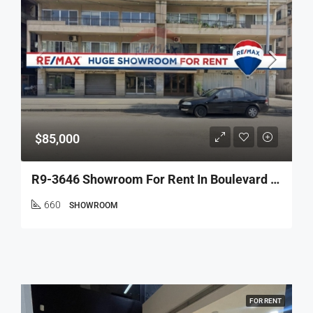
$85,000
R9-3646 Showroom For Rent In Boulevard – Tripoli, 500 M², 5 Facades, Warehouse معرض للإيجار في البولفار طرابلس – 500 م²، 5 واجهات، مستودع
660
SHOWROOM
FOR RENT