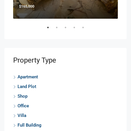
$165,000
$85
Property Type
Apartment
Land Plot
Shop
Office
Villa
Full Building