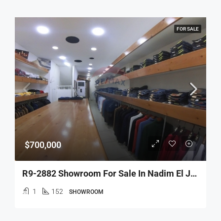
FOR SALE
$700,000
R9-2882 Showroom For Sale In Nadim El Jisr Tripoli – 152 M², 3 Floors, Prime Location
1
152
SHOWROOM