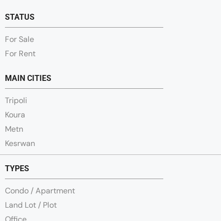
STATUS
For Sale
For Rent
MAIN CITIES
Tripoli
Koura
Metn
Kesrwan
TYPES
Condo / Apartment
Land Lot / Plot
Office