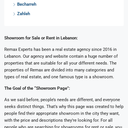
Becharreh
Zahleh
Showroom for Sale or Rent in Lebanon:
Remax Experts has been a real estate agency since 2016 in
Lebanon. Our agency and website contain a huge number of
properties that are suitable for all your different needs. The
properties of Remax are divided into many categories and
types of real estate, and one famous type is a showroom.
The Goal of the “Showroom Page”:
As we said before, people’s needs are different, and everyone
seeks distinct things. That’s why this page was created to help
people find their appropriate showroom in the city they want,
with the price and descriptions they’re looking for. For all
people who are searching for showrooms for rent or sale, you