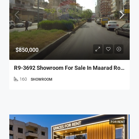
$850,000
R9-3692 Showroom For Sale In Maarad Road – Tripoli, 160 M², 5 Facadesصالة عرض للبيع في شارع المعرض طرابلس – 160 م²، 5 واجهات
160
SHOWROOM
FOR RENT