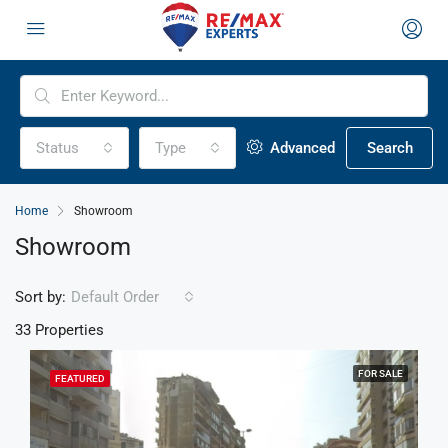
Status
Type
Advanced
Search
Home
Showroom
Showroom
Sort by:
Default Order
33 Properties
FOR SALE
FEATURED