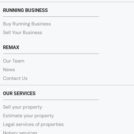
RUNNING BUSINESS
Buy Running Business
Sell Your Business
REMAX
Our Team
News
Contact Us
OUR SERVICES
Sell your property
Estimate your property
Legal services of properties
Notary services