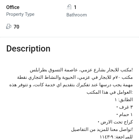
Office
1
Property Type
Bathroom
70
Description
مكتب للايجار بشارع عزمي، عاصمة التسوق بطرابلس!
مكتب ٧٠م للايجار في عزمي، الحيوية والنشاط التجاري نقطة
مهمة يجب درسها عند تفكيرك بتقديم اي خدمة كانت، و تتوفر هذه
العوامل في هذا المكتب:
الطابق: ١
•⁠ ⁠٣ غرف
•⁠ ⁠١ حمام
•⁠ ⁠كراج تحت الارض
تواصل معنا للمزيد من التفاصيل!
للمراجعة: ٩-١١٤٣