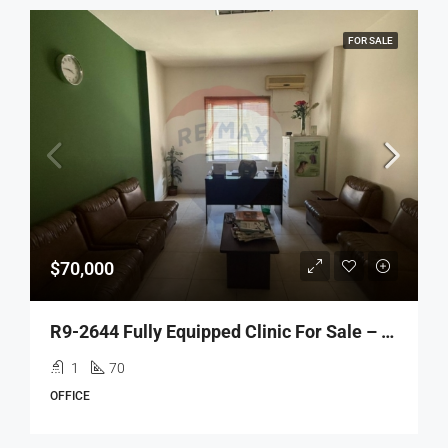
FOR SALE
$70,000
R9-2644 Fully Equipped Clinic For Sale – Azmi Street, Tripoli
1
70
OFFICE