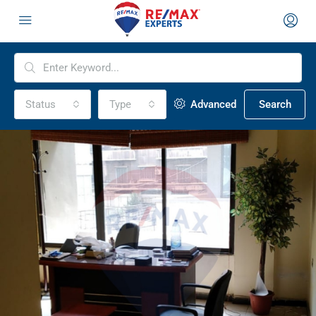
Status
Type
Advanced
Search