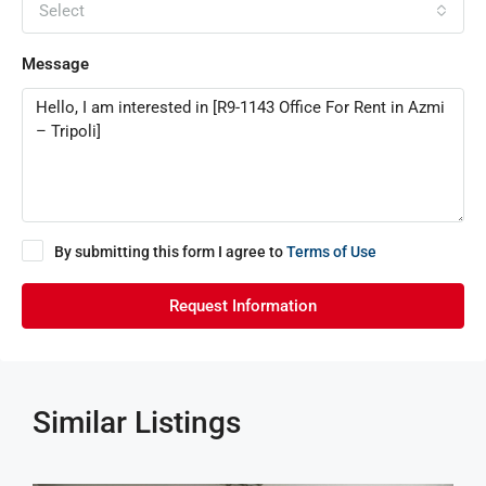
Select
Message
By submitting this form I agree to
Terms of Use
Request Information
Similar Listings