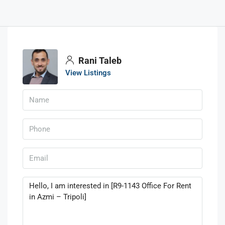
Rani Taleb
View Listings