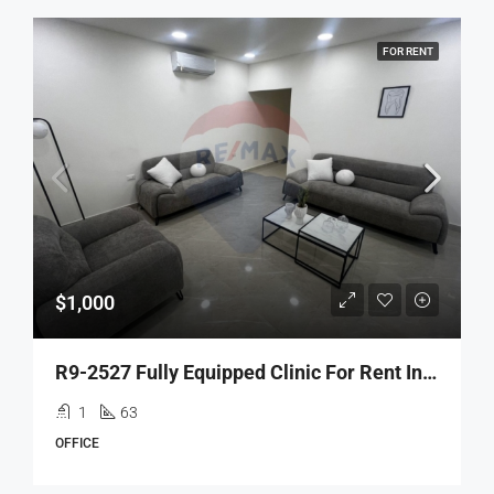
FOR RENT
$1,000
R9-2527 Fully Equipped Clinic For Rent In Tripoli – Azmi Street
1
63
OFFICE