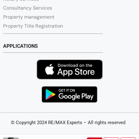
Consultancy Services
Property management
Property Title Registration
APPLICATIONS
© Copyright 2024 RE/MAX Experts – All rights reserved