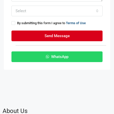
Select
By submitting this form I agree to
Terms of Use
Send Message
WhatsApp
About Us