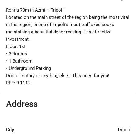
Rent a 70m in Azmi – Tripoli!
Located on the main street of the region being the most vital
in the region, in one of Tripoli’s most trafficked souks
maintaining a beautiful decor making it an attractive
investment.
Floor: 1st
•⁠ ⁠3 Rooms
•⁠ ⁠1 Bathroom
•⁠ ⁠Underground Parking
Doctor, notary or anything else… This one’s for you!
REF: 9-1143
Address
City
Tripoli