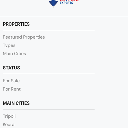
PROPERTIES
Featured Properties
Types
Main Cities
STATUS
For Sale
For Rent
MAIN CITIES
Tripoli
Koura