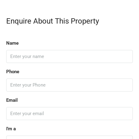
Enquire About This Property
Name
Phone
Email
I'm a