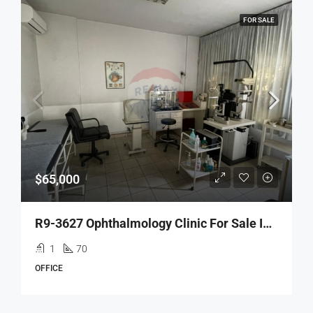
FOR SALE
$65,000
R9-3627 Ophthalmology Clinic For Sale In Tripoli – 70 M², Fully Equippedعيادة عيون للبيع في طرابلس – 70 م²، مجهّزة بالكامل
1
70
OFFICE