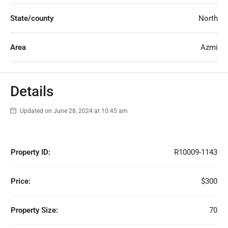
State/county
North
Area
Azmi
Details
Updated on June 28, 2024 at 10:45 am
Property ID:
R10009-1143
Price:
$300
Property Size:
70