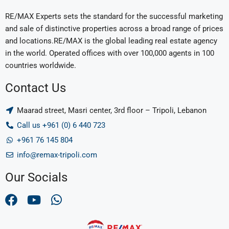
RE/MAX Experts sets the standard for the successful marketing
and sale of distinctive properties across a broad range of prices
and locations.RE/MAX is the global leading real estate agency
in the world. Operated offices with over 100,000 agents in 100
countries worldwide.
Contact Us
Maarad street, Masri center, 3rd floor – Tripoli, Lebanon
Call us +961 (0) 6 440 723
+961 76 145 804
info@remax-tripoli.com
Our Socials