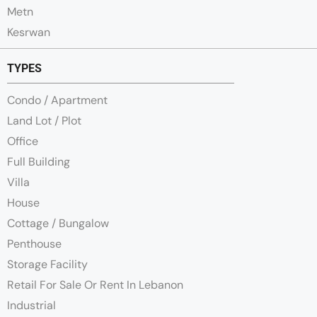
Metn
Kesrwan
TYPES
Condo / Apartment
Land Lot / Plot
Office
Full Building
Villa
House
Cottage / Bungalow
Penthouse
Storage Facility
Retail For Sale Or Rent In Lebanon
Industrial