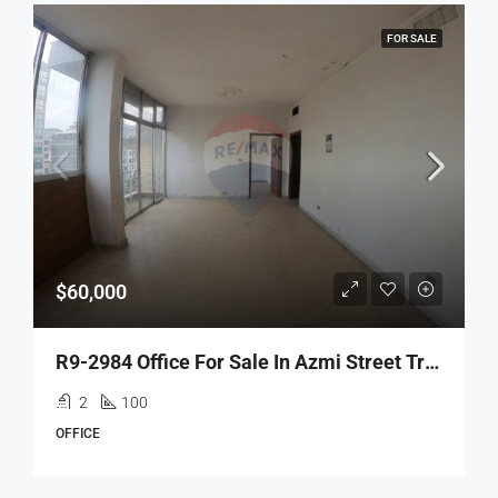
FOR SALE
$60,000
R9-2984 Office For Sale In Azmi Street Tripoli – 100 M² مكتب للبيع في شارع عزمي طرابلس
2
100
OFFICE