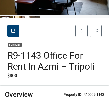
FOR RENT
R9-1143 Office For
Rent In Azmi – Tripoli
$300
Overview
Property ID:
R10009-1143