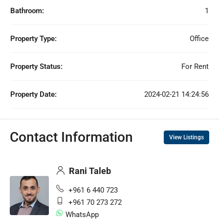
Bathroom:
1
Property Type:
Office
Property Status:
For Rent
Property Date:
2024-02-21 14:24:56
Contact Information
View Listings
Rani Taleb
+961 6 440 723
+961 70 273 272
WhatsApp