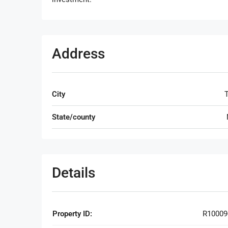
Address
City
T
State/county
Details
Property ID:
R10009