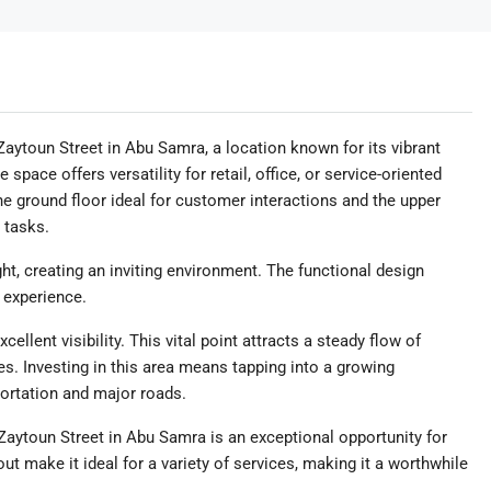
aytoun Street in Abu Samra, a location known for its vibrant
 space offers versatility for retail, office, or service-oriented
he ground floor ideal for customer interactions and the upper
e tasks.
ght, creating an inviting environment. The functional design
 experience.
llent visibility. This vital point attracts a steady flow of
es. Investing in this area means tapping into a growing
ortation and major roads.
Zaytoun Street in Abu Samra is an exceptional opportunity for
out make it ideal for a variety of services, making it a worthwhile