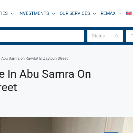
TIES
INVESTMENTS
OUR SERVICES
REMAX
Status
T
n Abu Samra on Rawdat El Zaytoun Street
e In Abu Samra On
reet