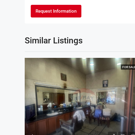
Request Information
Similar Listings
FOR SAL