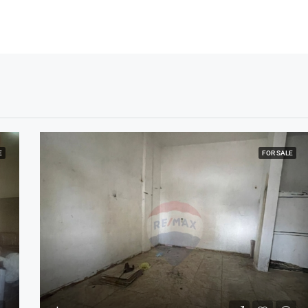
E
FOR SALE