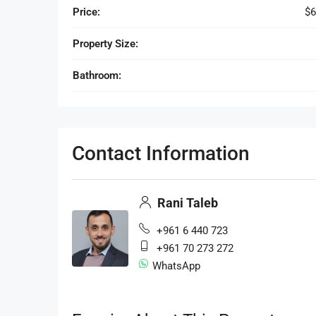
Price:
$6
Property Size:
Bathroom:
Contact Information
Rani Taleb
+961 6 440 723
+961 70 273 272
WhatsApp