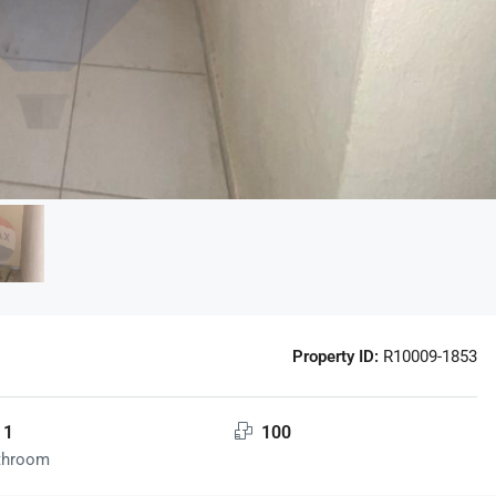
Property ID:
R10009-1853
1
100
throom