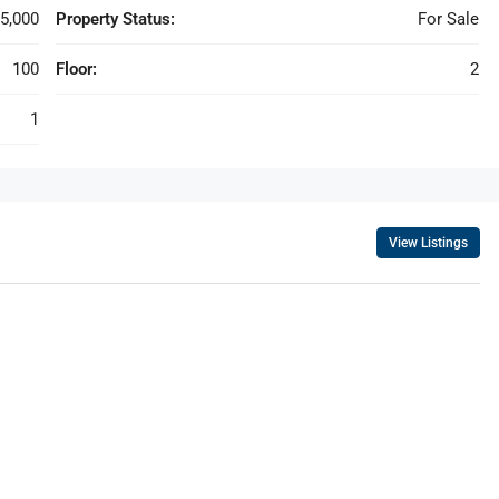
5,000
Property Status:
For Sale
100
Floor:
2
1
View Listings