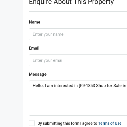
Enquire About This Property
Name
Email
Message
By submitting this form I agree to
Terms of Use