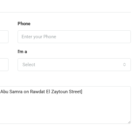
Phone
I'm a
Select