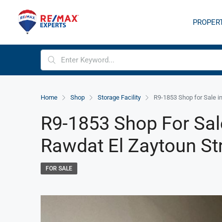
PROPER
Home
Shop
Storage Facility
R9-1853 Shop for Sale i
R9-1853 Shop For Sal
Rawdat El Zaytoun St
FOR SALE