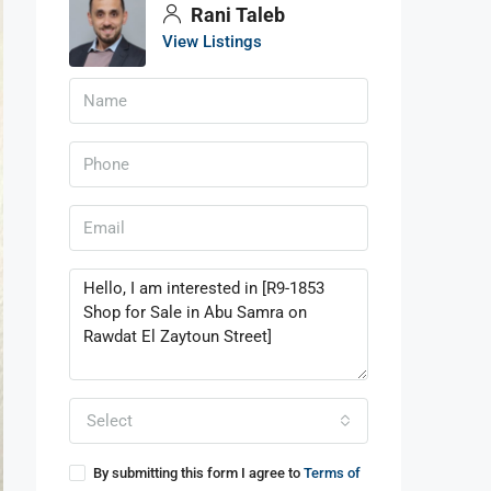
Rani Taleb
View Listings
Select
By submitting this form I agree to
Terms of