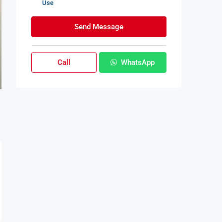
Use
Send Message
Call
WhatsApp