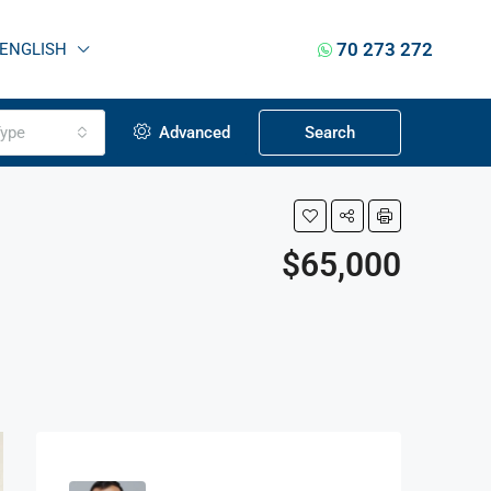
70 273 272
ENGLISH
ype
Advanced
Search
$65,000