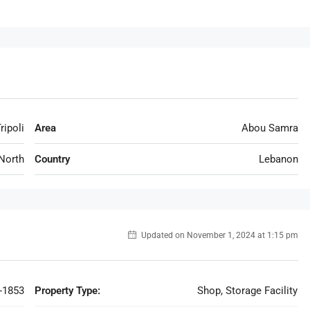
ripoli
Area
Abou Samra
North
Country
Lebanon
Updated on November 1, 2024 at 1:15 pm
-1853
Property Type:
Shop, Storage Facility