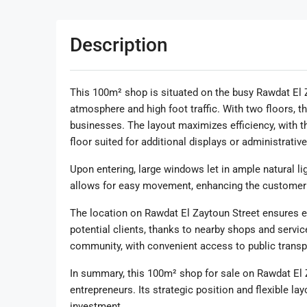
Description
This 100m² shop is situated on the busy Rawdat El Z
atmosphere and high foot traffic. With two floors, the
businesses. The layout maximizes efficiency, with t
floor suited for additional displays or administrativ
Upon entering, large windows let in ample natural li
allows for easy movement, enhancing the customer
The location on Rawdat El Zaytoun Street ensures exce
potential clients, thanks to nearby shops and servic
community, with convenient access to public transp
In summary, this 100m² shop for sale on Rawdat El 
entrepreneurs. Its strategic position and flexible lay
investment.