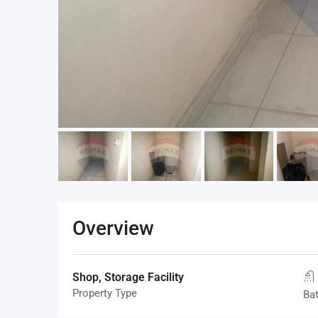
Overview
Shop, Storage Facility
Property Type
Ba