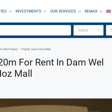
TIES
INVESTMENTS
OUR SERVICES
REMAX
Status
T
 Wel Farez – Tripoli, near Hoz Mall
20m For Rent In Dam Wel
Hoz Mall