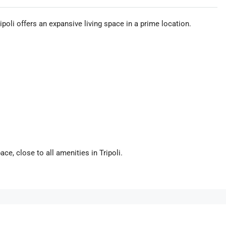
oli offers an expansive living space in a prime location.
ce, close to all amenities in Tripoli.