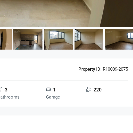
Property ID:
R10009-2075
3
1
220
Bathrooms
Garage