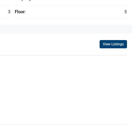
3
Floor:
5
View Listings