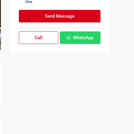
Use
Send Message
Call
WhatsApp