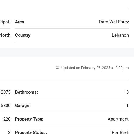
ripoli
Area
Dam Wel Farez
North
Country
Lebanon
Updated on February 26, 2025 at 2:23 pm
-2075
Bathrooms:
3
$800
Garage:
1
220
Property Type:
Apartment
3
Property Status:
For Rent