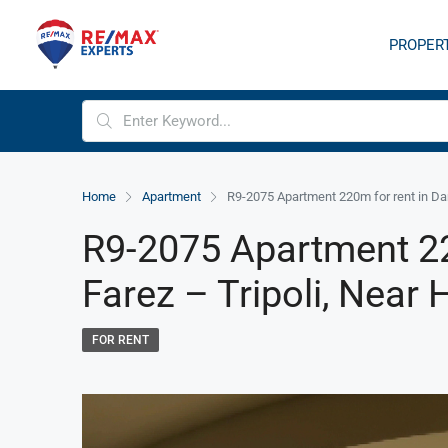
PROPER
Home
Apartment
R9-2075 Apartment 220m for rent in Dam
R9-2075 Apartment 2
Farez – Tripoli, Near 
FOR RENT