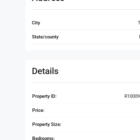
City
T
State/county
Details
Property ID:
R10009
Price:
Property Size:
Bedrooms: