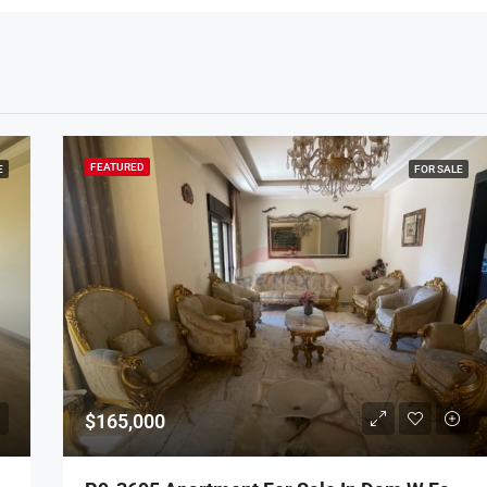
FEATURED
E
FOR SALE
$165,000