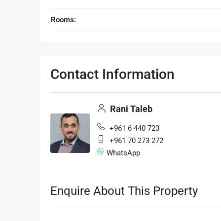
Rooms:
Contact Information
Rani Taleb
+961 6 440 723
+961 70 273 272
WhatsApp
Enquire About This Property