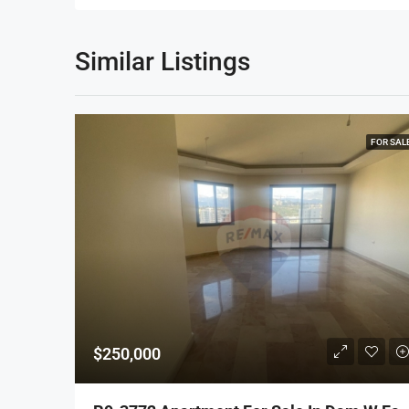
Similar Listings
FOR SAL
$250,000