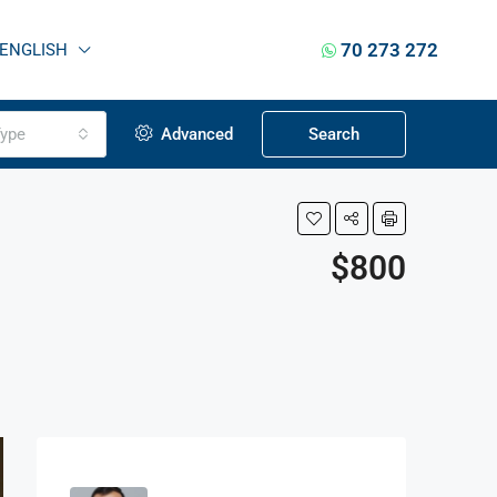
70 273 272
ENGLISH
ype
Advanced
Search
$800