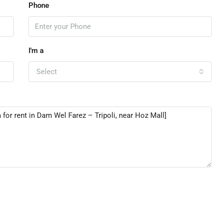
Phone
I'm a
Select