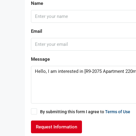
Name
Email
Message
By submitting this form I agree to
Terms of Use
Request Information