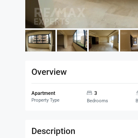
Overview
Apartment
3
Property Type
Bedrooms
Description