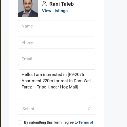
Rani Taleb
View Listings
Select
By submitting this form I agree to
Terms of