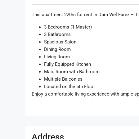
This apartment 220m for rent in Dam Wel Farez – Trip
3 Bedrooms (1 Master)
3 Bathrooms
Spacious Salon
Dining Room
Living Room
Fully Equipped Kitchen
Maid Room with Bathroom
Multiple Balconies
Located on the 5th Floor
Enjoy a comfortable living experience with ample spa
Address