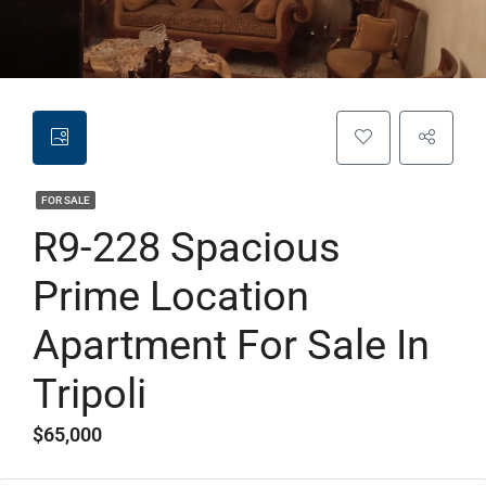
FOR SALE
R9-228 Spacious
Prime Location
Apartment For Sale In
Tripoli
$65,000