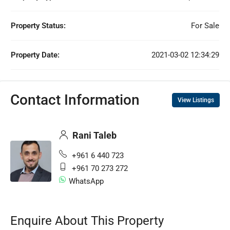
Property Status:
For Sale
Property Date:
2021-03-02 12:34:29
Contact Information
View Listings
Rani Taleb
+961 6 440 723
+961 70 273 272
WhatsApp
Enquire About This Property