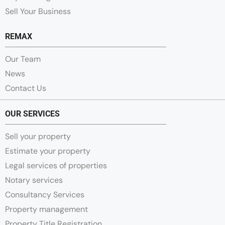
Sell Your Business
REMAX
Our Team
News
Contact Us
OUR SERVICES
Sell your property
Estimate your property
Legal services of properties
Notary services
Consultancy Services
Property management
Property Title Registration