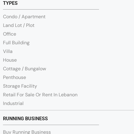
TYPES
Condo / Apartment
Land Lot / Plot
Office
Full Building
Villa
House
Cottage / Bungalow
Penthouse
Storage Facility
Retail For Sale Or Rent In Lebanon
Industrial
RUNNING BUSINESS
Buy Running Business