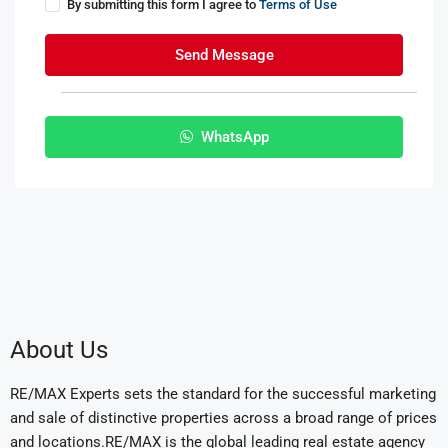
By submitting this form I agree to
Terms of Use
Send Message
WhatsApp
About Us
RE/MAX Experts sets the standard for the successful marketing
and sale of distinctive properties across a broad range of prices
and locations.RE/MAX is the global leading real estate agency