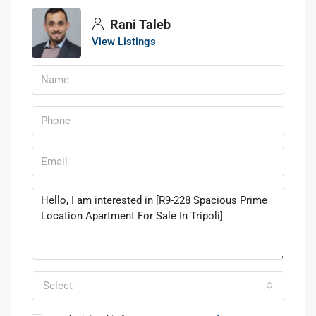
Rani Taleb
View Listings
Select