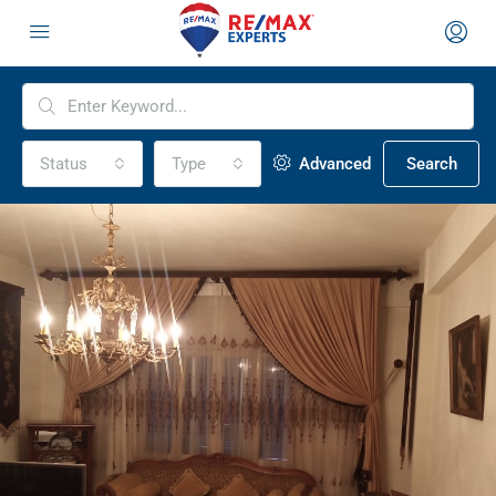
Status
Type
Advanced
Search