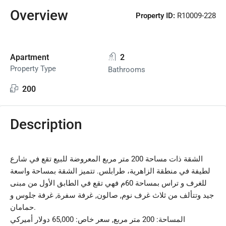
Overview
Property ID:
R10009-228
Apartment
2
Property Type
Bathrooms
200
Description
الشقة ذات مساحة 200 متر مربع المعروضة للبيع تقع في شارع
لطيفة في منطقة الزاهرية، طرابلس. تتميز الشقة بمساحة واسعة
للغرف و تراس بمساحة 60م فهي تقع في الطابق الأول من مبنى
جيد وتتألف من ثلاث غرف نوم, صالون, غرفة سفرة, غرفة جلوس و
حمامان.
المساحة: 200 متر مربع, سعر خاص: 65,000 دولار أميركي