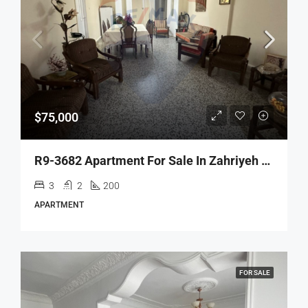
$75,000
R9-3682 Apartment For Sale In Zahriyeh – Tripoli, 200 M²شقة للبيع في الزهرية طرابلس – 200 م²
3
2
200
APARTMENT
FOR SALE