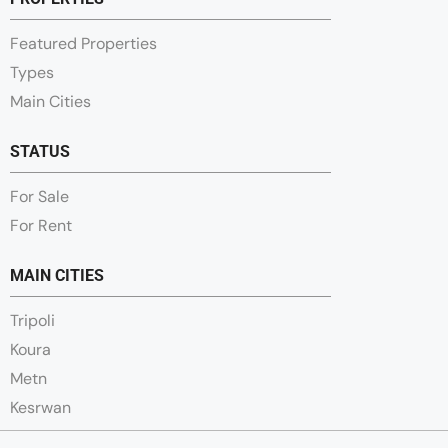
Featured Properties
Types
Main Cities
STATUS
For Sale
For Rent
MAIN CITIES
Tripoli
Koura
Metn
Kesrwan