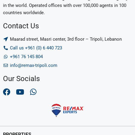
in the world. Operated offices with over 100,000 agents in 100
countries worldwide.
Contact Us
Maarad street, Masri center, 3rd floor – Tripoli, Lebanon
Call us +961 (0) 6 440 723
+961 76 145 804
info@remax-tripoli.com
Our Socials
PROPERTIES