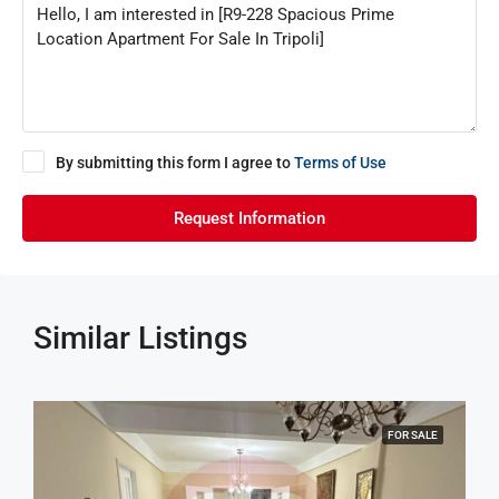
By submitting this form I agree to
Terms of Use
Request Information
Similar Listings
FOR SALE