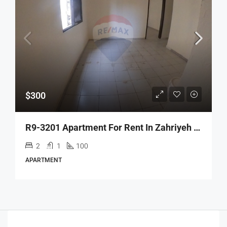
$300
R9-3201 Apartment For Rent In Zahriyeh – Tripoli شقة للإيجار في زاهرية طرابلس
2
1
100
APARTMENT