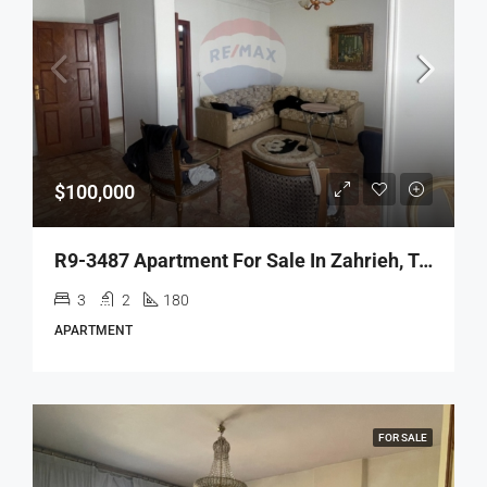
$100,000
R9-3487 Apartment For Sale In Zahrieh, Tripoli – 180 M²شقة للبيع في الزهرية طرابلس – 180 م²
3
2
180
APARTMENT
FOR SALE