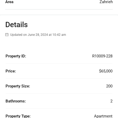
Area
Zahrieh
Details
Updated on June 28, 2024 at 10:42 am
Property ID:
R10009-228
Price:
$65,000
Property Size:
200
Bathrooms:
2
Property Type:
Apartment