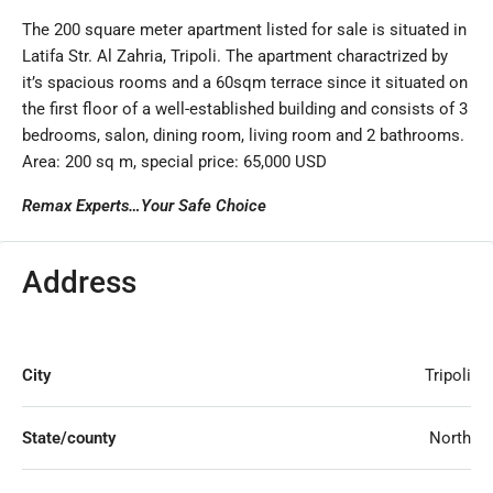
The 200 square meter apartment listed for sale is situated in
Latifa Str. Al Zahria, Tripoli. The apartment charactrized by
it’s spacious rooms and a 60sqm terrace since it situated on
the first floor of a well-established building and consists of 3
bedrooms, salon, dining room, living room and 2 bathrooms.
Area: 200 sq m, special price: 65,000 USD
Remax Experts…Your Safe Choice
Address
City
Tripoli
State/county
North