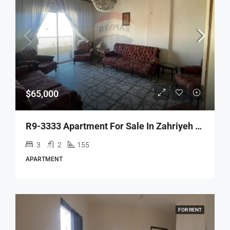
$65,000
R9-3333 Apartment For Sale In Zahriyeh Tripoli – 155 M²شقة للبيع في الزاهرية طرابلس – 155 متر مربع
3
2
155
APARTMENT
FOR RENT