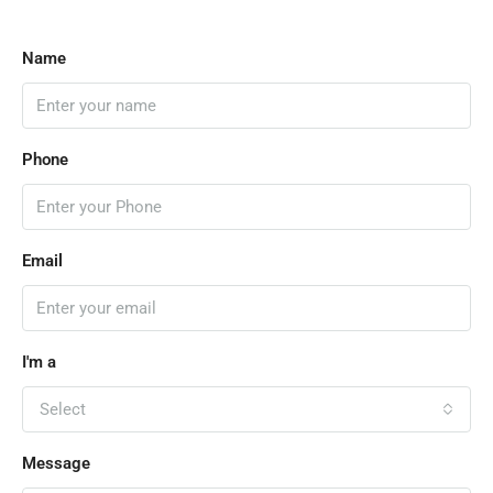
Name
Phone
Email
I'm a
Select
Message