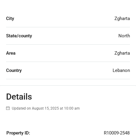
City
Zgharta
State/county
North
Area
Zgharta
Country
Lebanon
Details
Updated on August 15, 2025 at 10:00 am
Property ID:
R10009-2548