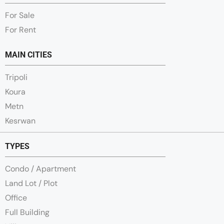
For Sale
For Rent
MAIN CITIES
Tripoli
Koura
Metn
Kesrwan
TYPES
Condo / Apartment
Land Lot / Plot
Office
Full Building