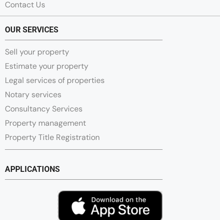
Contact Us
OUR SERVICES
Sell your property
Estimate your property
Legal services of properties
Notary services
Consultancy Services
Property management
Property Title Registration
APPLICATIONS