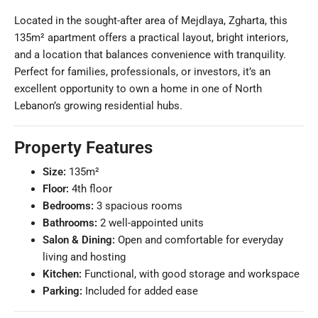
Located in the sought-after area of Mejdlaya, Zgharta, this
135m² apartment offers a practical layout, bright interiors,
and a location that balances convenience with tranquility.
Perfect for families, professionals, or investors, it’s an
excellent opportunity to own a home in one of North
Lebanon’s growing residential hubs.
Property Features
Size:
135m²
Floor:
4th floor
Bedrooms:
3 spacious rooms
Bathrooms:
2 well-appointed units
Salon & Dining:
Open and comfortable for everyday
living and hosting
Kitchen:
Functional, with good storage and workspace
Parking:
Included for added ease