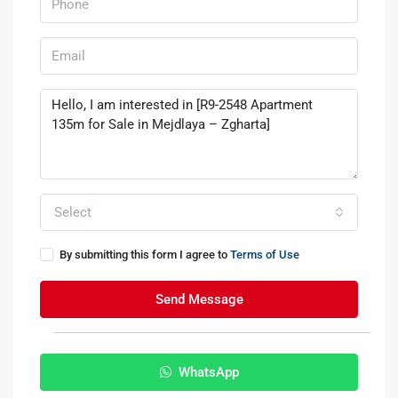
Select
By submitting this form I agree to
Terms of Use
Send Message
WhatsApp