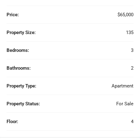
Price:
$65,000
Property Size:
135
Bedrooms:
3
Bathrooms:
2
Property Type:
Apartment
Property Status:
For Sale
Floor:
4