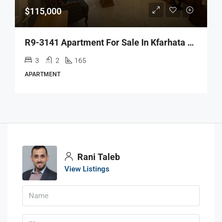
$115,000
R9-3141 Apartment For Sale In Kfarhata Main Road – Zgharta شقة للبيع في كفرحاتا زغرتا
3
2
165
APARTMENT
Rani Taleb
View Listings