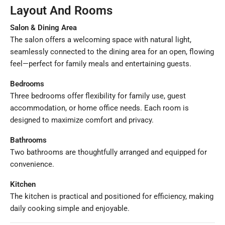
Layout And Rooms
Salon & Dining Area
The salon offers a welcoming space with natural light,
seamlessly connected to the dining area for an open, flowing
feel—perfect for family meals and entertaining guests.
Bedrooms
Three bedrooms offer flexibility for family use, guest
accommodation, or home office needs. Each room is
designed to maximize comfort and privacy.
Bathrooms
Two bathrooms are thoughtfully arranged and equipped for
convenience.
Kitchen
The kitchen is practical and positioned for efficiency, making
daily cooking simple and enjoyable.