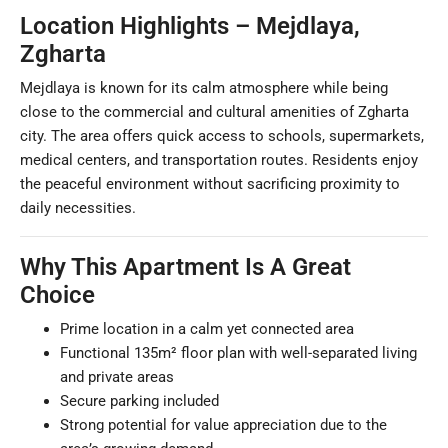
Location Highlights – Mejdlaya,
Zgharta
Mejdlaya is known for its calm atmosphere while being
close to the commercial and cultural amenities of Zgharta
city. The area offers quick access to schools, supermarkets,
medical centers, and transportation routes. Residents enjoy
the peaceful environment without sacrificing proximity to
daily necessities.
Why This Apartment Is A Great
Choice
Prime location in a calm yet connected area
Functional 135m² floor plan with well-separated living
and private areas
Secure parking included
Strong potential for value appreciation due to the