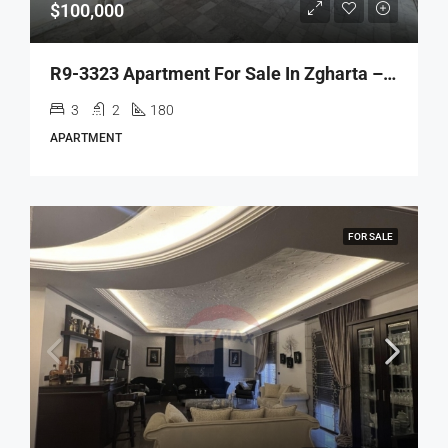
$100,000
R9-3323 Apartment For Sale In Zgharta – 180 M²شقة للبيع في زغرتا – 180 متر مربع
3
2
180
APARTMENT
FOR SALE