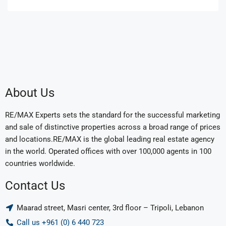
About Us
RE/MAX Experts sets the standard for the successful marketing
and sale of distinctive properties across a broad range of prices
and locations.RE/MAX is the global leading real estate agency
in the world. Operated offices with over 100,000 agents in 100
countries worldwide.
Contact Us
Maarad street, Masri center, 3rd floor – Tripoli, Lebanon
Call us +961 (0) 6 440 723