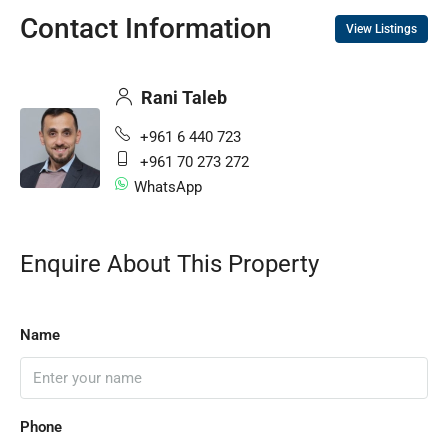
Contact Information
View Listings
Rani Taleb
+961 6 440 723
+961 70 273 272
WhatsApp
Enquire About This Property
Name
Phone