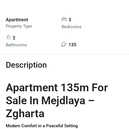
Apartment
3
Property Type
Bedrooms
2
135
Bathrooms
Description
Apartment 135m For
Sale In Mejdlaya –
Zgharta
Modern Comfort in a Peaceful Setting