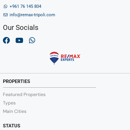
+961 76 145 804
info@remax-tripoli.com
Our Socials
PROPERTIES
Featured Properties
Types
Main Cities
STATUS