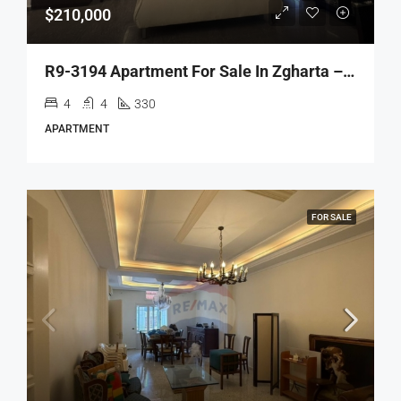
$210,000
R9-3194 Apartment For Sale In Zgharta – Akbeh Road شقة للبيع في زغرتا طريق عقبة (330 M², 3rd Floor)
4
4
330
APARTMENT
FOR SALE