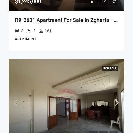
$1,245,000
R9-3631 Apartment For Sale In Zgharta – Al Aakaba, 161 M²شقة للبيع في زغرتا العقبة – 161 م²
3
2
161
APARTMENT
FOR SALE