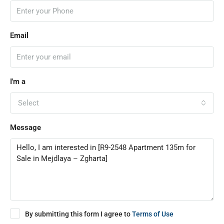
Email
I'm a
Select
Message
By submitting this form I agree to
Terms of Use