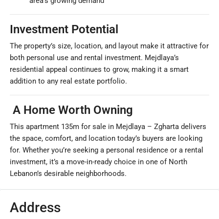
area’s growing demand
Investment Potential
The property’s size, location, and layout make it attractive for
both personal use and rental investment. Mejdlaya’s
residential appeal continues to grow, making it a smart
addition to any real estate portfolio.
A Home Worth Owning
This apartment 135m for sale in Mejdlaya – Zgharta delivers
the space, comfort, and location today’s buyers are looking
for. Whether you’re seeking a personal residence or a rental
investment, it’s a move-in-ready choice in one of North
Lebanon’s desirable neighborhoods.
Address