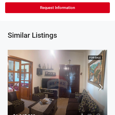
Request Information
Similar Listings
FOR SALE