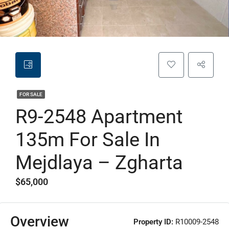
FOR SALE
R9-2548 Apartment
135m For Sale In
Mejdlaya – Zgharta
$65,000
Overview
Property ID:
R10009-2548