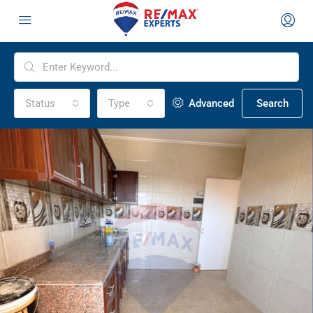
Status
Type
Advanced
Search