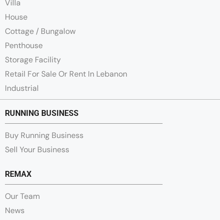
Villa
House
Cottage / Bungalow
Penthouse
Storage Facility
Retail For Sale Or Rent In Lebanon
Industrial
RUNNING BUSINESS
Buy Running Business
Sell Your Business
REMAX
Our Team
News