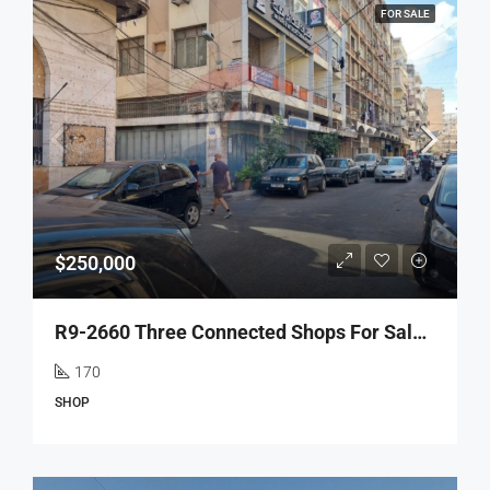
FOR SALE
$250,000
R9-2660 Three Connected Shops For Sale – Hourriya Street, Tripoli
170
SHOP