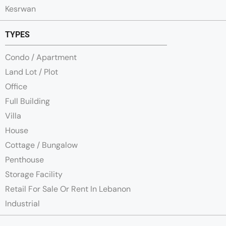
Kesrwan
TYPES
Condo / Apartment
Land Lot / Plot
Office
Full Building
Villa
House
Cottage / Bungalow
Penthouse
Storage Facility
Retail For Sale Or Rent In Lebanon
Industrial