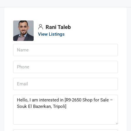
Rani Taleb
View Listings