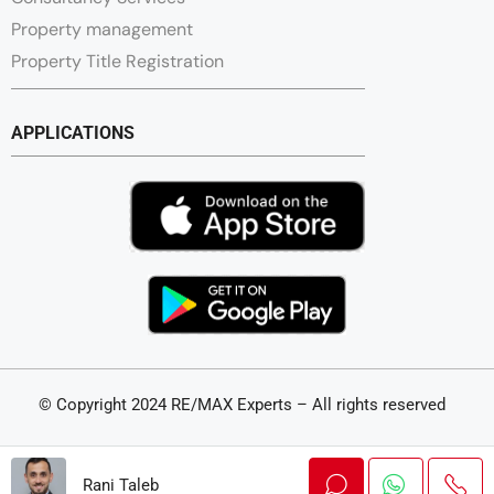
Property management
Property Title Registration
APPLICATIONS
© Copyright 2024 RE/MAX Experts – All rights reserved
Swiss Made – A realization by
Thales IT
Rani Taleb