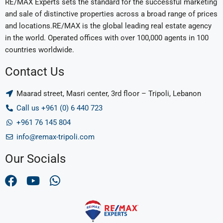
RE/MAX Experts sets the standard for the successful marketing
and sale of distinctive properties across a broad range of prices
and locations.RE/MAX is the global leading real estate agency
in the world. Operated offices with over 100,000 agents in 100
countries worldwide.
Contact Us
Maarad street, Masri center, 3rd floor – Tripoli, Lebanon
Call us +961 (0) 6 440 723
+961 76 145 804
info@remax-tripoli.com
Our Socials