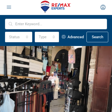
Status
Type
Advanced
Search