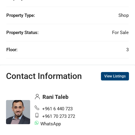
Property Type:
Shop
Property Status:
For Sale
Floor:
3
Contact Information
View Listings
Rani Taleb
+961 6 440 723
+961 70 273 272
WhatsApp