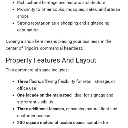
Rich cultural heritage and historic architecture
Proximity to other souks, mosques, cafés, and artisan
shops
Strong reputation as a shopping and sightseeing
destination
Owning a shop here means placing your business in the
center of Tripoli’s commercial heartbeat.
Property Features And Layout
This commercial space includes:
Three floors
, offering flexibility for retail, storage, or
office use
One facade on the main road
, ideal for signage and
storefront visibility
Three additional facades
, enhancing natural light and
customer access
200 square meters of usable space
, suitable for