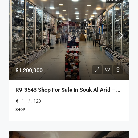
FOR SALE
$1,200,000
R9-3543 Shop For Sale In Souk Al Arid – Tripoli, 120 M², Facing Hammam Al Abed محل للبيع في سوق العريض طرابلس – 120 م²، مقابل حمام العبد
1
120
SHOP