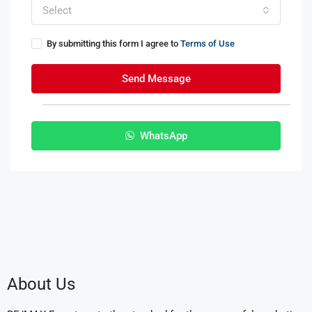
Select
By submitting this form I agree to
Terms of Use
Send Message
WhatsApp
About Us