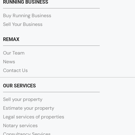
RUNNING BUSINESS
Buy Running Business
Sell Your Business
REMAX
Our Team
News
Contact Us
OUR SERVICES
Sell your property
Estimate your property
Legal services of properties
Notary services
Consultancy Services