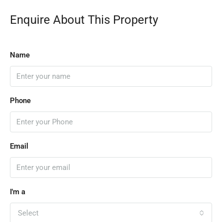
Enquire About This Property
Name
Phone
Email
I'm a
Select