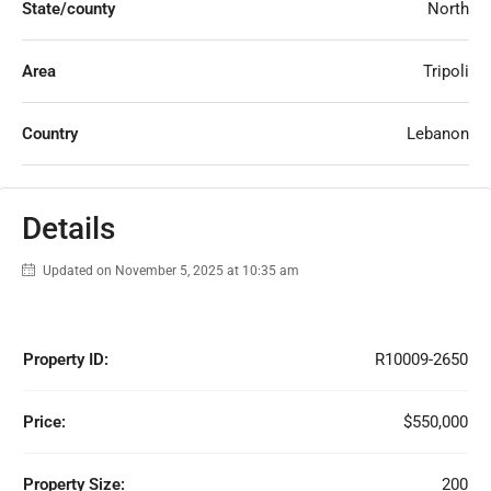
State/county
North
Area
Tripoli
Country
Lebanon
Details
Updated on November 5, 2025 at 10:35 am
Property ID:
R10009-2650
Price:
$550,000
Property Size:
200