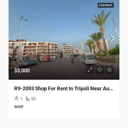
FOR RENT
$5,000
R9-2093 Shop For Rent In Tripoli Near Autostrad Abou Ali
1
50
SHOP