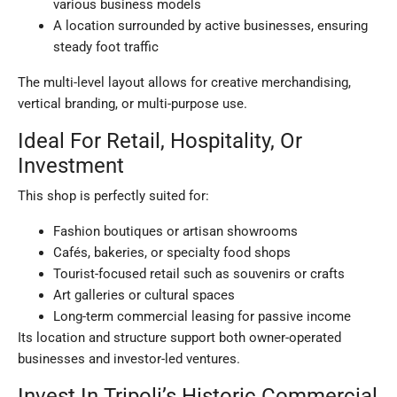
various business models
A location surrounded by active businesses, ensuring
steady foot traffic
The multi-level layout allows for creative merchandising,
vertical branding, or multi-purpose use.
Ideal For Retail, Hospitality, Or
Investment
This shop is perfectly suited for:
Fashion boutiques or artisan showrooms
Cafés, bakeries, or specialty food shops
Tourist-focused retail such as souvenirs or crafts
Art galleries or cultural spaces
Long-term commercial leasing for passive income
Its location and structure support both owner-operated
businesses and investor-led ventures.
Invest In Tripoli’s Historic Commercial