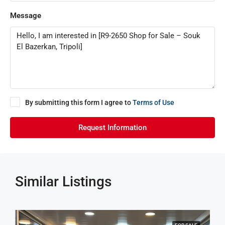
Message
By submitting this form I agree to
Terms of Use
Request Information
Similar Listings