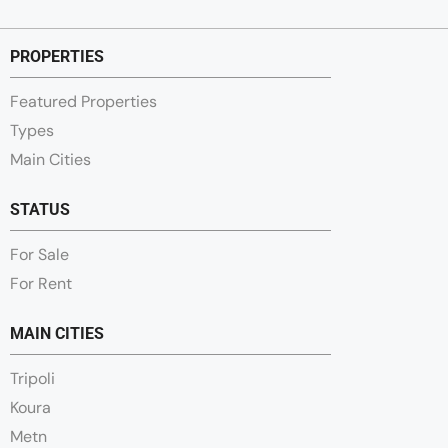
PROPERTIES
Featured Properties
Types
Main Cities
STATUS
For Sale
For Rent
MAIN CITIES
Tripoli
Koura
Metn