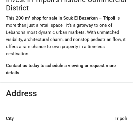
District
This
200 m² shop for sale in Souk El Bazerkan – Tripoli
is
more than just a retail space—it’s a gateway to one of
Lebanon’s most dynamic urban markets. With unmatched
visibility, architectural charm, and nonstop pedestrian flow, it
offers a rare chance to own property in a timeless
destination.
Contact us today to schedule a viewing or request more
details.
Address
City
Tripoli