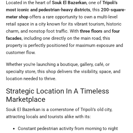
Located in the heart of
Souk El Bazerkan
, one of
Tripoli’s
most iconic and pedestrian-heavy districts
, this
200-square-
meter shop
offers a rare opportunity to own a multi-level
retail space in a city known for its vibrant tourism, historic
charm, and nonstop foot traffic. With
three floors
and
four
facades
, including one directly on the main road, this
property is perfectly positioned for maximum exposure and
customer flow.
Whether you’re launching a boutique, gallery, café, or
specialty store, this shop delivers the visibility, space, and
location needed to thrive.
Strategic Location In A Timeless
Marketplace
Souk El Bazerkan is a cornerstone of Tripoli’s old city,
attracting locals and tourists alike with its:
Constant pedestrian activity from morning to night