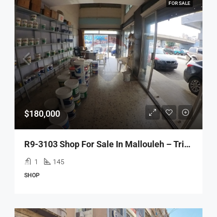
FOR SALE
$180,000
R9-3103 Shop For Sale In Mallouleh – Tripoli محل للبيع في الملّولة طرابلس
1
145
SHOP