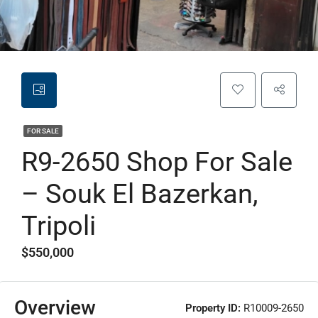
FOR SALE
R9-2650 Shop For Sale
– Souk El Bazerkan,
Tripoli
$550,000
Overview
Property ID:
R10009-2650