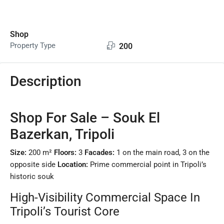
Shop
Property Type
200
Description
Shop For Sale – Souk El
Bazerkan, Tripoli
Size:
200 m²
Floors:
3
Facades:
1 on the main road, 3 on the
opposite side
Location:
Prime commercial point in Tripoli’s
historic souk
High-Visibility Commercial Space In
Tripoli’s Tourist Core