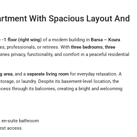
artment With Spacious Layout And
e
-1 floor (right wing)
of a modern building in
Barsa – Koura
ies, professionals, or retirees. With
three bedrooms
,
three
nes privacy, functionality, and comfort in a peaceful residential
ng area
, and a
separate living room
for everyday relaxation. A
storage, or laundry. Despite its basement-level location, the
ccess through its balconies, creating a bright and welcoming
th en-suite bathroom
uest access