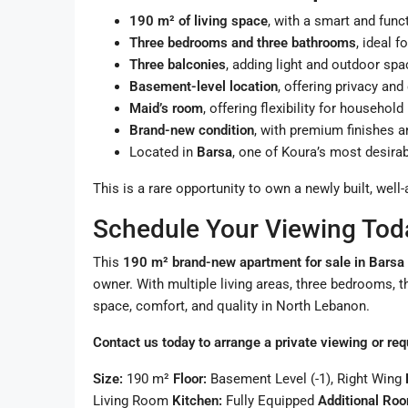
190 m² of living space
, with a smart and func
Three bedrooms and three bathrooms
, ideal f
Three balconies
, adding light and outdoor spa
Basement-level location
, offering privacy an
Maid’s room
, offering flexibility for househol
Brand-new condition
, with premium finishes 
Located in
Barsa
, one of Koura’s most desirab
This is a rare opportunity to own a newly built, we
Schedule Your Viewing Tod
This
190 m² brand-new apartment for sale in Barsa
owner. With multiple living areas, three bedrooms, t
space, comfort, and quality in North Lebanon.
Contact us today to arrange a private viewing or req
Size:
190 m²
Floor:
Basement Level (-1), Right Wing
Living Room
Kitchen:
Fully Equipped
Additional Ro