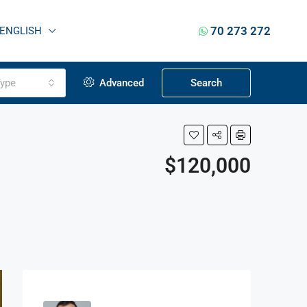
70 273 272
ENGLISH
ype
Advanced
Search
$120,000