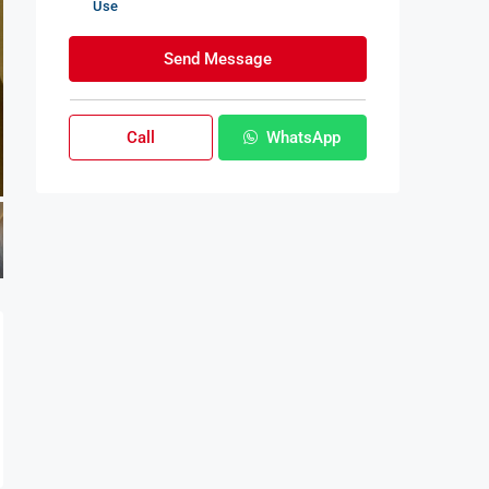
Use
Send Message
Call
WhatsApp