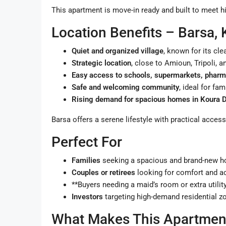
This apartment is move-in ready and built to meet h
Location Benefits – Barsa,
Quiet and organized village
, known for its cl
Strategic location
, close to Amioun, Tripoli, 
Easy access to schools, supermarkets, pharm
Safe and welcoming community
, ideal for fa
Rising demand for spacious homes in Koura Di
Barsa offers a serene lifestyle with practical acces
Perfect For
Families
seeking a spacious and brand-new 
Couples or retirees
looking for comfort and ac
**Buyers needing a maid’s room or extra utilit
Investors
targeting high-demand residential z
What Makes This Apartment