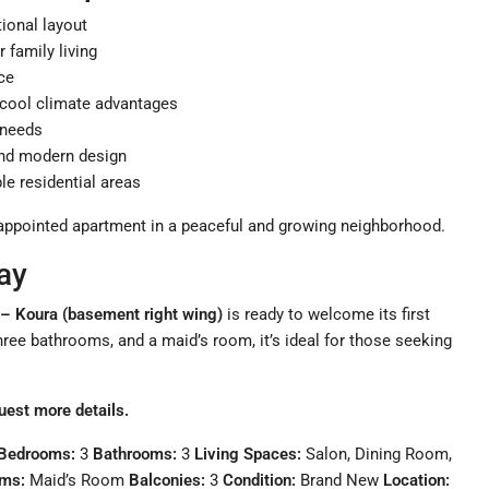
tional layout
or family living
ce
d cool climate advantages
d needs
and modern design
le residential areas
ll-appointed apartment in a peaceful and growing neighborhood.
ay
 – Koura (basement right wing)
is ready to welcome its first
hree bathrooms, and a maid’s room, it’s ideal for those seeking
uest more details.
Bedrooms:
3
Bathrooms:
3
Living Spaces:
Salon, Dining Room,
oms:
Maid’s Room
Balconies:
3
Condition:
Brand New
Location: