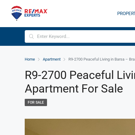
PROPER
Home
Apartment
R9-2700 Peaceful Living in Barsa – Br
R9-2700 Peaceful Liv
Apartment For Sale
FOR SALE