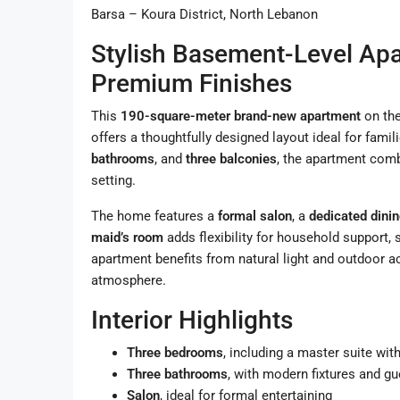
Barsa – Koura District, North Lebanon
Stylish Basement-Level Ap
Premium Finishes
This
190-square-meter brand-new apartment
on th
offers a thoughtfully designed layout ideal for famil
bathrooms
, and
three balconies
, the apartment combi
setting.
The home features a
formal salon
, a
dedicated dini
maid’s room
adds flexibility for household support, 
apartment benefits from natural light and outdoor a
atmosphere.
Interior Highlights
Three bedrooms
, including a master suite wi
Three bathrooms
, with modern fixtures and g
Salon
, ideal for formal entertaining