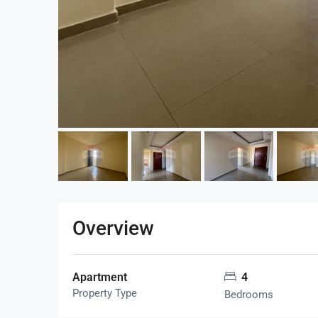
Overview
Apartment
4
Property Type
Bedrooms