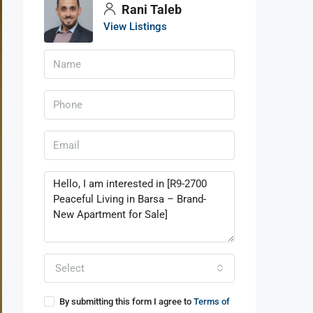
Rani Taleb
View Listings
Select
By submitting this form I agree to
Terms of