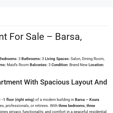
 For Sale – Barsa,
Bedrooms:
3
Bathrooms:
3
Living Spaces:
Salon, Dining Room,
oms:
Maid’s Room
Balconies:
3
Condition:
Brand New
Location:
artment With Spacious Layout And
e
-1 floor (right wing)
of a modern building in
Barsa – Koura
ies, professionals, or retirees. With
three bedrooms
,
three
nes privacy, functionality, and comfort in a peaceful residential