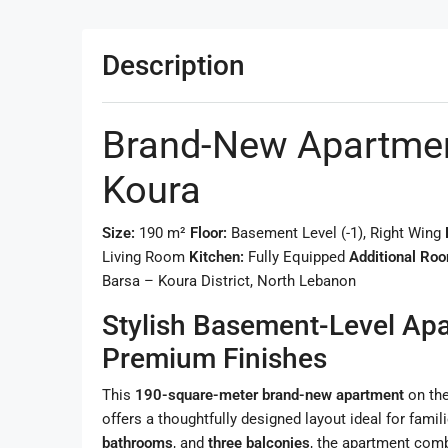
Description
Brand-New Apartment
Koura
Size:
190 m²
Floor:
Basement Level (-1), Right Wing
Living Room
Kitchen:
Fully Equipped
Additional Ro
Barsa – Koura District, North Lebanon
Stylish Basement-Level Ap
Premium Finishes
This
190-square-meter brand-new apartment
on th
offers a thoughtfully designed layout ideal for famil
bathrooms
, and
three balconies
, the apartment combi