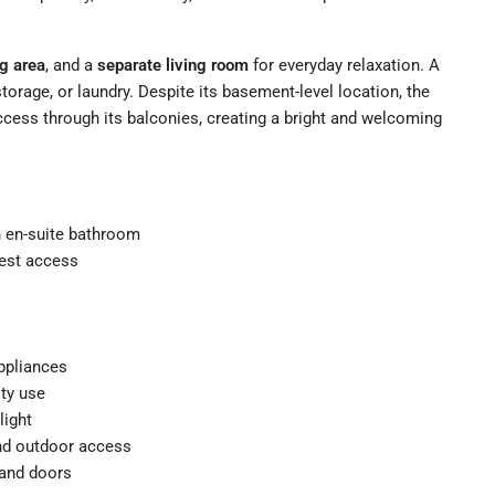
ng area
, and a
separate living room
for everyday relaxation. A
storage, or laundry. Despite its basement-level location, the
ccess through its balconies, creating a bright and welcoming
th en-suite bathroom
uest access
appliances
ity use
light
and outdoor access
, and doors