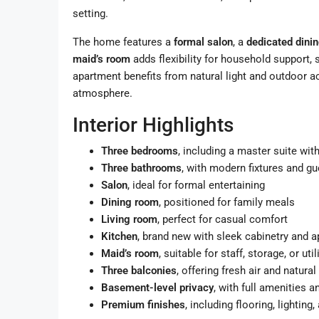
setting.
The home features a
formal salon
, a
dedicated dini
maid’s room
adds flexibility for household support, 
apartment benefits from natural light and outdoor a
atmosphere.
Interior Highlights
Three bedrooms
, including a master suite wi
Three bathrooms
, with modern fixtures and g
Salon
, ideal for formal entertaining
Dining room
, positioned for family meals
Living room
, perfect for casual comfort
Kitchen
, brand new with sleek cabinetry and 
Maid’s room
, suitable for staff, storage, or util
Three balconies
, offering fresh air and natural 
Basement-level privacy
, with full amenities 
Premium finishes
, including flooring, lighting