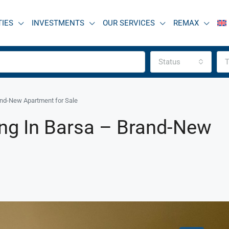
TIES
INVESTMENTS
OUR SERVICES
REMAX
Status
T
and-New Apartment for Sale
ing In Barsa – Brand-New