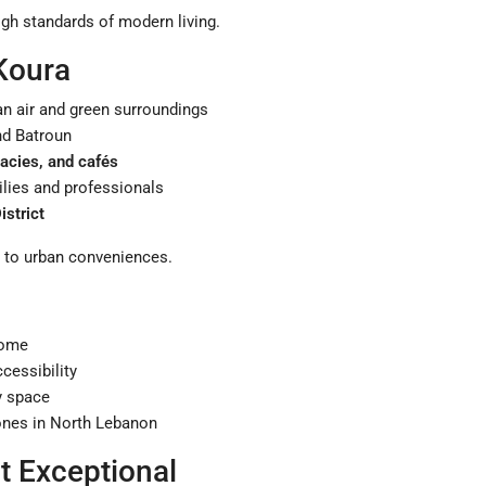
igh standards of modern living.
 Koura
ean air and green surroundings
and Batroun
acies, and cafés
milies and professionals
strict
s to urban conveniences.
home
cessibility
y space
ones in North Lebanon
 Exceptional