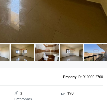
Property ID:
R10009-2700
3
190
Bathrooms