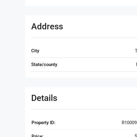
Address
City
T
State/county
Details
Property ID:
R10009
Price:
$