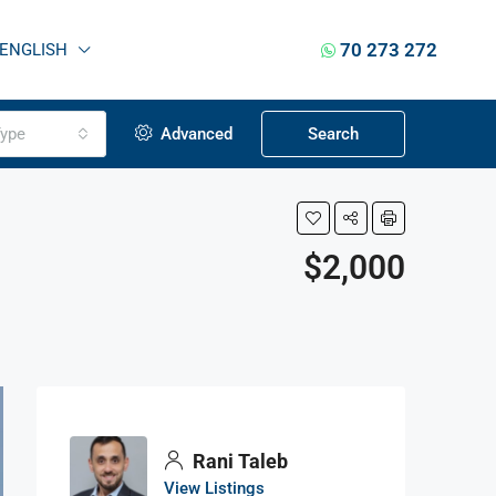
70 273 272
ENGLISH
ype
Advanced
Search
$2,000
Rani Taleb
View Listings