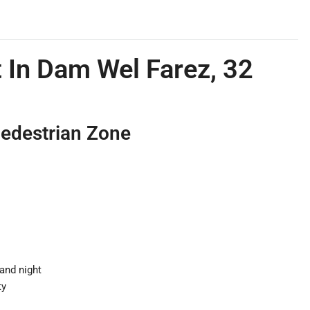
 In Dam Wel Farez, 32
Pedestrian Zone
 and night
ty