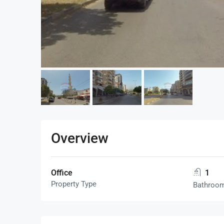
Overview
Office
1
Property Type
Bathroo