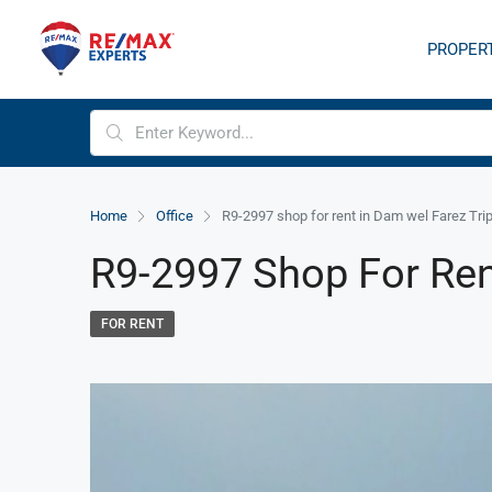
PROPER
Home
Office
R9-2997 shop for rent in Dam wel Farez Trip
R9-2997 Shop For Rent
FOR RENT