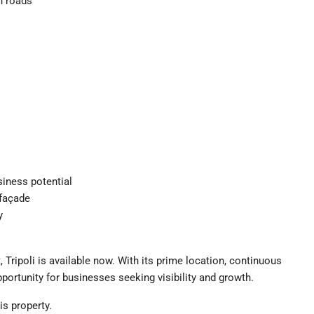
n roads
siness potential
 façade
y
 Tripoli is available now. With its prime location, continuous
opportunity for businesses seeking visibility and growth.
is property.