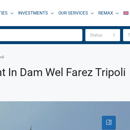
TIES
INVESTMENTS
OUR SERVICES
REMAX
Status
T
oli
 In Dam Wel Farez Tripoli