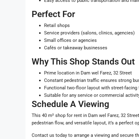
Easy access to public transportation and mai
Perfect For
Retail shops
Service providers (salons, clinics, agencies)
Small offices or agencies
Cafés or takeaway businesses
Why This Shop Stands Out
Prime location in Dam wel Farez, 32 Street
Constant pedestrian traffic ensures strong bu
Functional two-floor layout with street-facing
Suitable for any service or commercial activit
Schedule A Viewing
This 40 m² shop for rent in Dam wel Farez, 32 Street,
pedestrian flow, and versatile layout, it’s a perfect 
Contact us today to arrange a viewing and secure th