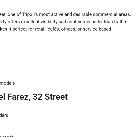
eet, one of Tripoli’s most active and desirable commercial areas.
rty offers excellent visibility and continuous pedestrian traffic
es it perfect for retail, cafés, offices, or service-based
s
s models
l Farez, 32 Street
ders