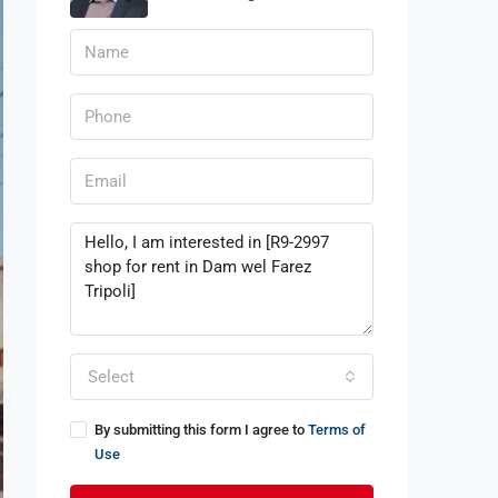
Select
By submitting this form I agree to
Terms of
Use