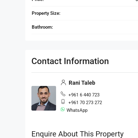
Property Size:
Bathroom:
Contact Information
Rani Taleb
+961 6 440 723
+961 70 273 272
WhatsApp
Enquire About This Property