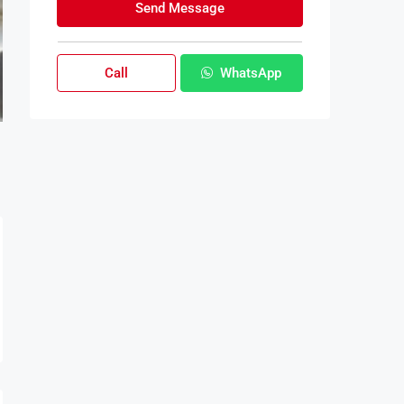
Send Message
Call
WhatsApp