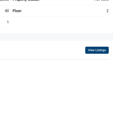
40
Floor:
2
1
View Listings