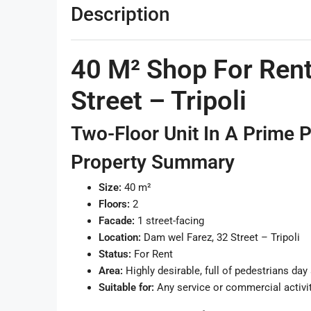
Description
40 M² Shop For Rent
Street – Tripoli
Two-Floor Unit In A Prime 
Property Summary
Size:
40 m²
Floors:
2
Facade:
1 street-facing
Location:
Dam wel Farez, 32 Street – Tripoli
Status:
For Rent
Area:
Highly desirable, full of pedestrians day
Suitable for:
Any service or commercial activi