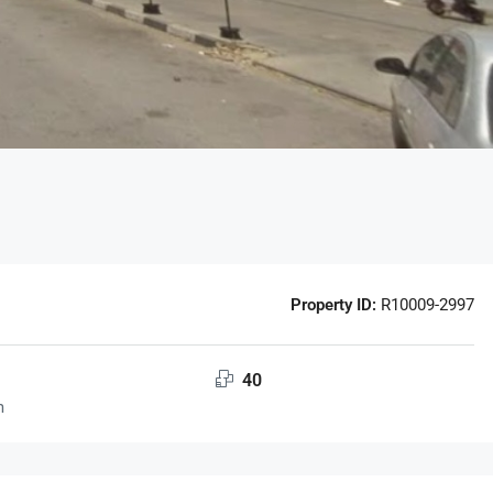
Property ID:
R10009-2997
40
m