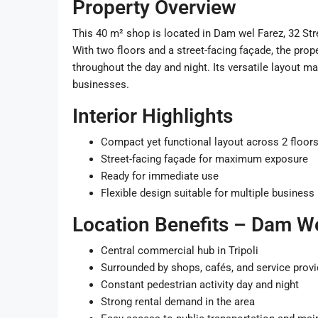
Property Overview
This 40 m² shop is located in Dam wel Farez, 32 Str
With two floors and a street-facing façade, the prope
throughout the day and night. Its versatile layout mak
businesses.
Interior Highlights
Compact yet functional layout across 2 floor
Street-facing façade for maximum exposure
Ready for immediate use
Flexible design suitable for multiple busines
Location Benefits – Dam We
Central commercial hub in Tripoli
Surrounded by shops, cafés, and service provi
Constant pedestrian activity day and night
Strong rental demand in the area