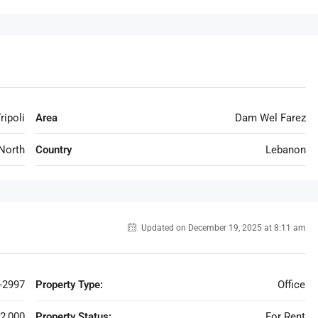
ripoli
Area
Dam Wel Farez
North
Country
Lebanon
Updated on December 19, 2025 at 8:11 am
-2997
Property Type:
Office
2,000
Property Status:
For Rent