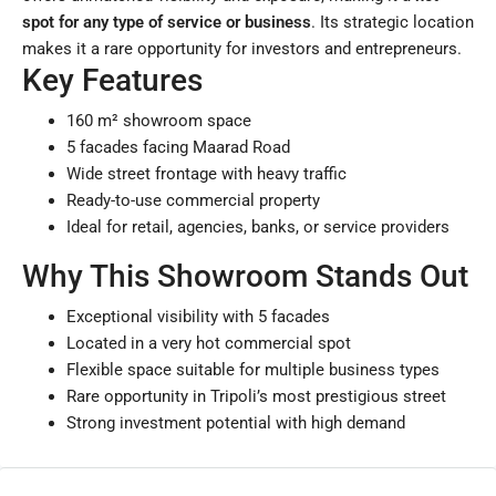
spot for any type of service or business
. Its strategic location
makes it a rare opportunity for investors and entrepreneurs.
Key Features
160 m² showroom space
5 facades facing Maarad Road
Wide street frontage with heavy traffic
Ready-to-use commercial property
Ideal for retail, agencies, banks, or service providers
Why This Showroom Stands Out
Exceptional visibility with 5 facades
Located in a very hot commercial spot
Flexible space suitable for multiple business types
Rare opportunity in Tripoli’s most prestigious street
Strong investment potential with high demand