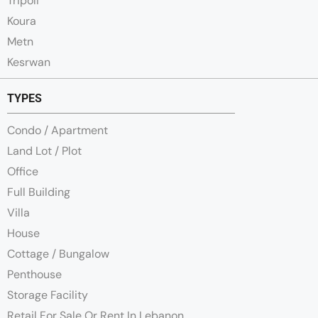
Tripoli
Koura
Metn
Kesrwan
TYPES
Condo / Apartment
Land Lot / Plot
Office
Full Building
Villa
House
Cottage / Bungalow
Penthouse
Storage Facility
Retail For Sale Or Rent In Lebanon