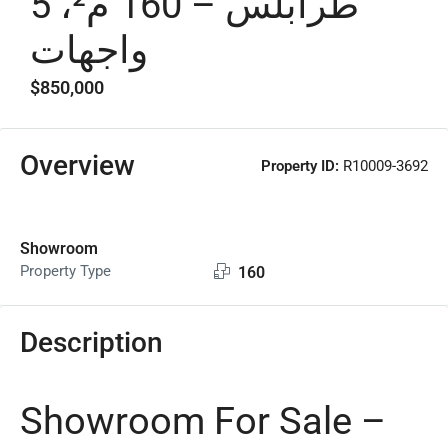
طرابلس – 160 م²، 5
واجهات
$850,000
Overview
Property ID:
R10009-3692
Showroom
Property Type
160
Description
Showroom For Sale –