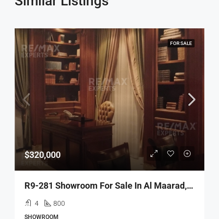
Similar Listings
FOR SALE
$320,000
R9-281 Showroom For Sale In Al Maarad, Tripoli
4
800
SHOWROOM