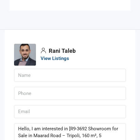
Rani Taleb
View Listings