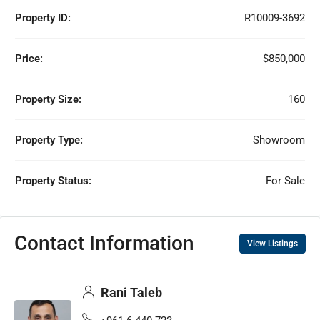
Property ID:
R10009-3692
Price:
$850,000
Property Size:
160
Property Type:
Showroom
Property Status:
For Sale
Contact Information
View Listings
Rani Taleb