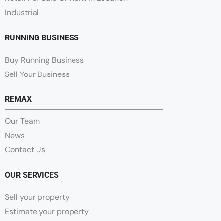
Industrial
RUNNING BUSINESS
Buy Running Business
Sell Your Business
REMAX
Our Team
News
Contact Us
OUR SERVICES
Sell your property
Estimate your property