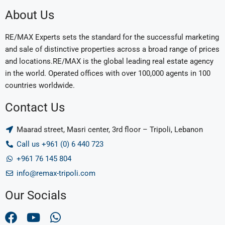
About Us
RE/MAX Experts sets the standard for the successful marketing
and sale of distinctive properties across a broad range of prices
and locations.RE/MAX is the global leading real estate agency
in the world. Operated offices with over 100,000 agents in 100
countries worldwide.
Contact Us
Maarad street, Masri center, 3rd floor – Tripoli, Lebanon
Call us +961 (0) 6 440 723
+961 76 145 804
info@remax-tripoli.com
Our Socials