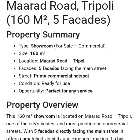
Maarad Road, Tripoli
(160 M², 5 Facades)
Property Summary
Type:
Showroom
(For Sale – Commercial)
Size:
160 m²
Location:
Maarad Road – Tripoli
Facades:
5 facades
facing the main street
Street:
Prime commercial hotspot
Condition: Ready for use
Opportunity:
Perfect for any service
Property Overview
This
160 m² showroom
is located on Maarad Road – Tripoli,
one of the city’s busiest and most prestigious commercial
streets. With
5 facades directly facing the main street
, it
offers unmatched visibility and exposure, making it a
hot