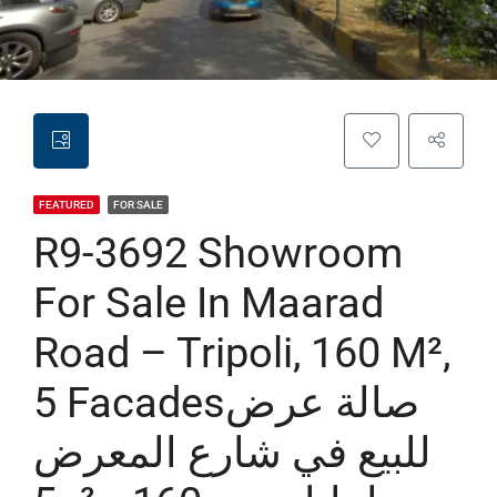
FEATURED
FOR SALE
R9-3692 Showroom
For Sale In Maarad
Road – Tripoli, 160 M²,
5 Facadesصالة عرض
للبيع في شارع المعرض