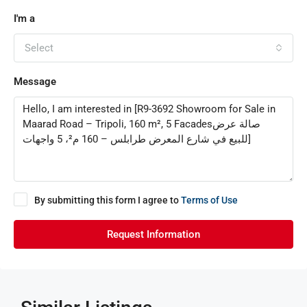
I'm a
Select
Message
By submitting this form I agree to
Terms of Use
Request Information