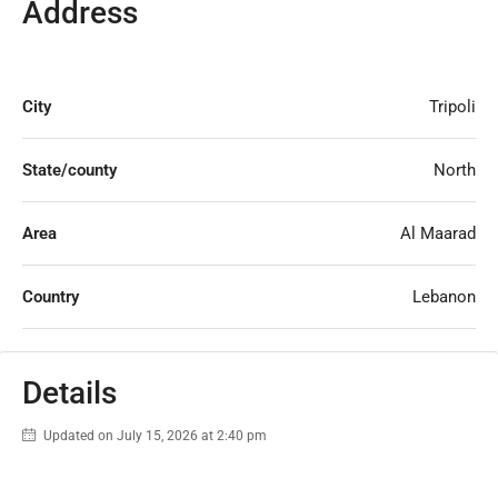
Address
City
Tripoli
State/county
North
Area
Al Maarad
Country
Lebanon
Details
Updated on July 15, 2026 at 2:40 pm