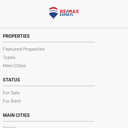
PROPERTIES
Featured Properties
Types
Main Cities
STATUS
For Sale
For Rent
MAIN CITIES