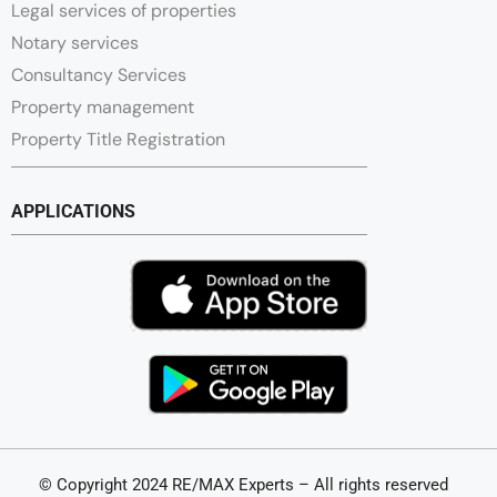
Legal services of properties
Notary services
Consultancy Services
Property management
Property Title Registration
APPLICATIONS
© Copyright 2024 RE/MAX Experts – All rights reserved