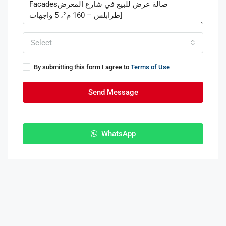
Select
By submitting this form I agree to
Terms of Use
Send Message
WhatsApp