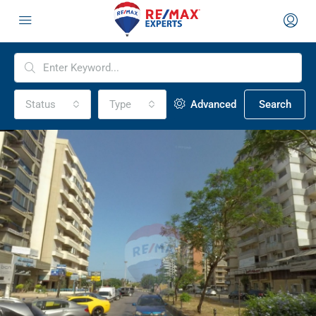
Status
Type
Advanced
Search