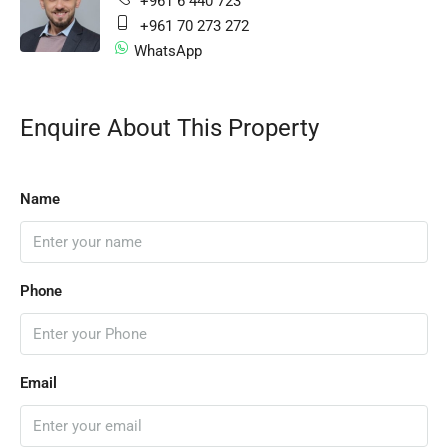
+961 6 440 723
+961 70 273 272
WhatsApp
Enquire About This Property
Name
Phone
Email