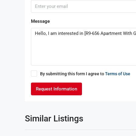
Message
By submitting this form I agree to
Terms of Use
Request Information
Similar Listings