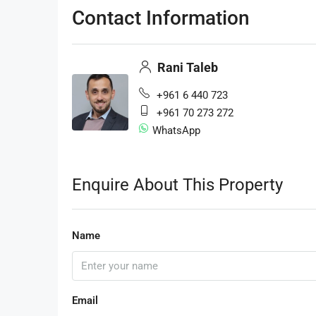
Contact Information
Rani Taleb
+961 6 440 723
+961 70 273 272
WhatsApp
Enquire About This Property
Name
Email