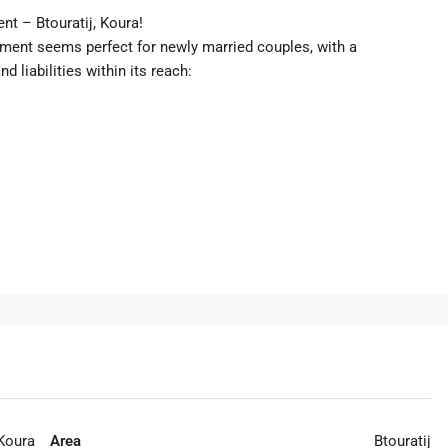
nt – Btouratij, Koura!
tment seems perfect for newly married couples, with a
 liabilities within its reach:
Koura
Area
Btouratij