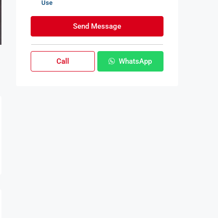
Use
Send Message
Call
WhatsApp