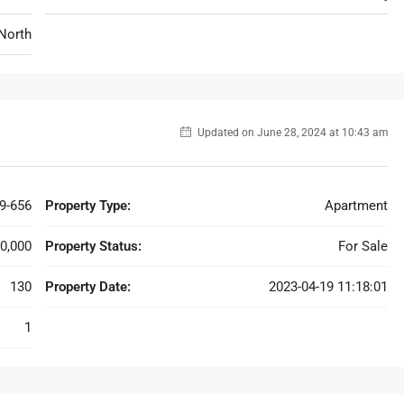
North
Updated on June 28, 2024 at 10:43 am
9-656
Property Type:
Apartment
0,000
Property Status:
For Sale
130
Property Date:
2023-04-19 11:18:01
1