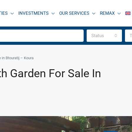
TIES
INVESTMENTS
OUR SERVICES
REMAX
Status
T
in Btouratij – Koura
h Garden For Sale In