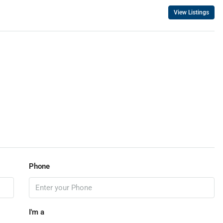
View Listings
Phone
I'm a