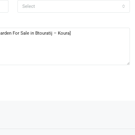
Select