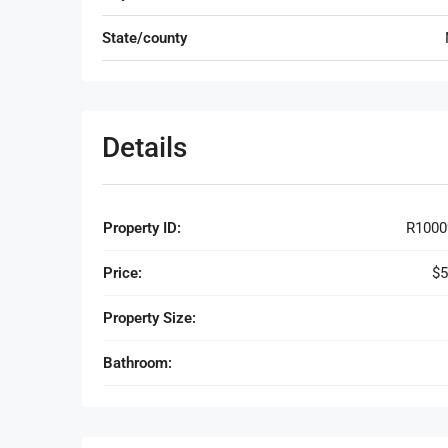
State/county
Details
Property ID:
R1000
Price:
$5
Property Size:
Bathroom: