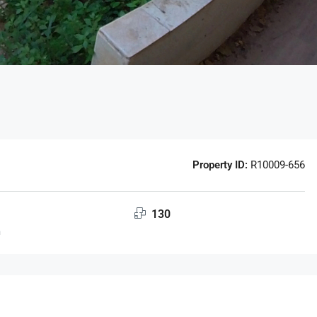
Property ID:
R10009-656
130
m