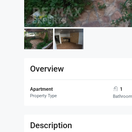
Overview
Apartment
1
Property Type
Bathroo
Description