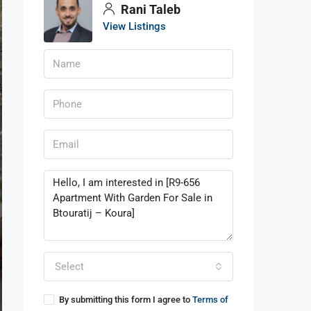
Rani Taleb
View Listings
Select
By submitting this form I agree to
Terms of