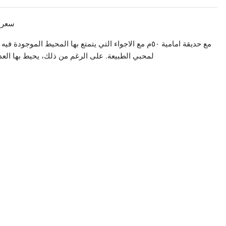
وراتيج، الكورة!
فيه الشقة، تؤمن هذه الشقة اجواء هدوء مثالية و سكن مثالي
المتاجر و المحلات التجارية مما يسهل العيش فيها: