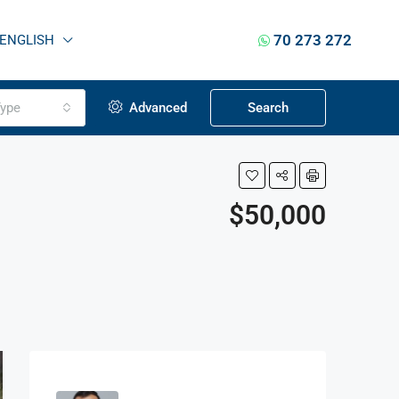
70 273 272
ENGLISH
ype
Advanced
Search
$50,000