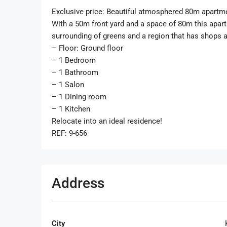
Exclusive price: Beautiful atmosphered 80m apartme
With a 50m front yard and a space of 80m this apar
surrounding of greens and a region that has shops and
– Floor: Ground floor
– 1 Bedroom
– 1 Bathroom
– 1 Salon
– 1 Dining room
– 1 Kitchen
Relocate into an ideal residence!
REF: 9-656
Address
City