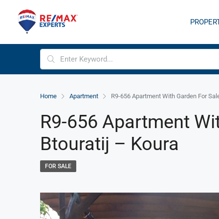
PROPER
Home
Apartment
R9-656 Apartment With Garden For Sale 
R9-656 Apartment Wit
Btouratij – Koura
FOR SALE