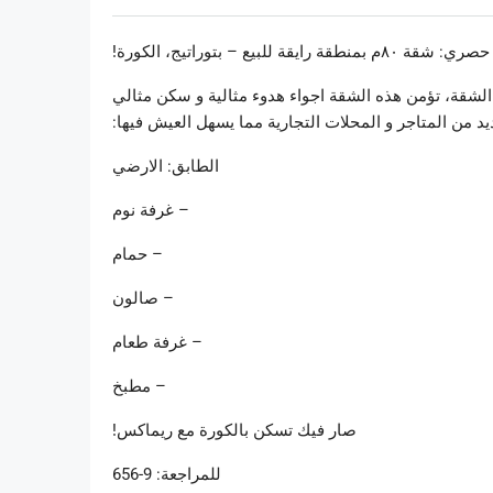
سعر حصري: شقة ٨٠م بمنطقة رايقة للبيع – بت
مع حديقة امامية ٥٠م مع الاجواء التي يتمتع بها المحيط الموجودة 
لمحبي الطبيعة. على الرغم من ذلك، يحيط بها العديد من 
الطابق: الارضي
– غرفة نوم
– حمام
– صالون
– غرفة طعام
– مطبخ
صار فيك تسكن بالكورة مع ريماكس!
للمراجعة: 9-656