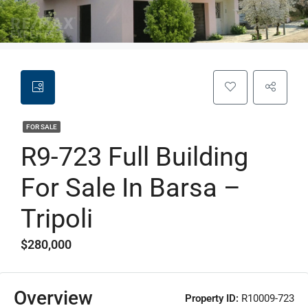
FOR SALE
R9-723 Full Building
For Sale In Barsa –
Tripoli
$280,000
Overview
Property ID:
R10009-723