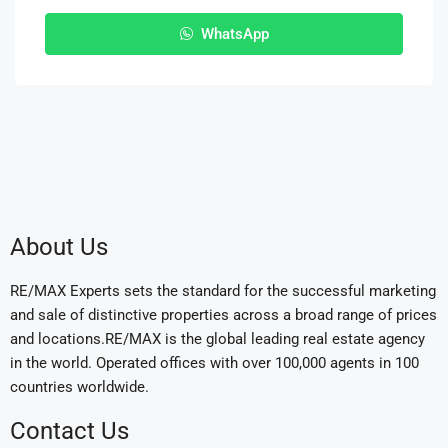
WhatsApp
About Us
RE/MAX Experts sets the standard for the successful marketing
and sale of distinctive properties across a broad range of prices
and locations.RE/MAX is the global leading real estate agency
in the world. Operated offices with over 100,000 agents in 100
countries worldwide.
Contact Us