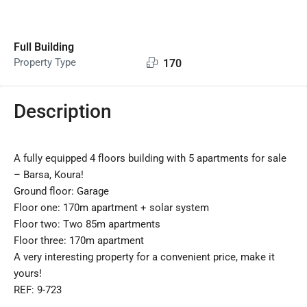
Full Building
Property Type
170
Description
A fully equipped 4 floors building with 5 apartments for sale
– Barsa, Koura!
Ground floor: Garage
Floor one: 170m apartment + solar system
Floor two: Two 85m apartments
Floor three: 170m apartment
A very interesting property for a convenient price, make it
yours!
REF: 9-723