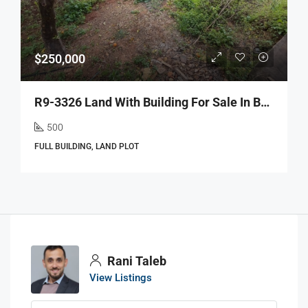
$250,000
R9-3326 Land With Building For Sale In Barsa Koura – 500 M² Landأرض مع بناء للبيع في برسا الكورة – 500 متر مربع أرض
500
FULL BUILDING, LAND PLOT
Rani Taleb
View Listings