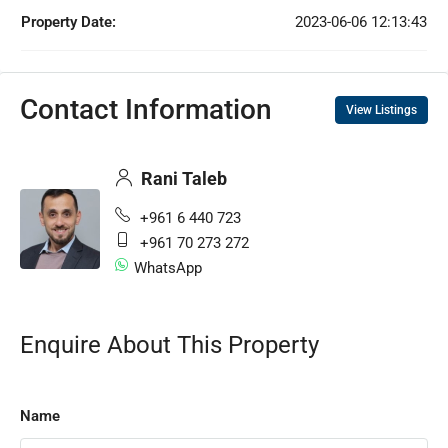
Property Date:
2023-06-06 12:13:43
Contact Information
View Listings
Rani Taleb
+961 6 440 723
+961 70 273 272
WhatsApp
Enquire About This Property
Name