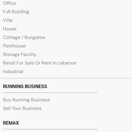
Office
Full Building
Villa
House
Cottage / Bungalow
Penthouse
Storage Facility
Retail For Sale Or Rent In Lebanon
Industrial
RUNNING BUSINESS
Buy Running Business
Sell Your Business
REMAX