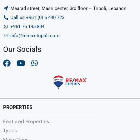
Maarad street, Masri center, 3rd floor – Tripoli, Lebanon
Call us +961 (0) 6 440 723
+961 76 145 804
info@remax-tripoli.com
Our Socials
PROPERTIES
Featured Properties
Types
Main Cities