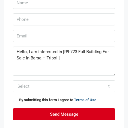
Select
By submitting this form I agree to
Terms of Use
Send Message