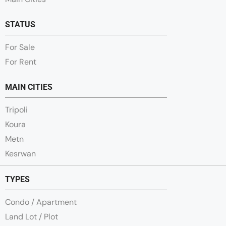
STATUS
For Sale
For Rent
MAIN CITIES
Tripoli
Koura
Metn
Kesrwan
TYPES
Condo / Apartment
Land Lot / Plot