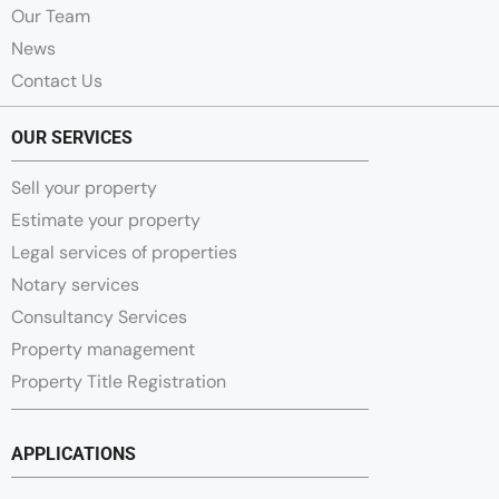
Our Team
News
Contact Us
OUR SERVICES
Sell your property
Estimate your property
Legal services of properties
Notary services
Consultancy Services
Property management
Property Title Registration
APPLICATIONS