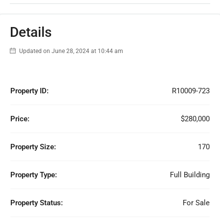
Details
Updated on June 28, 2024 at 10:44 am
Property ID:
R10009-723
Price:
$280,000
Property Size:
170
Property Type:
Full Building
Property Status:
For Sale