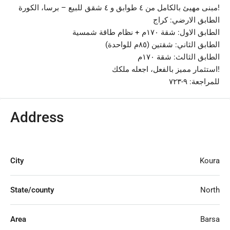
مبنى مهيئ بالكامل من ٤ طوابق و ٤ شقق للبيع – برسا، الكورة!
الطابق الارضي: كراج
الطابق الاول: شقة ١٧٠م + نظام طاقة شمسية
الطابق الثاني: شقتين (٨٥م للواحدة)
الطابق الثالث: شقة ١٧٠م
استثمار مميز بالفعل، اجعله ملكك!
للمراجعة: ٩-٧٢٣
Address
City
Koura
State/county
North
Area
Barsa