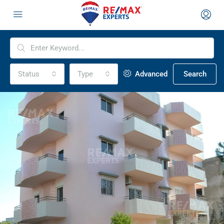
Status
Type
Advanced
Search