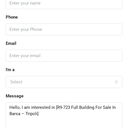
Phone
Email
I'm a
Select
Message