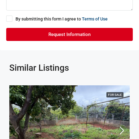
By submitting this form I agree to
Terms of Use
Request Information
Similar Listings
FOR SALE