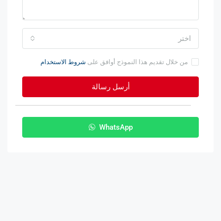
اختر
شروط الاستخدام
من خلال تقديم هذا النموذج أوافق على
أرسل رسالة
WhatsApp