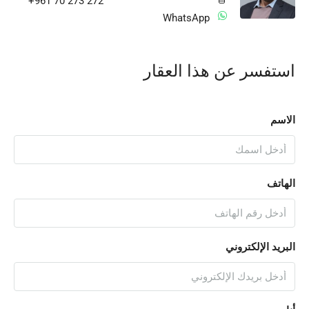
+961 70 273 272
WhatsApp
استفسر عن هذا العقار
الاسم
الهاتف
البريد الإلكتروني