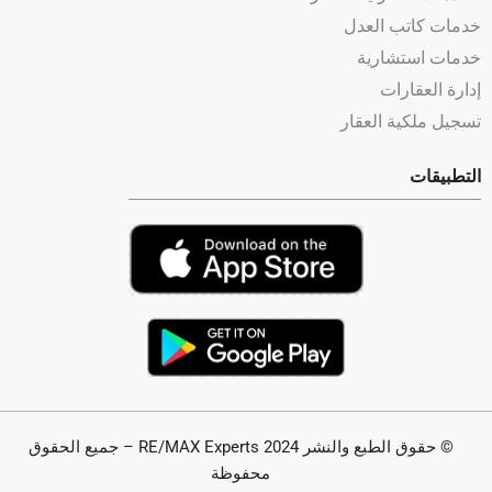
خدمات كاتب العدل
خدمات استشارية
إدارة العقارات
تسجيل ملكية العقار
التطبيقات
© حقوق الطبع والنشر 2024 RE/MAX Experts – جميع الحقوق
محفوظة