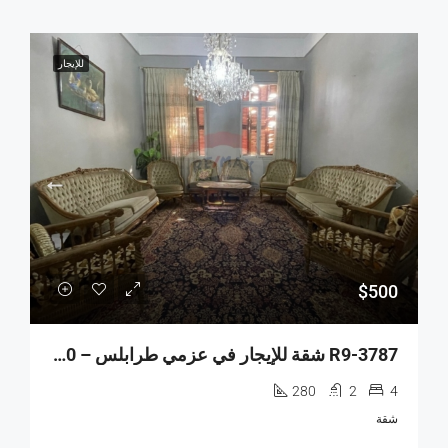
للإيجار
$500
R9-3787 شقة للإيجار في عزمي طرابلس – 280 م²
280
2
4
شقة