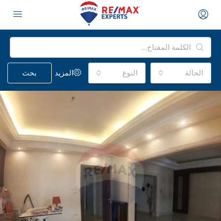
بحث
المزيد
النوع
الحالة