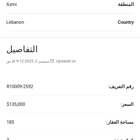
Azmi
المنطقة
Lebanon
Country
التفاصيل
Updated on سبتمبر 3, 2025 at 9:12 ص
R10009-2592
رقم التعريف:
$135,000
السعر:
185
مساحة العقار: