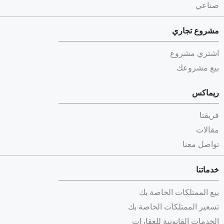
صناعي
مشروع تجاري
اشتري مشروع
بيع مشروعك
ريماكس
فريقنا
مقالات
تواصل معنا
خدماتنا
بيع الممتلكات الخاصة بك
تسعير الممتلكات الخاصة بك
الخدمات القانونية للعقارات