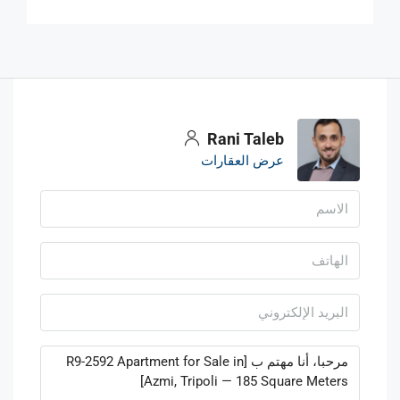
Rani Taleb
عرض العقارات