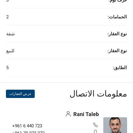
3
غرف نوم:
2
الحمامات:
شقة
نوع العقار:
للبيع
نوع العقار:
5
الطابق:
معلومات الاتصال
عرض العقارات
Rani Taleb
+961 6 440 723