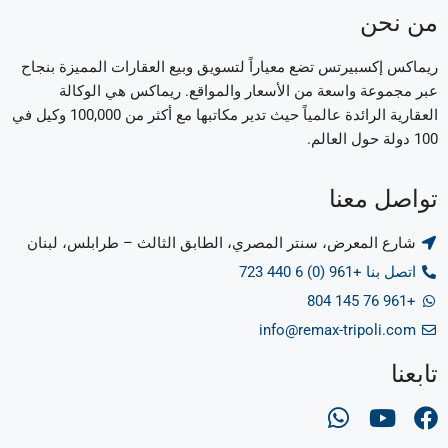
من نحن
ريماكس إكسبيرتس تضع معياراً لتسويق وبيع العقارات المميزة بنجاح
عبر مجموعة واسعة من الأسعار والمواقع. ريماكس هي الوكالة
العقارية الرائدة عالمياً حيث تدير مكاتبها مع أكثر من 100,000 وكيل في
100 دولة حول العالم.
تواصل معنا
شارع المعرض، سنتر المصري، الطابق الثالث – طرابلس، لبنان
اتصل بنا +961 (0) 6 440 723
+961 76 145 804
info@remax-tripoli.com
تابعنا