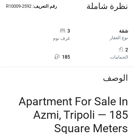
نظرة شاملة
R10009-2592
رقم التعريف:
3
شقة
نوع العقار
غرف نوم
2
185
الحمامات
الوصف
Apartment For Sale In
Azmi, Tripoli — 185
Square Meters