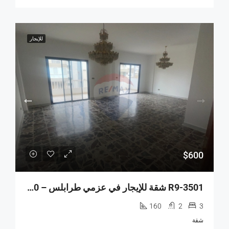
للإيجار
$600
R9-3501 شقة للإيجار في عزمي طرابلس – 160 م²، الطابق السابع، مجددة
160
2
3
شقة