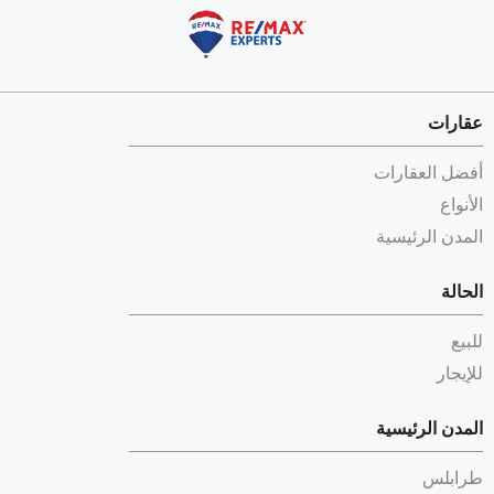
عقارات
أفضل العقارات
الأنواع
المدن الرئيسية
الحالة
للبيع
للإيجار
المدن الرئيسية
طرابلس