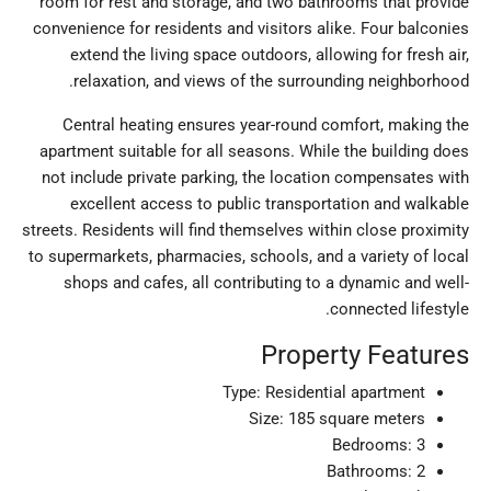
room for rest and storage, and two bathrooms that provide
convenience for residents and visitors alike. Four balconies
extend the living space outdoors, allowing for fresh air,
relaxation, and views of the surrounding neighborhood.
Central heating ensures year-round comfort, making the
apartment suitable for all seasons. While the building does
not include private parking, the location compensates with
excellent access to public transportation and walkable
streets. Residents will find themselves within close proximity
to supermarkets, pharmacies, schools, and a variety of local
shops and cafes, all contributing to a dynamic and well-
connected lifestyle.
Property Features
Type: Residential apartment
Size: 185 square meters
Bedrooms: 3
Bathrooms: 2