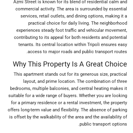
Azmi Street is known for its blend of residential calm and
commercial activity. The area is surrounded by essential
services, retail outlets, and dining options, making it a
practical choice for daily living. The neighborhood
experiences steady foot traffic and vehicular movement,
contributing to its appeal for both residents and potential
tenants. Its central location within Tripoli ensures easy
access to major roads and public transport routes.
Why This Property Is A Great Choice
This apartment stands out for its generous size, practical
layout, and prime location. The combination of three
bedrooms, multiple balconies, and central heating makes it
suitable for a wide range of buyers. Whether you are looking
for a primary residence or a rental investment, the property
offers long-term value and flexibility. The absence of parking
is offset by the walkability of the area and the availability of
public transport options.