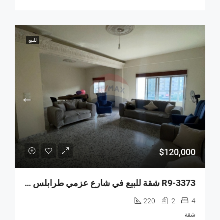
للبيع
$120,000
R9-3373 شقة للبيع في شارع عزمي طرابلس – 220 متر مربع
220
2
4
شقة