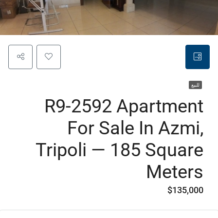
للبيع
R9-2592 Apartment
For Sale In Azmi,
Tripoli — 185 Square
Meters
$135,000