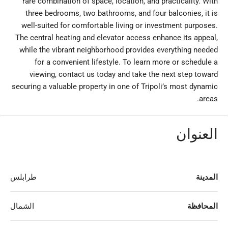
rare combination of space, location, and practicality. With
three bedrooms, two bathrooms, and four balconies, it is
well-suited for comfortable living or investment purposes.
The central heating and elevator access enhance its appeal,
while the vibrant neighborhood provides everything needed
for a convenient lifestyle. To learn more or schedule a
viewing, contact us today and take the next step toward
securing a valuable property in one of Tripoli’s most dynamic
areas.
العنوان
طرابلس
المدينة
الشمال
المحافظة