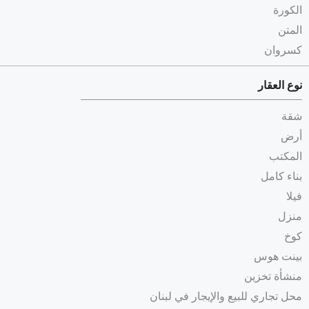
الكورة
المتن
كسروان
نوع العقار
شقة
أرض
المكتب
بناء كامل
فيلا
منزل
كوخ
بينت هوس
منشأة تخزين
محل تجاري للبيع والإيجار في لبنان