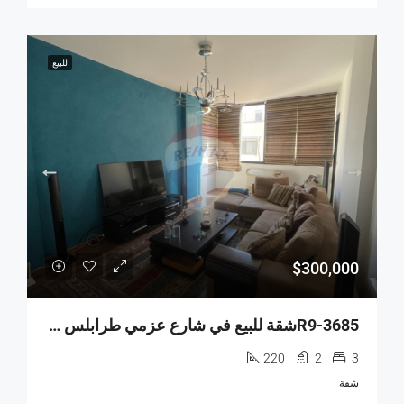
للبيع
$300,000
R9-3685شقة للبيع في شارع عزمي طرابلس – 220 م²
220
2
3
شقة