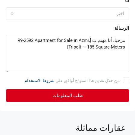
أنا
اختر
الرسالة
شروط الاستخدام
من خلال تقديم هذا النموذج أوافق على
طلب المعلومات
عقارات مماثلة