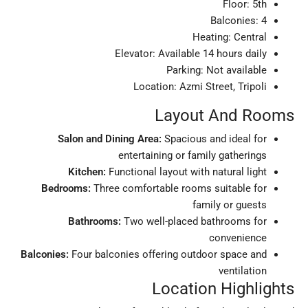
Floor: 5th
Balconies: 4
Heating: Central
Elevator: Available 14 hours daily
Parking: Not available
Location: Azmi Street, Tripoli
Layout And Rooms
Salon and Dining Area:
Spacious and ideal for
entertaining or family gatherings
Kitchen:
Functional layout with natural light
Bedrooms:
Three comfortable rooms suitable for
family or guests
Bathrooms:
Two well-placed bathrooms for
convenience
Balconies:
Four balconies offering outdoor space and
ventilation
Location Highlights