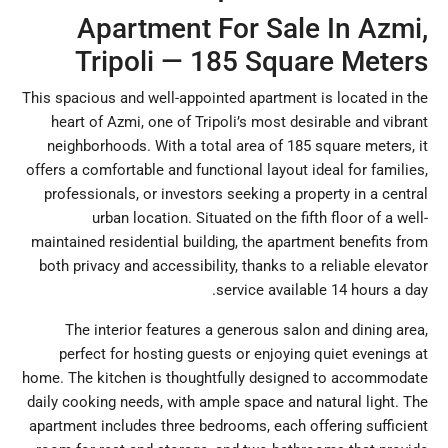
Apartment For Sale In Azmi,
Tripoli — 185 Square Meters
This spacious and well-appointed apartment is located in the
heart of Azmi, one of Tripoli’s most desirable and vibrant
neighborhoods. With a total area of 185 square meters, it
offers a comfortable and functional layout ideal for families,
professionals, or investors seeking a property in a central
urban location. Situated on the fifth floor of a well-
maintained residential building, the apartment benefits from
both privacy and accessibility, thanks to a reliable elevator
service available 14 hours a day.
The interior features a generous salon and dining area,
perfect for hosting guests or enjoying quiet evenings at
home. The kitchen is thoughtfully designed to accommodate
daily cooking needs, with ample space and natural light. The
apartment includes three bedrooms, each offering sufficient