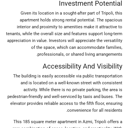
Investment Potential
Given its location in a sought-after part of Tripoli, this
apartment holds strong rental potential. The spacious
interior and proximity to amenities make it attractive to
tenants, while the overall size and features support long-term
appreciation in value. Investors will appreciate the versatility
of the space, which can accommodate families,
professionals, or shared living arrangements.
Accessibility And Visibility
The building is easily accessible via public transportation
and is located on a well-known street with consistent
activity. While there is no private parking, the area is
pedestrian-friendly and well-serviced by taxis and buses. The
elevator provides reliable access to the fifth floor, ensuring
convenience for all residents.
This 185 square meter apartment in Azmi, Tripoli offers a