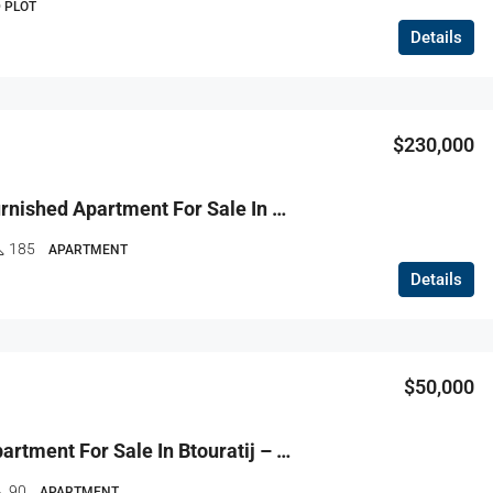
 PLOT
Details
$230,000
R9-3726 Furnished Apartment For Sale In Balamand – Koura, 185 M²شقة مفروشة للبيع في البلمند الكورة – 185 م²
185
APARTMENT
Details
$50,000
R9-3698 Apartment For Sale In Btouratij – Koura, 90 M² + Garden, Ground Floorشقة للبيع في بتوراتيج الكورة – 90 م² + حديقة، الطابق الأرضي
90
APARTMENT