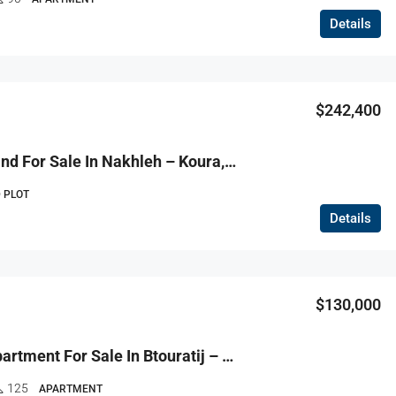
Details
$242,400
R9-3694 Land For Sale In Nakhleh – Koura, 1515 M², Zoning 20/40 أرض للبيع في نخلة الكورة – 1515 م²، تصنيف 20/40
 PLOT
Details
$130,000
R9-3674 Apartment For Sale In Btouratij – Koura, 125 M²شقة للبيع في بتوراتيج الكورة – 125 م²
125
APARTMENT