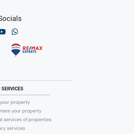
Socials
 SERVICES
 your property
mate your property
l services of properties
ry services