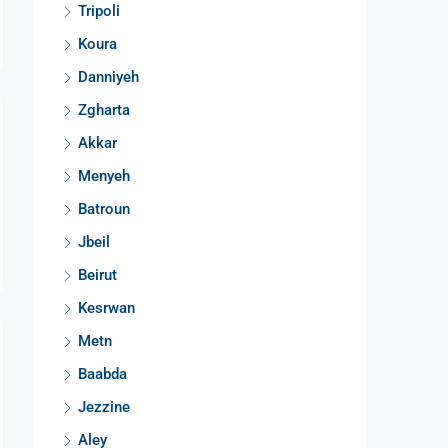
Tripoli
Koura
Danniyeh
Zgharta
Akkar
Menyeh
Batroun
Jbeil
Beirut
Kesrwan
Metn
Baabda
Jezzine
Aley