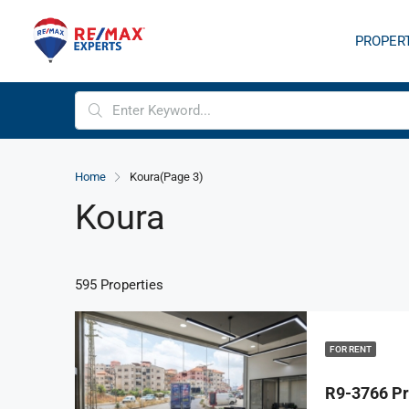
PROPER
Home
Koura
(Page 3)
Koura
595 Properties
FOR RENT