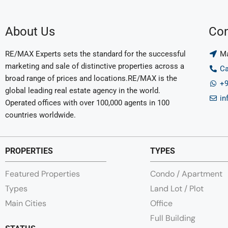
About Us
Con
RE/MAX Experts sets the standard for the successful
Ma
marketing and sale of distinctive properties across a
Ca
broad range of prices and locations.RE/MAX is the
+9
global leading real estate agency in the world.
in
Operated offices with over 100,000 agents in 100
countries worldwide.
PROPERTIES
TYPES
Featured Properties
Condo / Apartment
Types
Land Lot / Plot
Main Cities
Office
Full Building