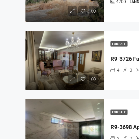
4200
LAND
FOR SALE
4
3
FOR SALE
2
2