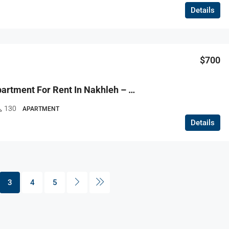
Details
$700
R9-3670 Apartment For Rent In Nakhleh – Koura, 130 M² + 100 M² Garden, Furnished, Ground Floorشقة للإيجار في النخلة الكورة – 130 م² + 100 م² حديقة، مفروشة، الطابق الأرضي
130
APARTMENT
Details
3
4
5