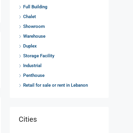
Full Building
Chalet
Showroom
Warehouse
Duplex
Storage Facility
Industrial
Penthouse
Retail for sale or rent in Lebanon
Cities