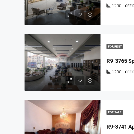
1200
OFFI
FOR RENT
1200
OFFI
FOR SALE