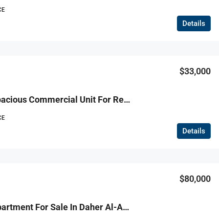
CE
Details
$130,000
$33,000
R9-3765 Spacious Commercial Unit For Rent – Koura Mall Location وحدة تجارية واسعة للإيجار – داخل مول الكورة، 1,200 م²
CE
Details
$80,000
R9-3741 Apartment For Sale In Daher Al-Ain – Koura, 140 M²شقة للبيع في ضهر العين الكورة – 140 م²