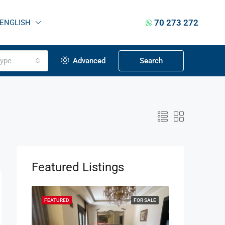
70 273 272
ENGLISH
ype
Advanced
Search
Featured Listings
OR SALE
FEATURED
FOR SALE
FEATURED