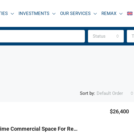
TIES
INVESTMENTS
OUR SERVICES
REMAX
Status
T
Sort by:
Default Order
$26,400
FEATURED
F
R9-3766 Prime Commercial Space For Rent – Dahr Al Ain, Koura (1,200 M², Mall Location) مساحة تجارية مميزة للإيجار – ضهر العين، الكورة (1,200 م² داخل مول)