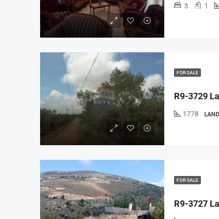
3
1
FOR SALE
1778
LAND
FOR SALE