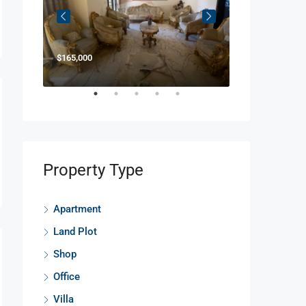
$165,000
$850,000
Property Type
Apartment
Land Plot
Shop
Office
Villa