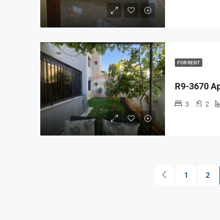
FOR RENT
3
2
1
2