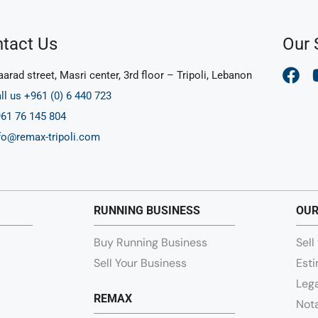
tact Us
Our 
arad street, Masri center, 3rd floor – Tripoli, Lebanon
ll us +961 (0) 6 440 723
61 76 145 804
fo@remax-tripoli.com
RUNNING BUSINESS
OUR
Buy Running Business
Sell
Sell Your Business
Esti
Lega
REMAX
Nota