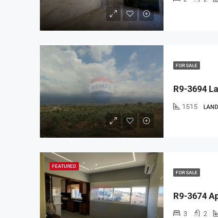
FOR SALE
1515
LAND
FEATURED
FOR SALE
3
2