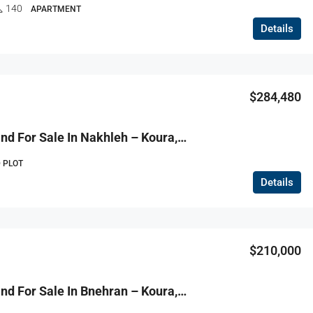
140
APARTMENT
Details
$284,480
R9-3729 Land For Sale In Nakhleh – Koura, 1778 M², Zoning 20/40أرض للبيع في نخلة الكورة – 1778 م²، تصنيف 20/40
 PLOT
Details
$210,000
R9-3727 Land For Sale In Bnehran – Koura, 4200 M² أرض للبيع في بنهران الكورة – 4200 م²