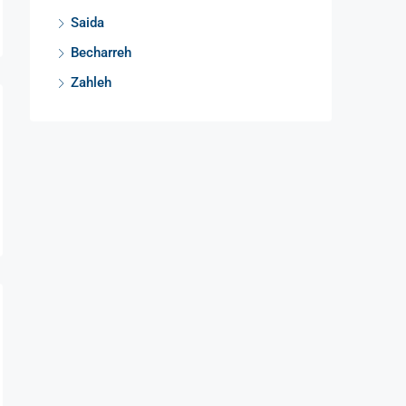
Saida
Becharreh
Zahleh