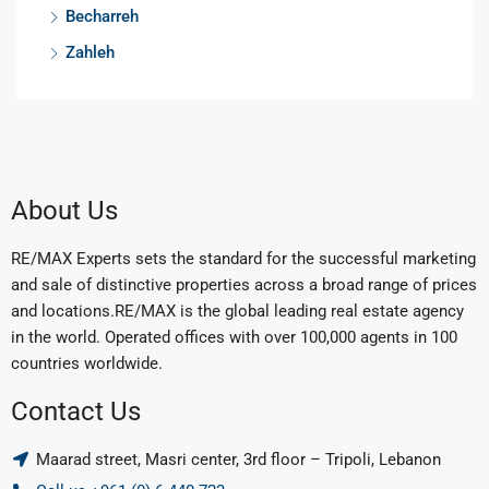
Becharreh
Zahleh
About Us
RE/MAX Experts sets the standard for the successful marketing
and sale of distinctive properties across a broad range of prices
and locations.RE/MAX is the global leading real estate agency
in the world. Operated offices with over 100,000 agents in 100
countries worldwide.
Contact Us
Maarad street, Masri center, 3rd floor – Tripoli, Lebanon