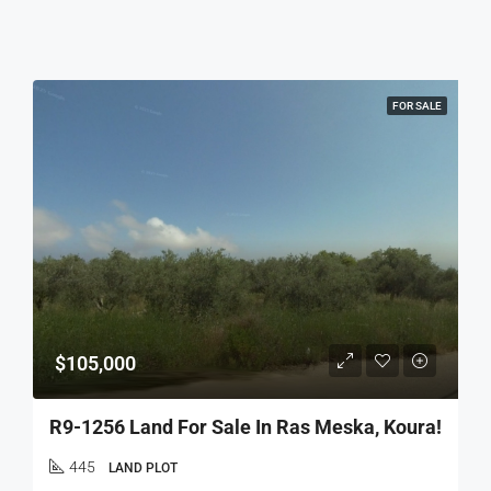
FOR SALE
$105,000
R9-1256 Land For Sale In Ras Meska, Koura!
445
LAND PLOT