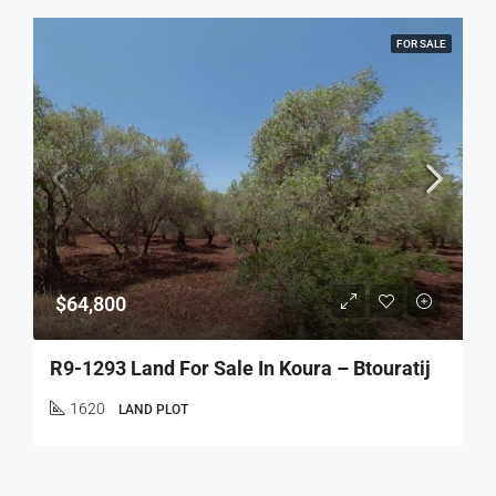
FOR SALE
$64,800
R9-1293 Land For Sale In Koura – Btouratij
1620
LAND PLOT