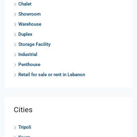
Chalet
Showroom
Warehouse
Duplex
Storage Facility
Industrial
Penthouse
Retail for sale or rent in Lebanon
Cities
Tripoli