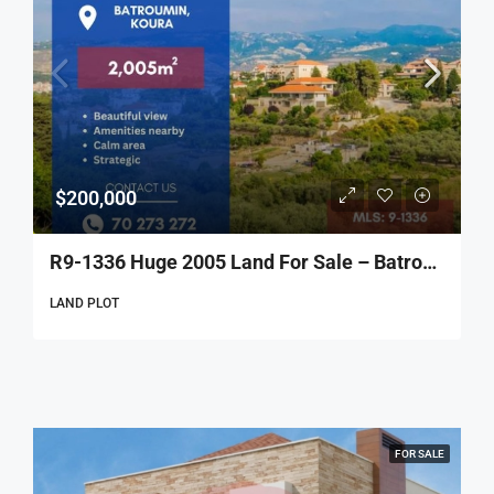
$200,000
R9-1336 Huge 2005 Land For Sale – Batroumine!
LAND PLOT
FOR SALE