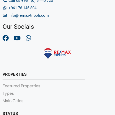
Call us +961 (0) 6 440 723
+961 76 145 804
info@remax-tripoli.com
Our Socials
PROPERTIES
Featured Properties
Types
Main Cities
STATUS