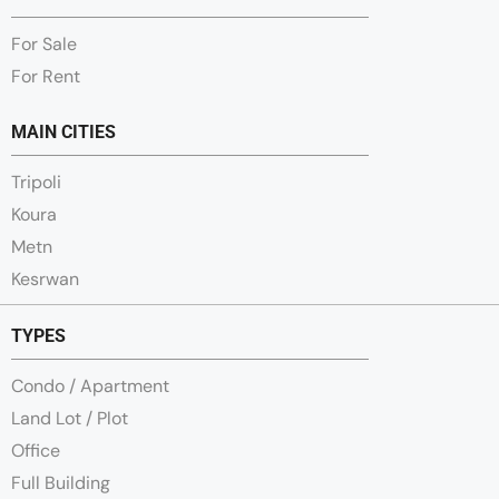
For Sale
For Rent
MAIN CITIES
Tripoli
Koura
Metn
Kesrwan
TYPES
Condo / Apartment
Land Lot / Plot
Office
Full Building