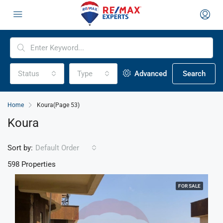
Status
Type
Advanced
Search
Home
Koura
(Page 53)
Koura
Sort by:
Default Order
598 Properties
FOR SALE