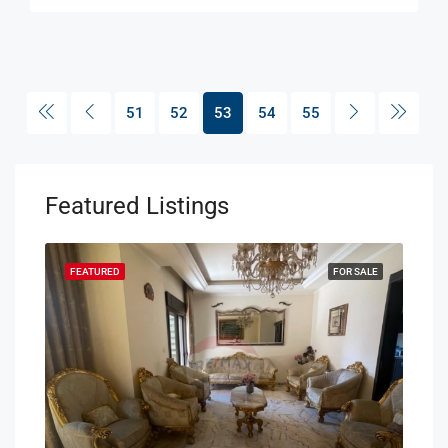
51
52
53
54
55
Featured Listings
SALE
FEATURED
FOR SALE
FEA