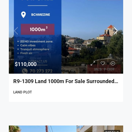
$110,000
R9-1309 Land 1000m For Sale Surrounded By Nature’s Majesty – Beshmezzine!
LAND PLOT