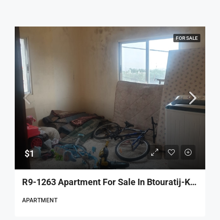
FOR SALE
$1
R9-1263 Apartment For Sale In Btouratij-Koura
APARTMENT