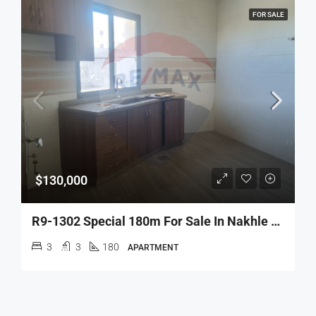
FOR SALE
$130,000
R9-1302 Special 180m For Sale In Nakhle – Koura!
3
3
180
APARTMENT