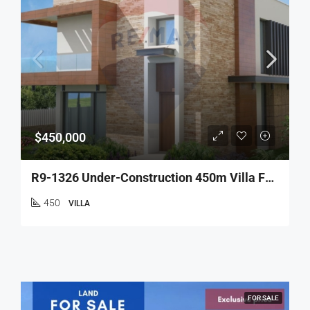
$450,000
R9-1326 Under-Construction 450m Villa For Sale – Nakhle!
450
VILLA
FOR SALE