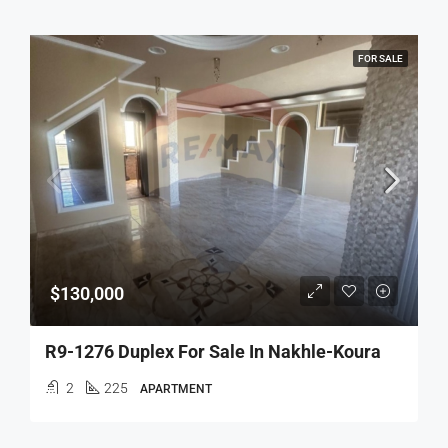
FOR SALE
$130,000
R9-1276 Duplex For Sale In Nakhle-Koura
2
225
APARTMENT