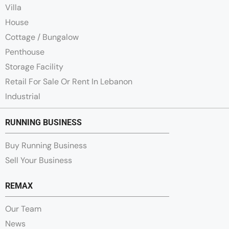
Villa
House
Cottage / Bungalow
Penthouse
Storage Facility
Retail For Sale Or Rent In Lebanon
Industrial
RUNNING BUSINESS
Buy Running Business
Sell Your Business
REMAX
Our Team
News