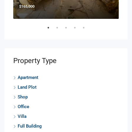
$165,000
$85
Property Type
Apartment
Land Plot
Shop
Office
Villa
Full Building