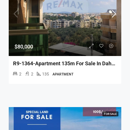
$80,000
R9-1364-Apartment 135m For Sale In Daher Ein – Koura
2
2
135
APARTMENT
FOR SALE