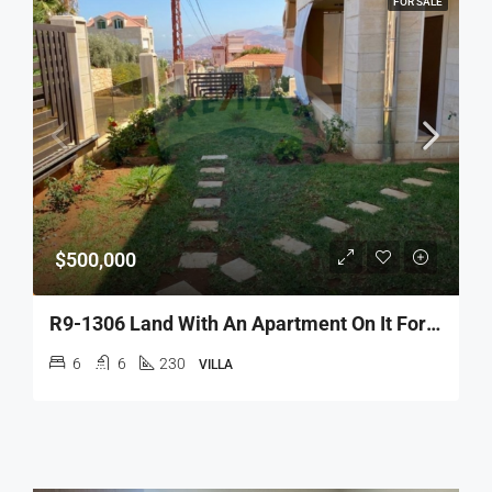
FOR SALE
$500,000
R9-1306 Land With An Apartment On It For Sale – Nakhle!
6
6
230
VILLA