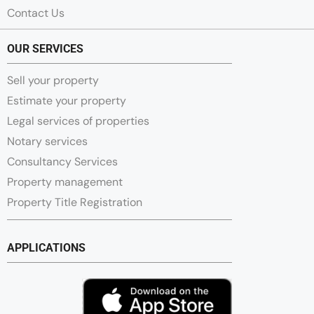
Contact Us
OUR SERVICES
Sell your property
Estimate your property
Legal services of properties
Notary services
Consultancy Services
Property management
Property Title Registration
APPLICATIONS