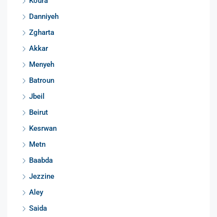
Koura
Danniyeh
Zgharta
Akkar
Menyeh
Batroun
Jbeil
Beirut
Kesrwan
Metn
Baabda
Jezzine
Aley
Saida