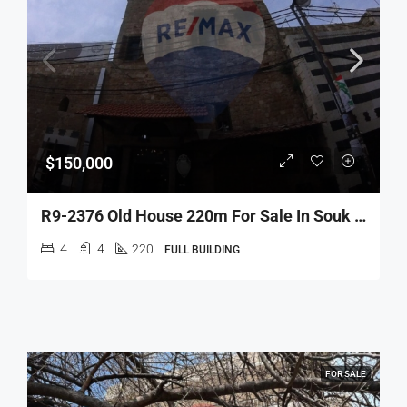
$150,000
R9-2376 Old House 220m For Sale In Souk Al Dahab – Tripoli
4
4
220
FULL BUILDING
FOR SALE