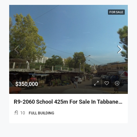
FOR SALE
$350,000
R9-2060 School 425m For Sale In Tabbaneh – Tripoli
10
FULL BUILDING