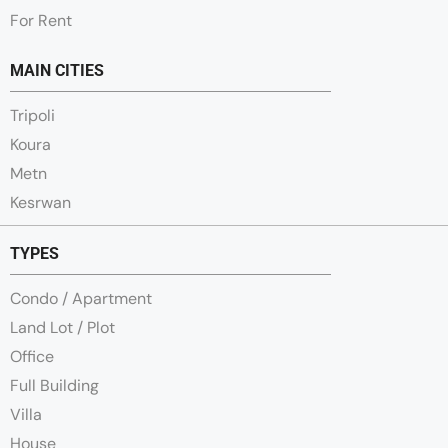
For Rent
MAIN CITIES
Tripoli
Koura
Metn
Kesrwan
TYPES
Condo / Apartment
Land Lot / Plot
Office
Full Building
Villa
House