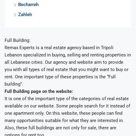
Becharreh
Zahleh
Full Building:
Remax Experts is a real estate agency based in Tripoli
Lebanon specialized in buying, selling and renting properties in
all Lebanese cities. Our agency and website aim to provide
you with all types of real estate that you might want to buy or
rent. One important type of these properties is the “Full
building”.
Full Building page on the website:
It is one of the important type of the categories of real estate
available on our website. Some people search for it instead of
one apartment only. On this website, these people can find
many opportunities suitable for what they are interested in.
Also, these full buildings are not only for sale, there are
options for rent too.