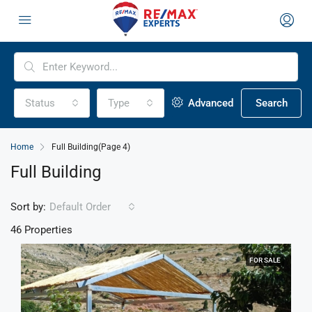
Status
Type
Advanced
Search
Home
Full Building
(Page 4)
Full Building
Sort by:
Default Order
46 Properties
FOR SALE