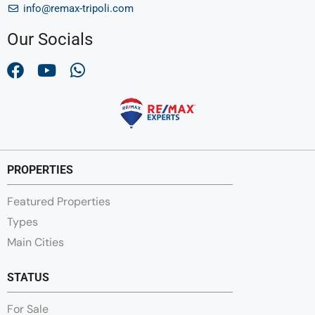
info@remax-tripoli.com
Our Socials
PROPERTIES
Featured Properties
Types
Main Cities
STATUS
For Sale