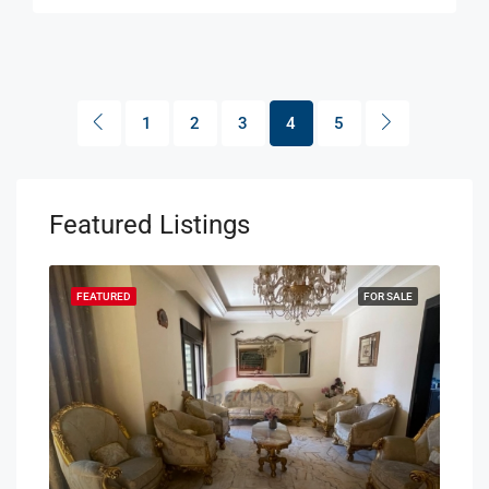
1
2
3
4
5
Featured Listings
SALE
FEATURED
FOR SALE
FEA