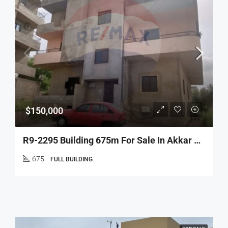
$150,000
R9-2295 Building 675m For Sale In Akkar – North Lebanon
675
FULL BUILDING