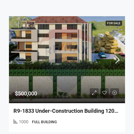
FOR SALE
$500,000
R9-1833 Under-Construction Building 1200m With 5 Apartments For Sale In Deddeh – Koura
1000
FULL BUILDING