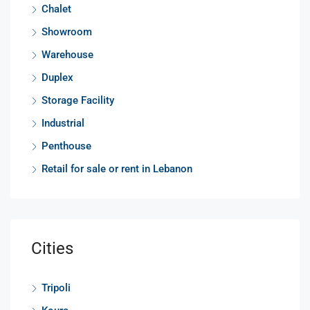
Chalet
Showroom
Warehouse
Duplex
Storage Facility
Industrial
Penthouse
Retail for sale or rent in Lebanon
Cities
Tripoli