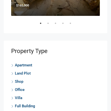
$165,000
$85
Property Type
Apartment
Land Plot
Shop
Office
Villa
Full Building