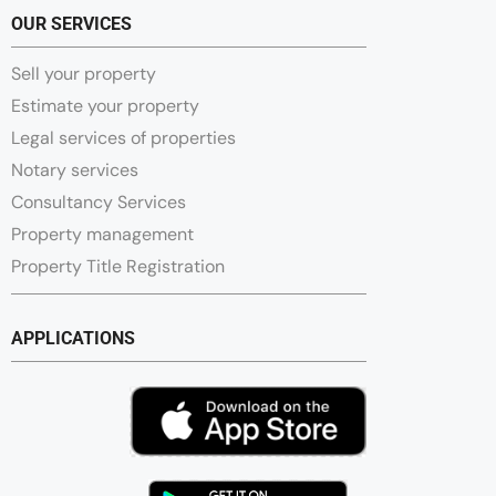
OUR SERVICES
Sell your property
Estimate your property
Legal services of properties
Notary services
Consultancy Services
Property management
Property Title Registration
APPLICATIONS