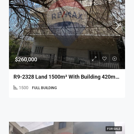
$260,000
R9-2328 Land 1500m² With Building 420m² For Sale In Bhamdoun Minieh
1500
FULL BUILDING
FOR SALE