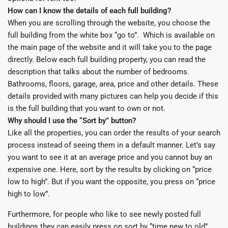
How can I know the details of each full building?
When you are scrolling through the website, you choose the
full building from the white box “go to”. Which is available on
the main page of the website and it will take you to the page
directly. Below each full building property, you can read the
description that talks about the number of bedrooms.
Bathrooms, floors, garage, area, price and other details. These
details provided with many pictures can help you decide if this
is the full building that you want to own or not.
Why should I use the “Sort by” button?
Like all the properties, you can order the results of your search
process instead of seeing them in a default manner. Let’s say
you want to see it at an average price and you cannot buy an
expensive one. Here, sort by the results by clicking on “price
low to high”. But if you want the opposite, you press on “price
high to low”.
Furthermore, for people who like to see newly posted full
buildings they can easily press on sort by “time new to old”