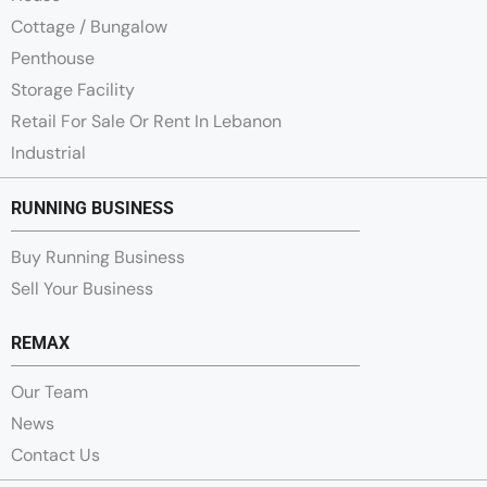
Cottage / Bungalow
Penthouse
Storage Facility
Retail For Sale Or Rent In Lebanon
Industrial
RUNNING BUSINESS
Buy Running Business
Sell Your Business
REMAX
Our Team
News
Contact Us