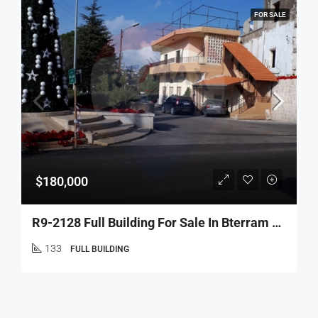
FOR SALE
$180,000
R9-2128 Full Building For Sale In Bterram Koura – 2 Floors
133
FULL BUILDING