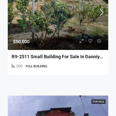
$50,000
R9-2511 Small Building For Sale In Danniyeh – Jerd Njass
200
FULL BUILDING
FOR SALE