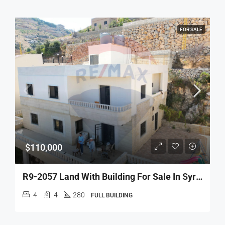
FOR SALE
$110,000
R9-2057 Land With Building For Sale In Syr El Danniyeh – North Lebanon
4
4
280
FULL BUILDING