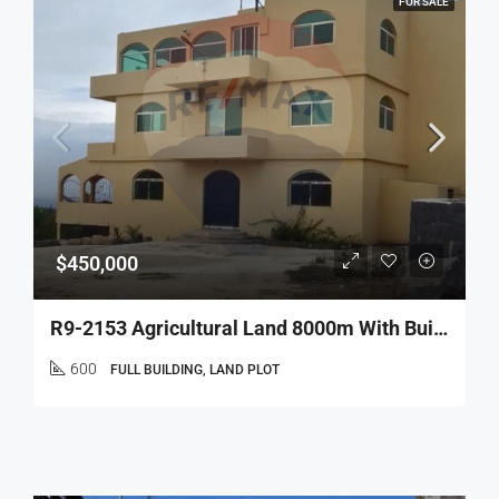
FOR SALE
$450,000
R9-2153 Agricultural Land 8000m With Building 600m For Sale In Bireh Akkar
600
FULL BUILDING, LAND PLOT