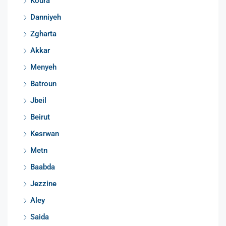
Koura
Danniyeh
Zgharta
Akkar
Menyeh
Batroun
Jbeil
Beirut
Kesrwan
Metn
Baabda
Jezzine
Aley
Saida