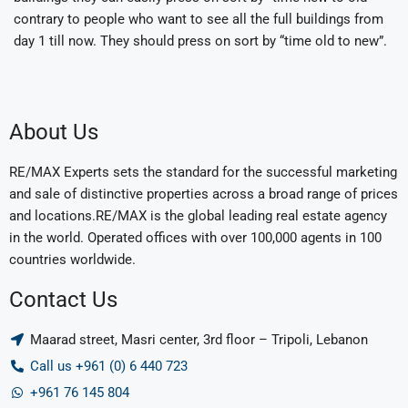
contrary to people who want to see all the full buildings from
day 1 till now. They should press on sort by “time old to new”.
About Us
RE/MAX Experts sets the standard for the successful marketing
and sale of distinctive properties across a broad range of prices
and locations.RE/MAX is the global leading real estate agency
in the world. Operated offices with over 100,000 agents in 100
countries worldwide.
Contact Us
Maarad street, Masri center, 3rd floor – Tripoli, Lebanon
Call us +961 (0) 6 440 723
+961 76 145 804