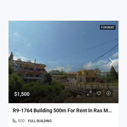
FOR RENT
$1,500
R9-1764 Building 500m For Rent In Ras Maska – Koura
500
FULL BUILDING