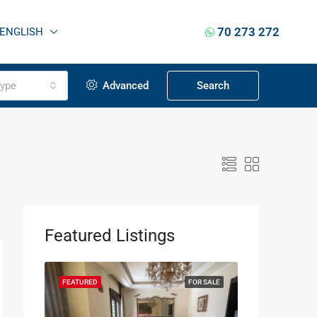
70 273 272
ENGLISH
ype
Advanced
Search
Featured Listings
OR SALE
FEATURED
FOR SALE
FEATURED