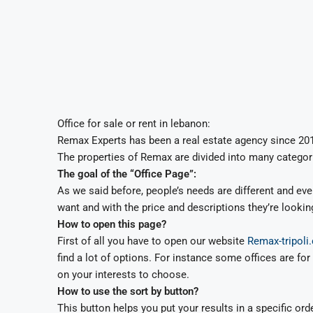
Office for sale or rent in lebanon:
Remax Experts has been a real estate agency since 2016
The properties of Remax are divided into many categori
The goal of the “Office Page”:
As we said before, people’s needs are different and ever
want and with the price and descriptions they’re looking
How to open this page?
First of all you have to open our website
Remax-tripoli
find a lot of options. For instance some offices are 
on your interests to choose.
How to use the sort by button?
This button helps you put your results in a specific or