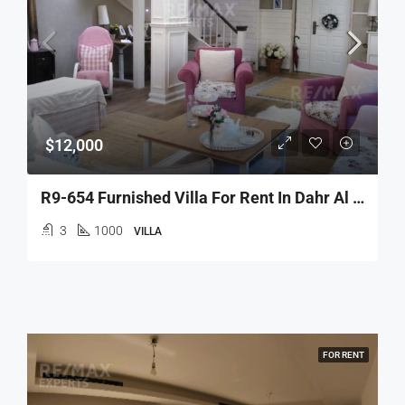
$12,000
R9-654 Furnished Villa For Rent In Dahr Al Ain – Koura
3
1000
VILLA
FOR RENT