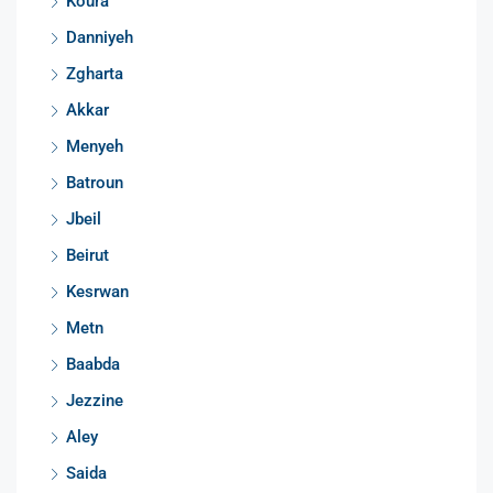
Koura
Danniyeh
Zgharta
Akkar
Menyeh
Batroun
Jbeil
Beirut
Kesrwan
Metn
Baabda
Jezzine
Aley
Saida