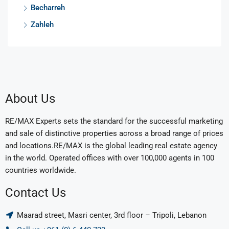
Becharreh
Zahleh
About Us
RE/MAX Experts sets the standard for the successful marketing
and sale of distinctive properties across a broad range of prices
and locations.RE/MAX is the global leading real estate agency
in the world. Operated offices with over 100,000 agents in 100
countries worldwide.
Contact Us
Maarad street, Masri center, 3rd floor – Tripoli, Lebanon