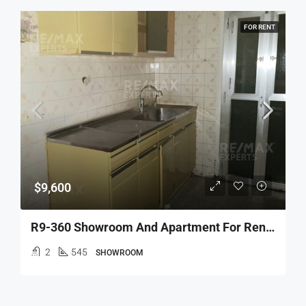
FOR RENT
$9,600
R9-360 Showroom And Apartment For Rent In Azmi, Tripoli !
2
545
SHOWROOM