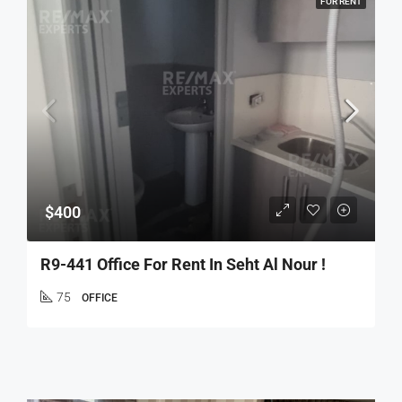
FOR RENT
$400
R9-441 Office For Rent In Seht Al Nour !
75
OFFICE