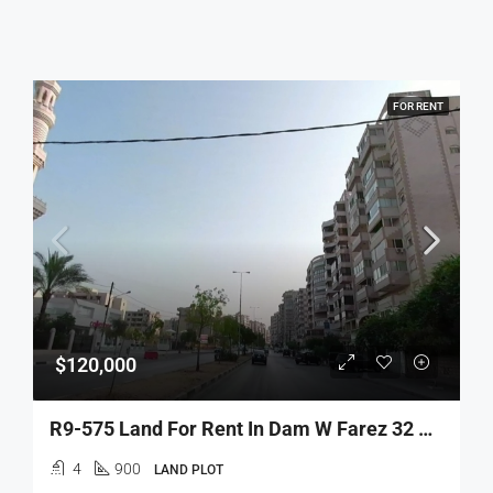
FOR RENT
$120,000
R9-575 Land For Rent In Dam W Farez 32 Street Tripoli – 900 M²
4
900
LAND PLOT