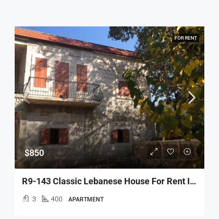
FOR RENT
$850
R9-143 Classic Lebanese House For Rent In Danniyeh
3
400
APARTMENT