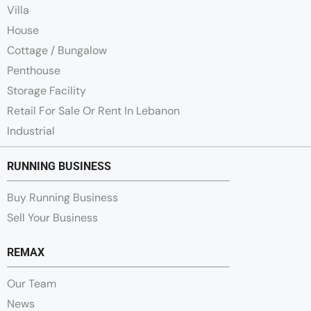
Villa
House
Cottage / Bungalow
Penthouse
Storage Facility
Retail For Sale Or Rent In Lebanon
Industrial
RUNNING BUSINESS
Buy Running Business
Sell Your Business
REMAX
Our Team
News