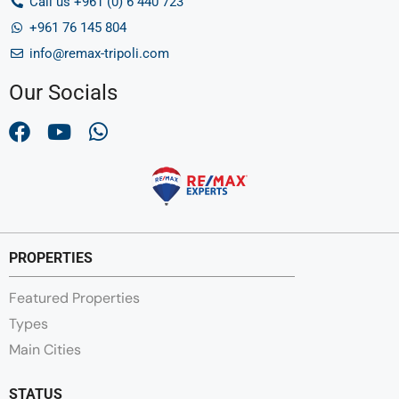
Call us +961 (0) 6 440 723
+961 76 145 804
info@remax-tripoli.com
Our Socials
PROPERTIES
Featured Properties
Types
Main Cities
STATUS