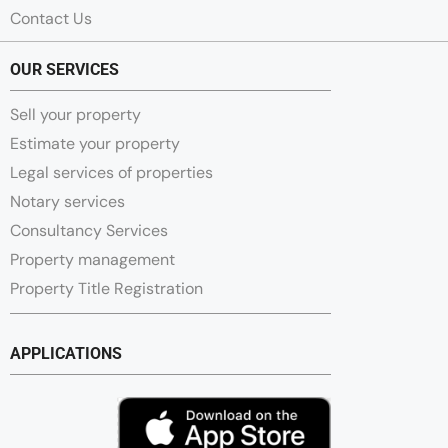
Contact Us
OUR SERVICES
Sell your property
Estimate your property
Legal services of properties
Notary services
Consultancy Services
Property management
Property Title Registration
APPLICATIONS