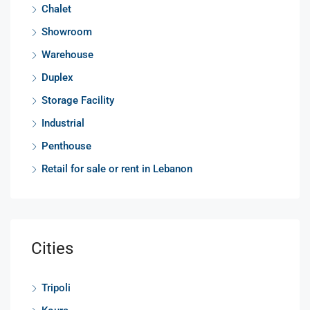
Chalet
Showroom
Warehouse
Duplex
Storage Facility
Industrial
Penthouse
Retail for sale or rent in Lebanon
Cities
Tripoli