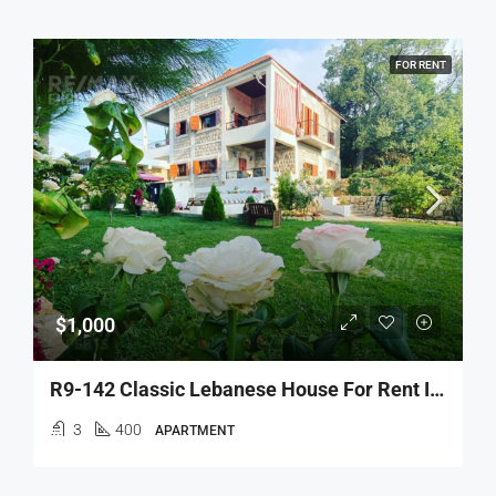
FOR RENT
$1,000
R9-142 Classic Lebanese House For Rent In Danniyeh
3
400
APARTMENT