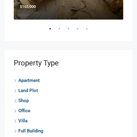
$165,000
$85
Property Type
Apartment
Land Plot
Shop
Office
Villa
Full Building