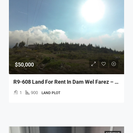
$50,000
R9-608 Land For Rent In Dam Wel Farez – 32 Street
1
900
LAND PLOT