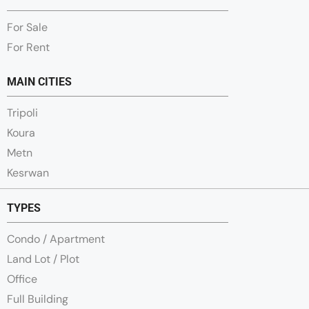
For Sale
For Rent
MAIN CITIES
Tripoli
Koura
Metn
Kesrwan
TYPES
Condo / Apartment
Land Lot / Plot
Office
Full Building