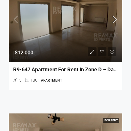
$12,000
R9-647 Apartment For Rent In Zone D – Dam Wel Farez
3
180
APARTMENT
FOR RENT