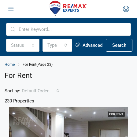
Status
Type
Advanced
Search
Home
For Rent
(Page 23)
For Rent
Sort by:
Default Order
230 Properties
FOR RENT