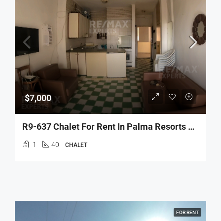
$7,000
R9-637 Chalet For Rent In Palma Resorts – Tripoli
1
40
CHALET
FOR RENT