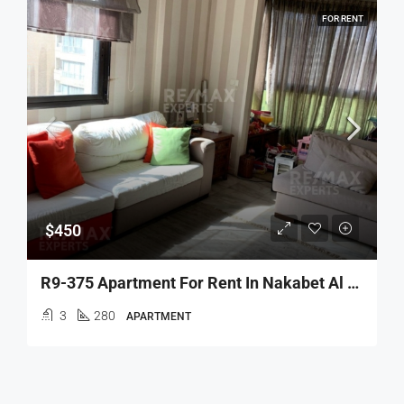
FOR RENT
$450
R9-375 Apartment For Rent In Nakabet Al Atebba
3
280
APARTMENT