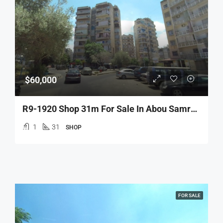
$60,000
R9-1920 Shop 31m For Sale In Abou Samra – Tripoli
1
31
SHOP
FOR SALE