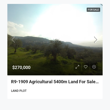
FOR SALE
$270,000
R9-1909 Agricultural 5400m Land For Sale In Al Qattin – Dinnieh
LAND PLOT