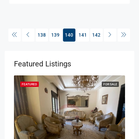
138
139
140
141
142
Featured Listings
SALE
FEATURED
FOR SALE
FEA