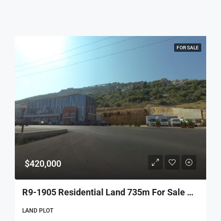
FOR SALE
$420,000
R9-1905 Residential Land 735m For Sale Near Qamareen Bakery – Prime Location
LAND PLOT