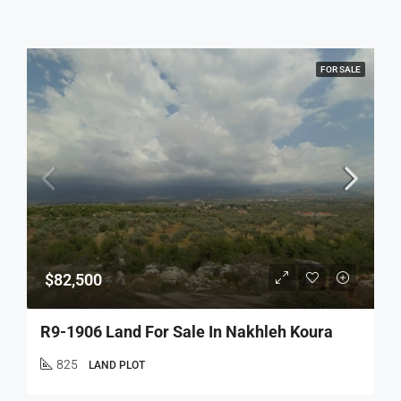
FOR SALE
$82,500
R9-1906 Land For Sale In Nakhleh Koura
825
LAND PLOT