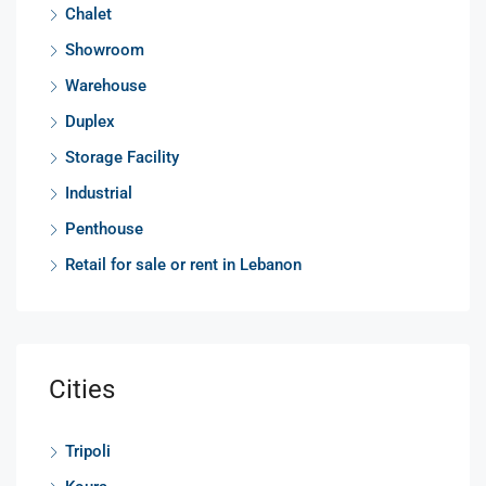
Chalet
Showroom
Warehouse
Duplex
Storage Facility
Industrial
Penthouse
Retail for sale or rent in Lebanon
Cities
Tripoli