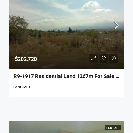
$202,720
R9-1917 Residential Land 1267m For Sale In Btourram – Koura
LAND PLOT
FOR SALE