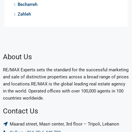
Becharreh
Zahleh
About Us
RE/MAX Experts sets the standard for the successful marketing
and sale of distinctive properties across a broad range of prices
and locations.RE/MAX is the global leading real estate agency
in the world. Operated offices with over 100,000 agents in 100
countries worldwide.
Contact Us
Maarad street, Masri center, 3rd floor – Tripoli, Lebanon