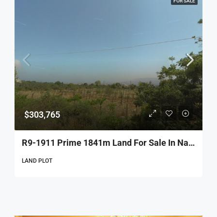
FOR SALE
$303,765
R9-1911 Prime 1841m Land For Sale In Nakhleh – Koura
LAND PLOT