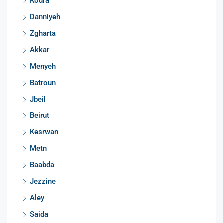
Koura
Danniyeh
Zgharta
Akkar
Menyeh
Batroun
Jbeil
Beirut
Kesrwan
Metn
Baabda
Jezzine
Aley
Saida