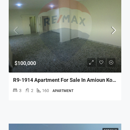
$100,000
R9-1914 Apartment For Sale In Amioun Koura
3
2
160
APARTMENT