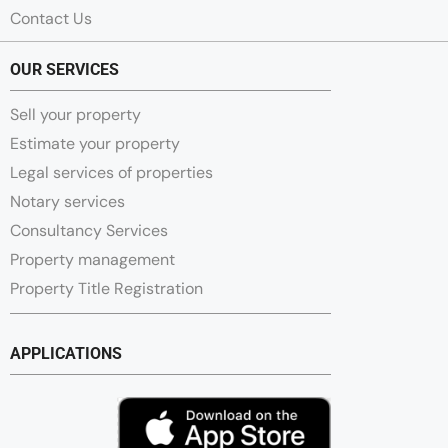
Contact Us
OUR SERVICES
Sell your property
Estimate your property
Legal services of properties
Notary services
Consultancy Services
Property management
Property Title Registration
APPLICATIONS