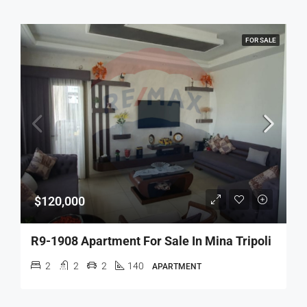
FOR SALE
$120,000
R9-1908 Apartment For Sale In Mina Tripoli
2
2
2
140
APARTMENT