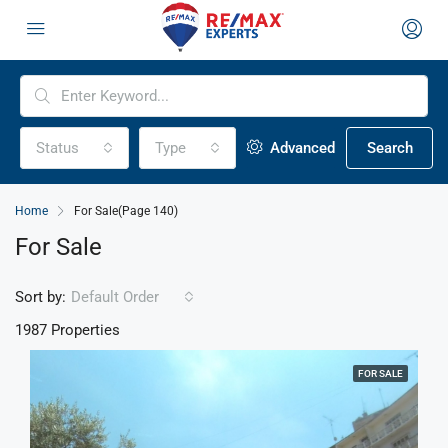
Status
Type
Advanced
Search
Home
For Sale
(Page 140)
For Sale
Sort by:
Default Order
1987 Properties
FOR SALE