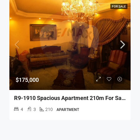
FOR SALE
$175,000
R9-1910 Spacious Apartment 210m For Sale In Damm W Farez – Tripoli
4
3
210
APARTMENT