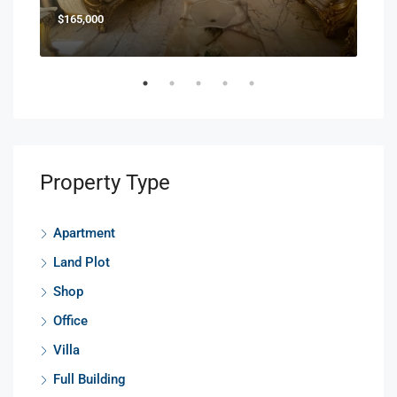
$165,000
$85
Property Type
Apartment
Land Plot
Shop
Office
Villa
Full Building