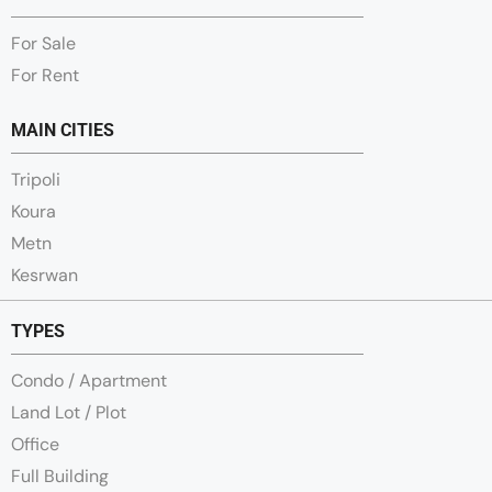
For Sale
For Rent
MAIN CITIES
Tripoli
Koura
Metn
Kesrwan
TYPES
Condo / Apartment
Land Lot / Plot
Office
Full Building