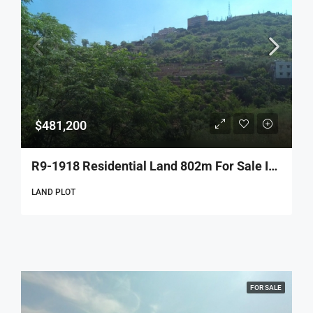
$481,200
R9-1918 Residential Land 802m For Sale In Bsous – Aley
LAND PLOT
FOR SALE