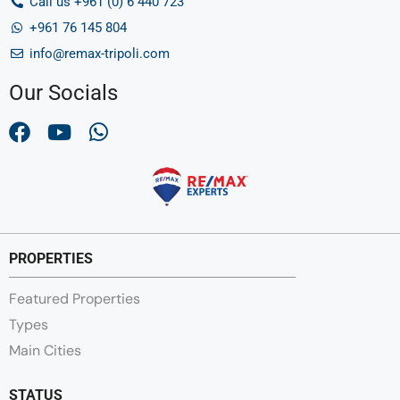
Call us +961 (0) 6 440 723
+961 76 145 804
info@remax-tripoli.com
Our Socials
PROPERTIES
Featured Properties
Types
Main Cities
STATUS