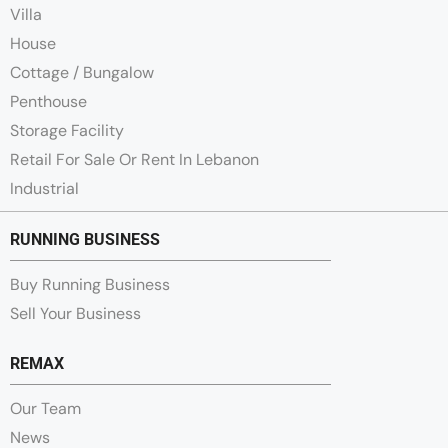
Villa
House
Cottage / Bungalow
Penthouse
Storage Facility
Retail For Sale Or Rent In Lebanon
Industrial
RUNNING BUSINESS
Buy Running Business
Sell Your Business
REMAX
Our Team
News