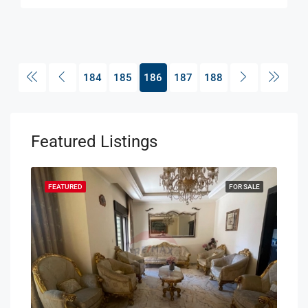
184
185
186
187
188
Featured Listings
SALE
FEATURED
FOR SALE
FEA