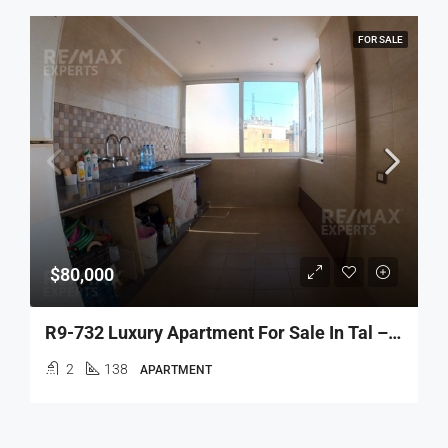
FOR SALE
$80,000
R9-732 Luxury Apartment For Sale In Tal – Tripoli
2
138
APARTMENT