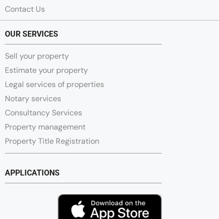
Contact Us
OUR SERVICES
Sell your property
Estimate your property
Legal services of properties
Notary services
Consultancy Services
Property management
Property Title Registration
APPLICATIONS