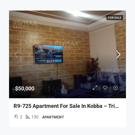
FOR SALE
$50,000
R9-725 Apartment For Sale In Kobba – Tripoli
2
130
APARTMENT