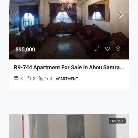
$95,000
R9-744 Apartment For Sale In Abou Samra Tripoli – 160 M²شقة للبيع في أبو سمرا طرابلس – 160 متر مربع
3
3
160
APARTMENT
FOR SALE