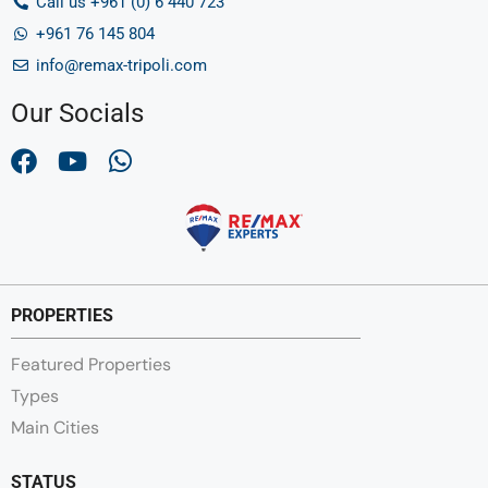
Call us +961 (0) 6 440 723
+961 76 145 804
info@remax-tripoli.com
Our Socials
PROPERTIES
Featured Properties
Types
Main Cities
STATUS