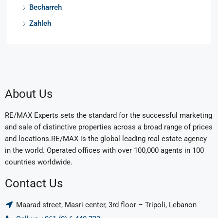
Becharreh
Zahleh
About Us
RE/MAX Experts sets the standard for the successful marketing
and sale of distinctive properties across a broad range of prices
and locations.RE/MAX is the global leading real estate agency
in the world. Operated offices with over 100,000 agents in 100
countries worldwide.
Contact Us
Maarad street, Masri center, 3rd floor – Tripoli, Lebanon