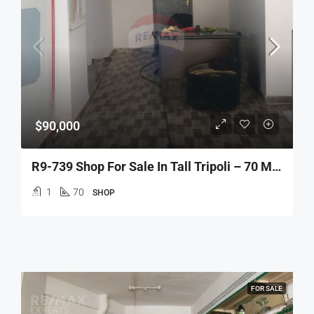
$90,000
R9-739 Shop For Sale In Tall Tripoli – 70 M² محل للبيع في التل طرابلس – 70 متر مربع
1
70
SHOP
FOR SALE