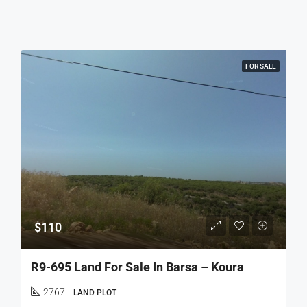
FOR SALE
$110
R9-695 Land For Sale In Barsa – Koura
2767
LAND PLOT