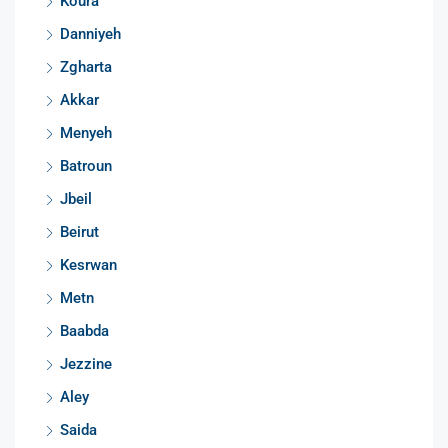
Koura
Danniyeh
Zgharta
Akkar
Menyeh
Batroun
Jbeil
Beirut
Kesrwan
Metn
Baabda
Jezzine
Aley
Saida