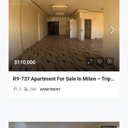
$110,000
R9-737 Apartment For Sale In Miten – Tripoli
2
240
APARTMENT