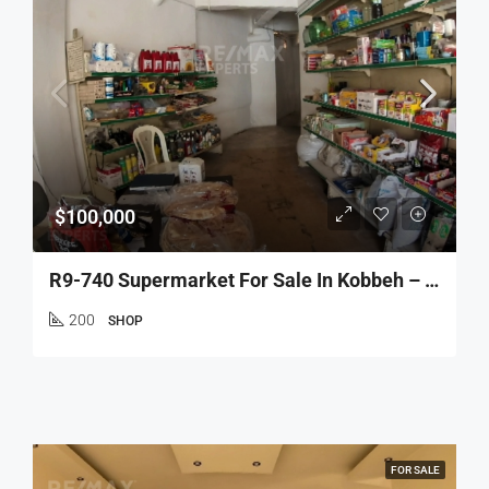
$100,000
R9-740 Supermarket For Sale In Kobbeh – Tripoli
200
SHOP
FOR SALE