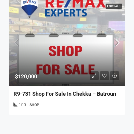
FOR SALE
$120,000
R9-731 Shop For Sale In Chekka – Batroun
100
SHOP