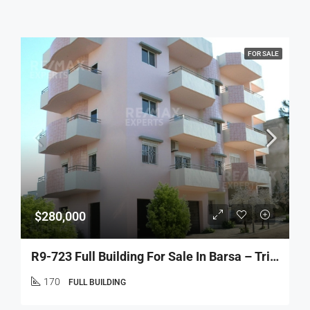
FOR SALE
$280,000
R9-723 Full Building For Sale In Barsa – Tripoli
170
FULL BUILDING