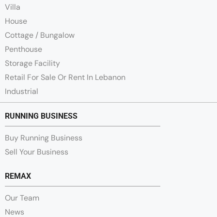
Villa
House
Cottage / Bungalow
Penthouse
Storage Facility
Retail For Sale Or Rent In Lebanon
Industrial
RUNNING BUSINESS
Buy Running Business
Sell Your Business
REMAX
Our Team
News