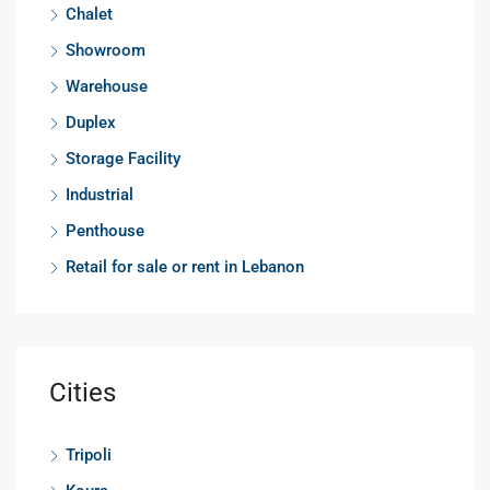
Chalet
Showroom
Warehouse
Duplex
Storage Facility
Industrial
Penthouse
Retail for sale or rent in Lebanon
Cities
Tripoli