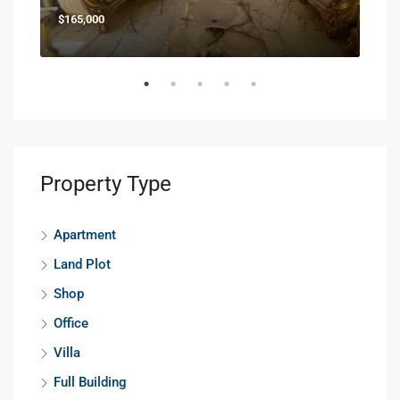
$165,000
$85
Property Type
Apartment
Land Plot
Shop
Office
Villa
Full Building