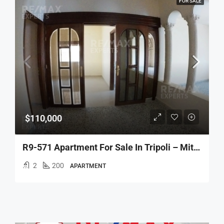
FOR SALE
$110,000
R9-571 Apartment For Sale In Tripoli – Miten
2
200
APARTMENT