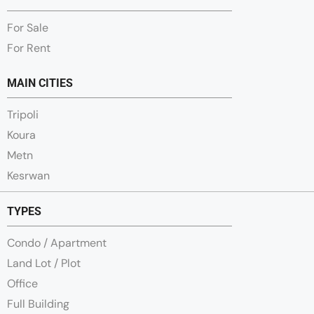
For Sale
For Rent
MAIN CITIES
Tripoli
Koura
Metn
Kesrwan
TYPES
Condo / Apartment
Land Lot / Plot
Office
Full Building