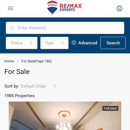
Status
Type
Advanced
Search
Home
For Sale
(Page 186)
For Sale
Sort by:
Default Order
1985 Properties
FOR SALE