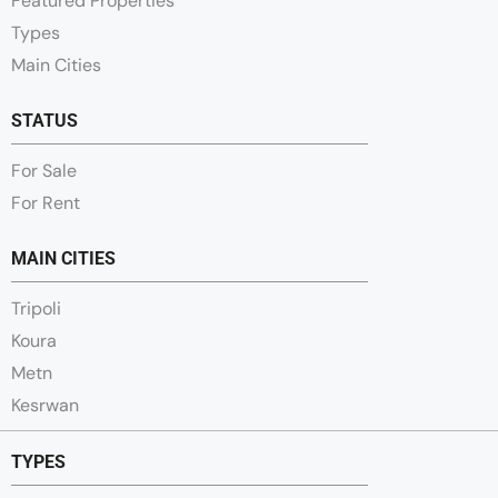
Featured Properties
Types
Main Cities
STATUS
For Sale
For Rent
MAIN CITIES
Tripoli
Koura
Metn
Kesrwan
TYPES