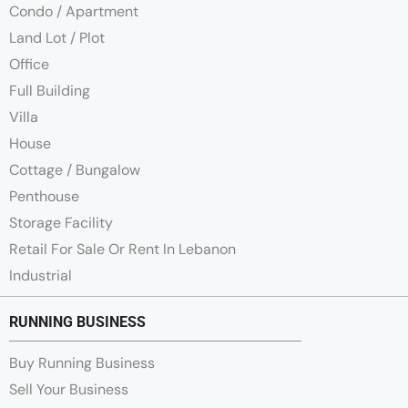
Condo / Apartment
Land Lot / Plot
Office
Full Building
Villa
House
Cottage / Bungalow
Penthouse
Storage Facility
Retail For Sale Or Rent In Lebanon
Industrial
RUNNING BUSINESS
Buy Running Business
Sell Your Business