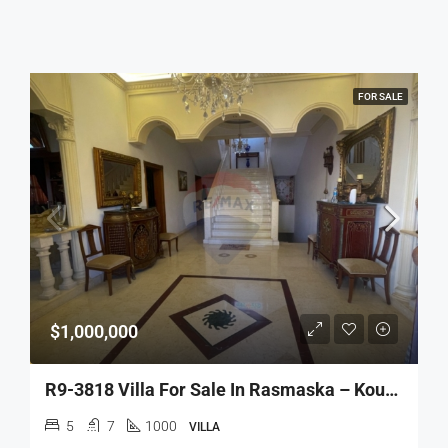
FOR SALE
$1,000,000
R9-3818 Villa For Sale In Rasmaska – Koura, 1,000 M², Mountain Viewفيلا للبيع في راسمسقا – الكورة، 1,000 م²، إطلالة جبلية
5
7
1000
VILLA