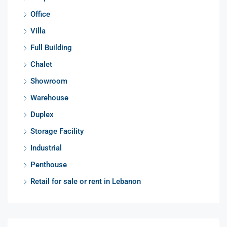
Office
Villa
Full Building
Chalet
Showroom
Warehouse
Duplex
Storage Facility
Industrial
Penthouse
Retail for sale or rent in Lebanon