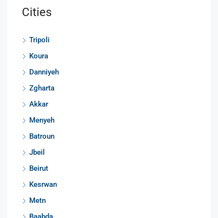
Cities
Tripoli
Koura
Danniyeh
Zgharta
Akkar
Menyeh
Batroun
Jbeil
Beirut
Kesrwan
Metn
Baabda