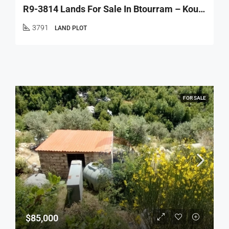
R9-3814 Lands For Sale In Btourram – Koura, 3 Plots, Total 3,791 M² أراضٍ للبيع في بطرام – الكورة، 3 عقارات بمساحة إجمالية 3,791 م²
3791
LAND PLOT
FOR SALE
$85,000