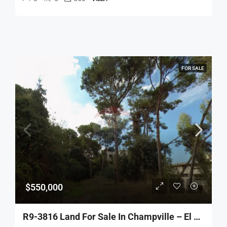
FOR SALE
$550,000
R9-3816 Land For Sale In Champville – El Metn, 520 M², Zoning 30/90 أرض للبيع في شمبفيل – المتن، 520 م²، تصنيف 30/90