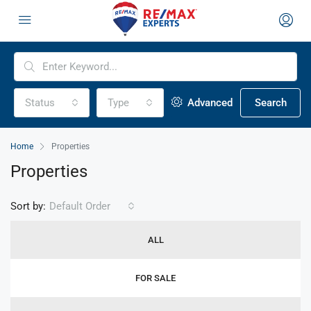
Status
Type
Advanced
Search
Home
Properties
Properties
Sort by:
Default Order
ALL
FOR SALE