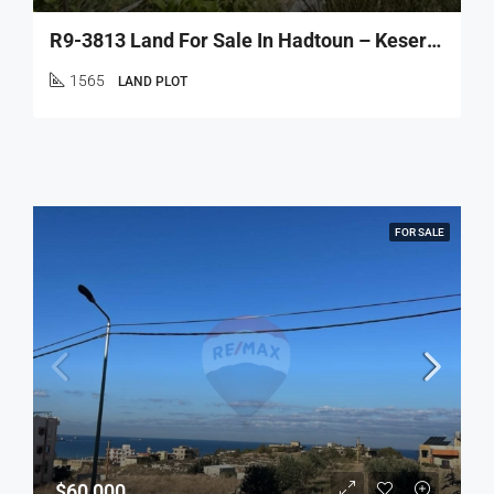
R9-3813 Land For Sale In Hadtoun – Keserwan, 1,565 M², Agriculturalأرض للبيع في حدتون – كسروان، 1,565 م²، زراعية
1565
LAND PLOT
FOR SALE
$60,000