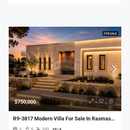
FOR SALE
$750,000
R9-3817 Modern Villa For Sale In Rasmaska – Koura, 550 M², Surrounded By Greeneryفيلا حديثة للبيع في راسمسقا – الكورة، 550 م²
3
5
550
VILLA