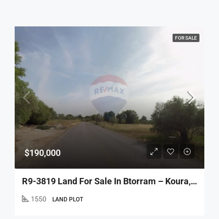
FOR SALE
$190,000
R9-3819 Land For Sale In Btorram – Koura, 1,550 M², Zoning 20/40 أرض للبيع في بطرام – الكورة، 1,550 م²، تصنيف 20/40
1550
LAND PLOT