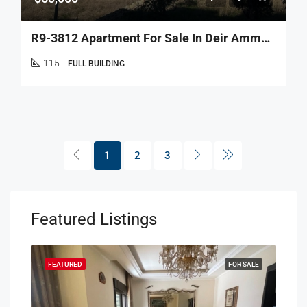
R9-3812 Apartment For Sale In Deir Ammar – Danniyeh, 115 M² + 90 M² Terrace شقة للبيع في دير عمار – الضنية، 115 م² + تراس 90 م²
115
FULL BUILDING
1
2
3
Featured Listings
SALE
FEATURED
FOR SALE
FEA