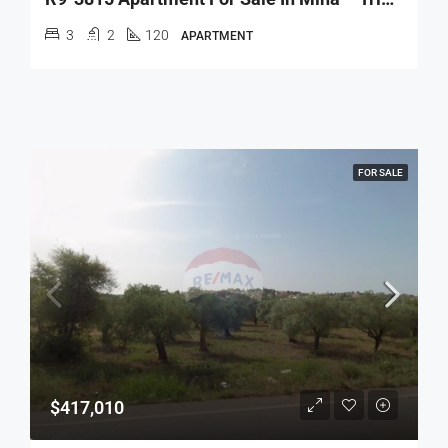
3
2
120
APARTMENT
FOR SALE
$417,010