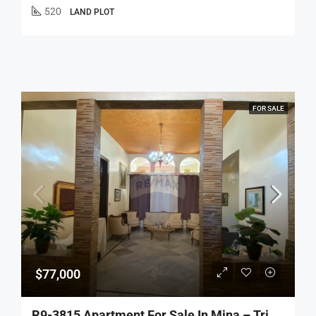
520
LAND PLOT
FOR SALE
$77,000
R9-3815 Apartment For Sale In Mina – Tripoli, 120 M², Ground Floor, Stone Houseشقة للبيع في الميناء – طرابلس، 120 م²، طابق أرضي، بيت حجري