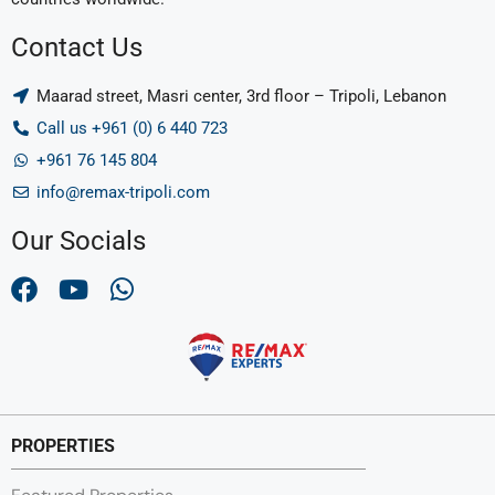
Contact Us
Maarad street, Masri center, 3rd floor – Tripoli, Lebanon
Call us +961 (0) 6 440 723
+961 76 145 804
info@remax-tripoli.com
Our Socials
PROPERTIES