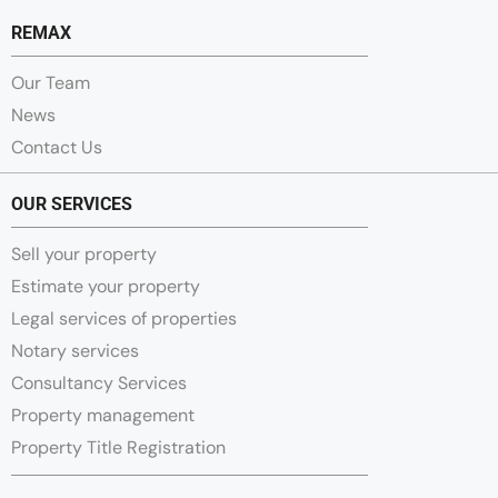
REMAX
Our Team
News
Contact Us
OUR SERVICES
Sell your property
Estimate your property
Legal services of properties
Notary services
Consultancy Services
Property management
Property Title Registration