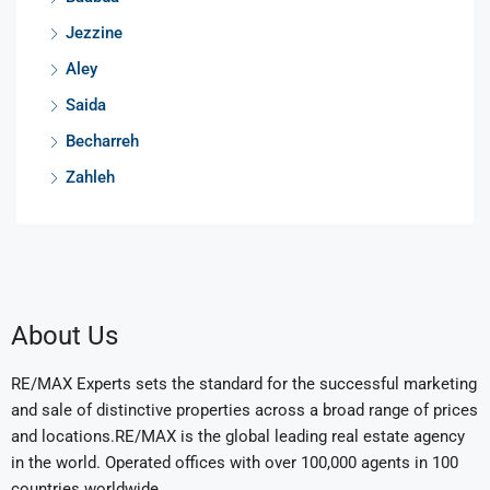
Jezzine
Aley
Saida
Becharreh
Zahleh
About Us
RE/MAX Experts sets the standard for the successful marketing
and sale of distinctive properties across a broad range of prices
and locations.RE/MAX is the global leading real estate agency
in the world. Operated offices with over 100,000 agents in 100
countries worldwide.