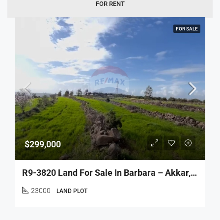
FOR RENT
FOR SALE
$299,000
R9-3820 Land For Sale In Barbara – Akkar, 23,000 M², Agricultural & Residentialأرض للبيع في برابرة – عكار، 23,000 م²، زراعية وسكنية
23000
LAND PLOT