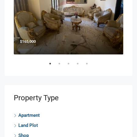
$165,000
$85
Property Type
Apartment
Land Plot
Shop