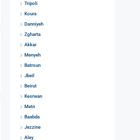
Tripoli
Koura
Danniyeh
Zgharta
Akkar
Menyeh
Batroun
Jbeil
Beirut
Kesrwan
Metn
Baabda
Jezzine
Aley