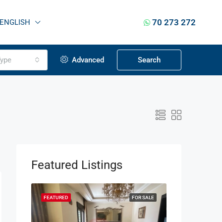
70 273 272
ENGLISH
ype
Advanced
Search
Featured Listings
OR SALE
FEATURED
FOR SALE
FEATURED