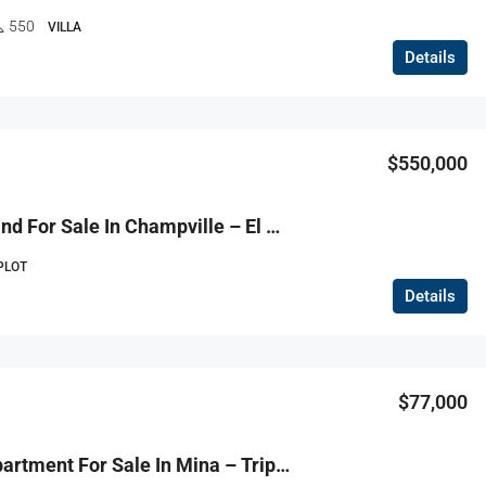
550
VILLA
Details
$130,000
$550,000
R9-3816 Land For Sale In Champville – El Metn, 520 M², Zoning 30/90 أرض للبيع في شمبفيل – المتن، 520 م²، تصنيف 30/90
PLOT
Details
$77,000
R9-3815 Apartment For Sale In Mina – Tripoli, 120 M², Ground Floor, Stone Houseشقة للبيع في الميناء – طرابلس، 120 م²، طابق أرضي، بيت حجري