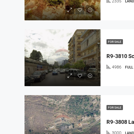
2335
LAND
FOR SALE
4986
FULL
FOR SALE
3000
LAND