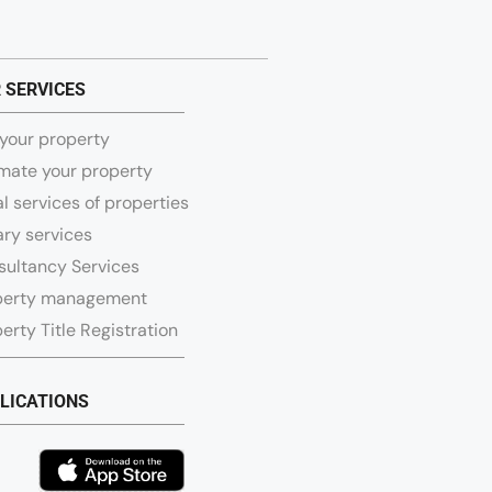
 SERVICES
 your property
mate your property
l services of properties
ry services
sultancy Services
perty management
erty Title Registration
LICATIONS