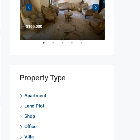
$165,000
$850,000
Property Type
Apartment
Land Plot
Shop
Office
Villa