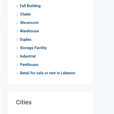
Full Building
Chalet
Showroom
Warehouse
Duplex
Storage Facility
Industrial
Penthouse
Retail for sale or rent in Lebanon
Cities