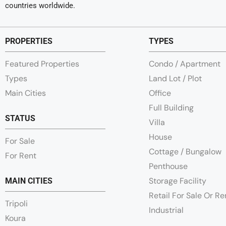
countries worldwide.
PROPERTIES
TYPES
Featured Properties
Condo / Apartment
Types
Land Lot / Plot
Main Cities
Office
Full Building
STATUS
Villa
House
For Sale
Cottage / Bungalow
For Rent
Penthouse
Storage Facility
MAIN CITIES
Retail For Sale Or R
Tripoli
Industrial
Koura