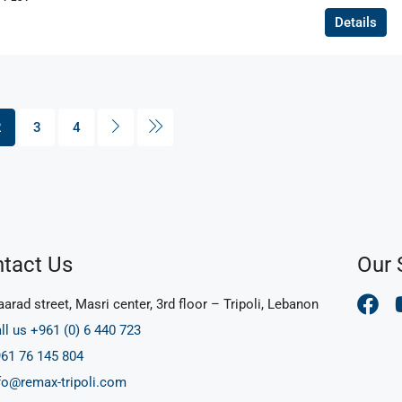
Details
2
3
4
tact Us
Our 
arad street, Masri center, 3rd floor – Tripoli, Lebanon
ll us +961 (0) 6 440 723
61 76 145 804
fo@remax-tripoli.com