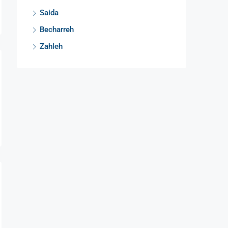
Saida
Becharreh
Zahleh