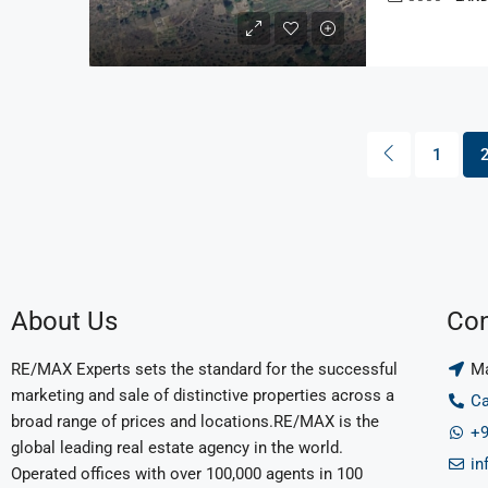
1
About Us
Con
RE/MAX Experts sets the standard for the successful
Ma
marketing and sale of distinctive properties across a
Ca
broad range of prices and locations.RE/MAX is the
+9
global leading real estate agency in the world.
in
Operated offices with over 100,000 agents in 100