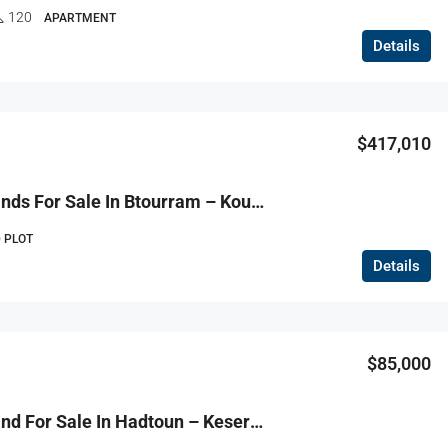
120
APARTMENT
Details
$417,010
R9-3814 Lands For Sale In Btourram – Koura, 3 Plots, Total 3,791 M² أراضٍ للبيع في بطرام – الكورة، 3 عقارات بمساحة إجمالية 3,791 م²
 PLOT
Details
$85,000
R9-3813 Land For Sale In Hadtoun – Keserwan, 1,565 M², Agriculturalأرض للبيع في حدتون – كسروان، 1,565 م²، زراعية