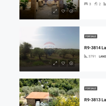
3
2
FOR SALE
3791
LAND
FOR SALE