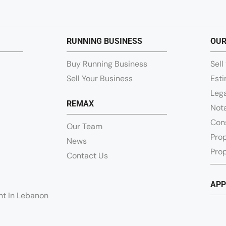
RUNNING BUSINESS
OUR
Buy Running Business
Sell
Sell Your Business
Esti
Lega
REMAX
Nota
Con
Our Team
Pro
News
Prop
Contact Us
APP
ent In Lebanon