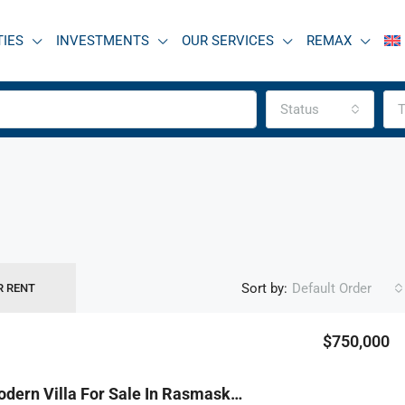
TIES
INVESTMENTS
OUR SERVICES
REMAX
Status
T
Sort by:
Default Order
R RENT
$750,000
FEATURED
F
R9-3817 Modern Villa For Sale In Rasmaska – Koura, 550 M², Surrounded By Greeneryفيلا حديثة للبيع في راسمسقا – الكورة، 550 م²