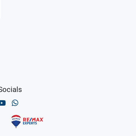
Socials