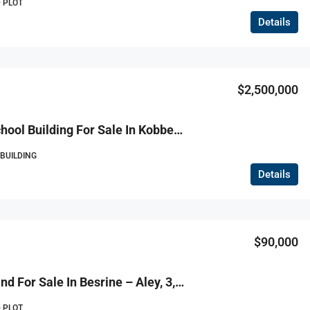
 PLOT
Details
$2,500,000
R9-3810 School Building For Sale In Kobbeh – Tripoli, Arz Street, 4,986 M²مبنى مدرسة للبيع في القبة – طرابلس، شارع الأرز، 4,986 م²
 BUILDING
Details
$90,000
R9-3808 Land For Sale In Besrine – Aley, 3,000 M², Planted With Grapes And Fruitsأرض للبيع في بسرين – عاليه، 3,000 م²، مزروعة بالعنب والأشجار المثمرة
 PLOT