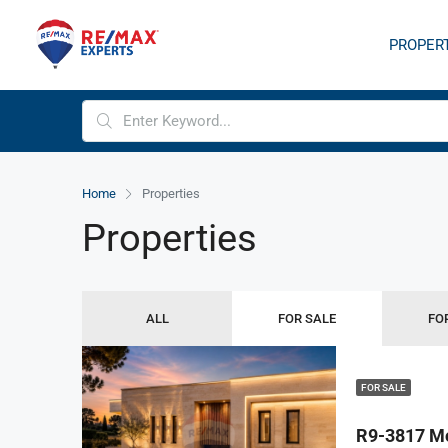
PROPER
Home
Properties
Properties
ALL
FOR SALE
FO
FOR SALE