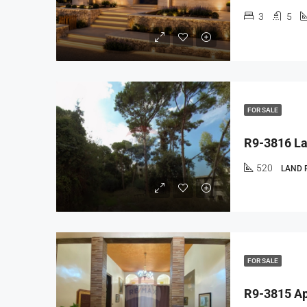
3
5
FOR SALE
520
LAND 
FOR SALE