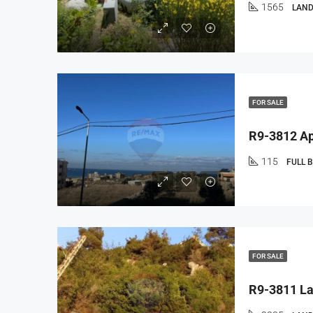
1565
LAND
FOR SALE
115
FULL 
FOR SALE