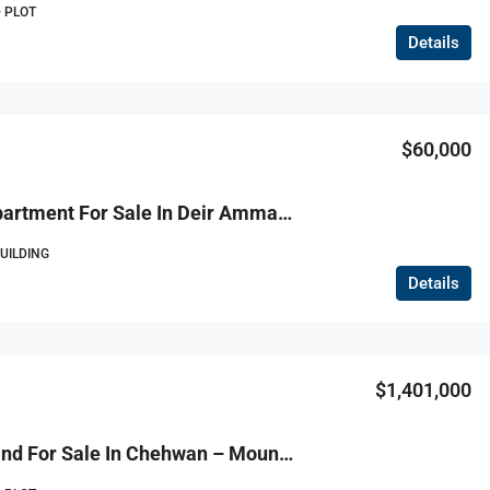
 PLOT
Details
$60,000
R9-3812 Apartment For Sale In Deir Ammar – Danniyeh, 115 M² + 90 M² Terrace شقة للبيع في دير عمار – الضنية، 115 م² + تراس 90 م²
BUILDING
Details
$1,401,000
R9-3811 Land For Sale In Chehwan – Mount Lebanon, 2,335 M², Zoning 30/90, Villa Permitأرض للبيع في شحوان – جبل لبنان، 2,335 م²، تصنيف 30/90، رخصة فيلا