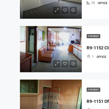
70
OFFICE
FOR RENT
R9-1152 Cli
1
OFFICE
FOR RENT
R9-1151 Off