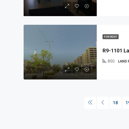
FOR RENT
850
LAND 
18
1