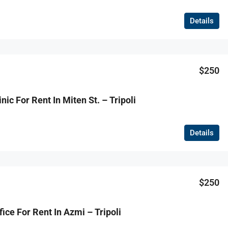
Details
$250
nic For Rent In Miten St. – Tripoli
Details
$250
ice For Rent In Azmi – Tripoli