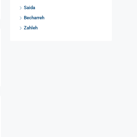
Saida
Becharreh
Zahleh