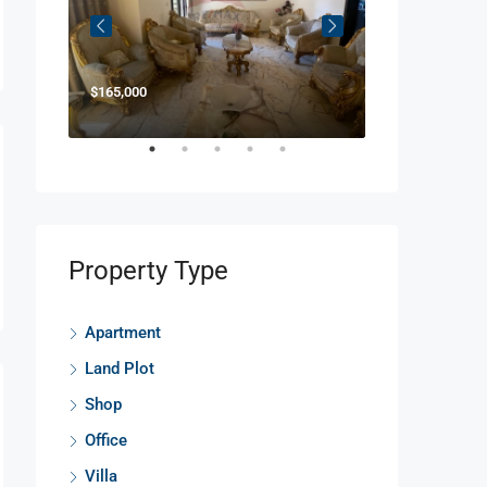
$165,000
$850,000
Property Type
Apartment
Land Plot
Shop
Office
Villa