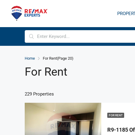
PROPER
Home
For Rent
(Page 20)
For Rent
229 Properties
FOR RENT