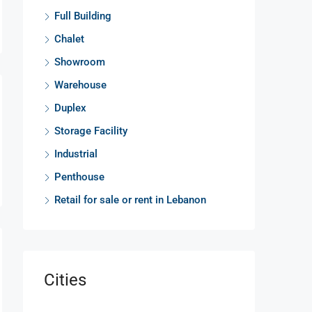
Full Building
Chalet
Showroom
Warehouse
Duplex
Storage Facility
Industrial
Penthouse
Retail for sale or rent in Lebanon
Cities