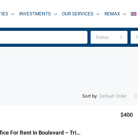
TIES
INVESTMENTS
OUR SERVICES
REMAX
Status
T
Sort by:
Default Order
$400
FEATURED
F
R9-1185 Office For Rent In Boulevard – Tripoli