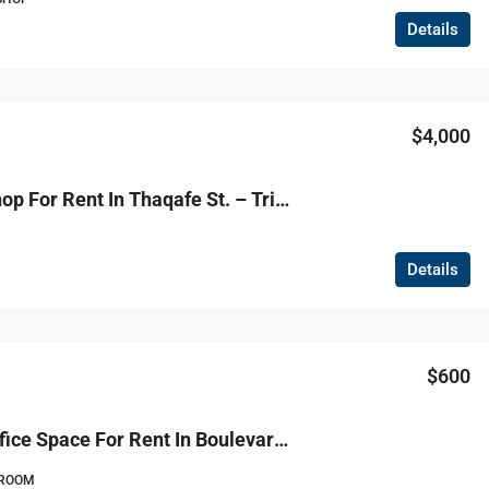
Details
$4,000
R9-1127 Shop For Rent In Thaqafe St. – Tripoli
Details
$600
R9-1115 Office Space For Rent In Boulevard – Tripoli
ROOM