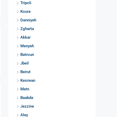
Tripoli
Koura
Danniyeh
Zgharta
Akkar
Menyeh
Batroun
Jbeil
Beirut
Kesrwan
Metn
Baabda
Jezzine
Aley