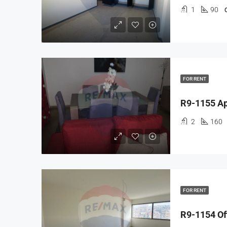
1
90
FOR RENT
2
160
FOR RENT