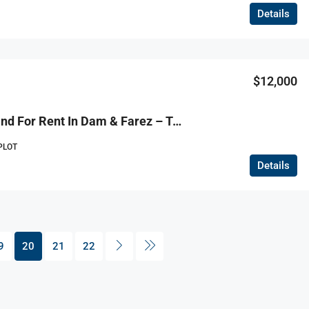
Details
$12,000
R9-1101 Land For Rent In Dam & Farez – Tripoli
PLOT
Details
9
20
21
22