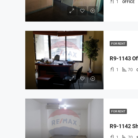
1
OFFICE
FOR RENT
R9-1143 Off
1
70
FOR RENT
R9-1142 Sh
1
70