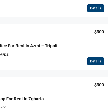
Details
$300
ice For Rent In Azmi – Tripoli
OFFICE
Details
$300
op For Rent In Zgharta
SHOP