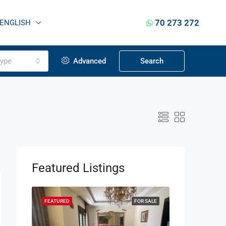
70 273 272
ENGLISH
ype
Advanced
Search
Featured Listings
OR SALE
FEATURED
FOR SALE
FEATURED