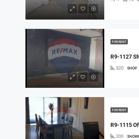
FOR RENT
320
SHOP
FOR RENT
200
SHOW