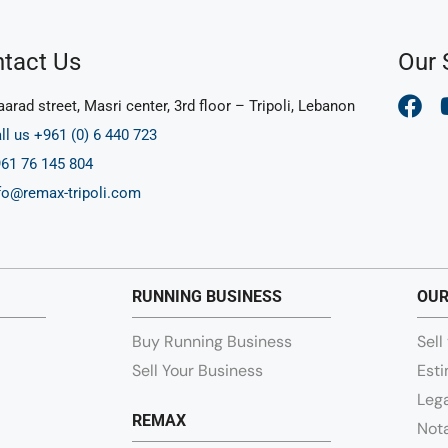
tact Us
Our 
arad street, Masri center, 3rd floor – Tripoli, Lebanon
ll us +961 (0) 6 440 723
61 76 145 804
fo@remax-tripoli.com
RUNNING BUSINESS
OUR
Buy Running Business
Sell
Sell Your Business
Esti
Lega
REMAX
Nota