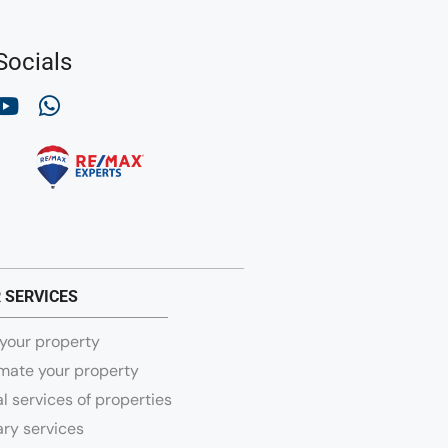
Socials
 SERVICES
 your property
mate your property
l services of properties
ry services