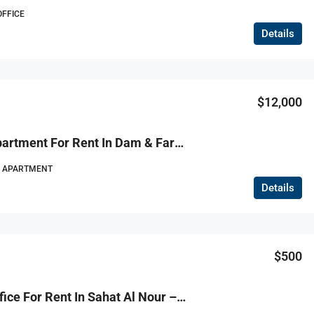
OFFICE
Details
$130,000
$12,000
R9-1155 Apartment For Rent In Dam & Farez – Tripoli
APARTMENT
Details
$500
R9-1154 Office For Rent In Sahat Al Nour – Tripoli