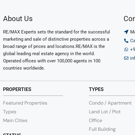
About Us
Con
RE/MAX Experts sets the standard for the successful
Ma
marketing and sale of distinctive properties across a
Ca
broad range of prices and locations.RE/MAX is the
+9
global leading real estate agency in the world.
in
Operated offices with over 100,000 agents in 100
countries worldwide.
PROPERTIES
TYPES
Featured Properties
Condo / Apartment
Types
Land Lot / Plot
Main Cities
Office
Full Building